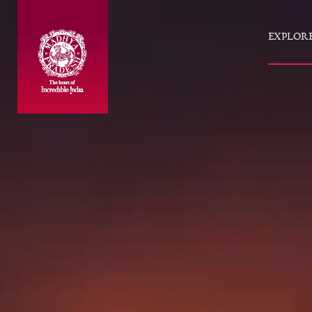
EXPLOR