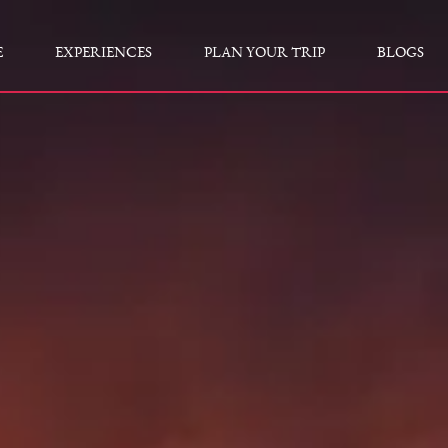
E
EXPERIENCES
PLAN YOUR TRIP
BLOGS