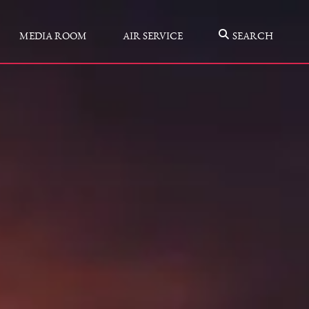
MEDIA ROOM
AIR SERVICE
SEARCH