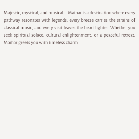
Majestic, mystical, and musical—Maihar is a destination where every
pathway resonates with legends, every breeze carries the strains of
classical music, and every visit leaves the heart lighter. Whether you
seek spiritual solace, cultural enlightenment, or a peaceful retreat,
Maihar greets you with timeless charm.