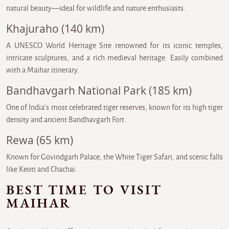
natural beauty—ideal for wildlife and nature enthusiasts.
Khajuraho (140 km)
A UNESCO World Heritage Site renowned for its iconic temples,
intricate sculptures, and a rich medieval heritage. Easily combined
with a Maihar itinerary.
Bandhavgarh National Park (185 km)
One of India’s most celebrated tiger reserves, known for its high tiger
density and ancient Bandhavgarh Fort.
Rewa (65 km)
Known for Govindgarh Palace, the White Tiger Safari, and scenic falls
like Keoti and Chachai.
BEST TIME TO VISIT
MAIHAR