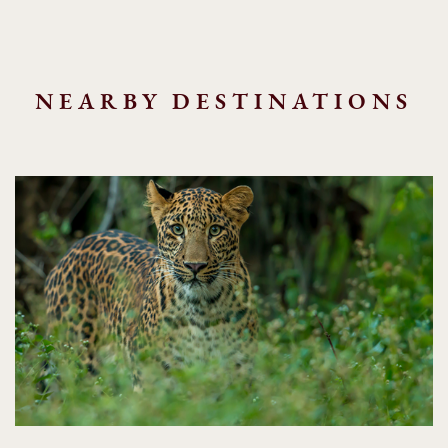
NEARBY DESTINATIONS