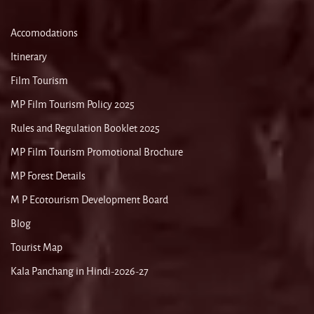
Accomodations
Itinerary
Film Tourism
MP Film Tourism Policy 2025
Rules and Regulation Booklet 2025
MP Film Tourism Promotional Brochure
MP Forest Details
M P Ecotourism Development Board
Blog
Tourist Map
Kala Panchang in Hindi-2026-27