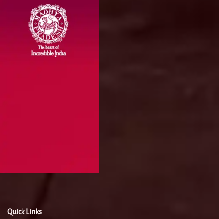
Quick Links