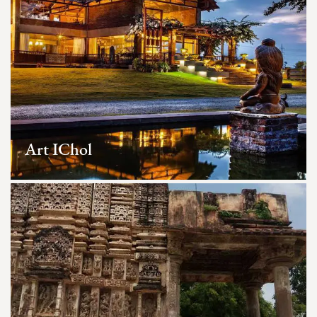
Art IChol