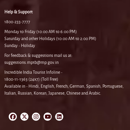
Help & Support
1800-233-7777
Monday to Friday (10:00 AM to 6:00 PM)
Saturday and other Holidays (10:00 AM to 2:00 PM)
Sunday - Holiday
For feedback & suggestions mail us at:
suggestions.mptb@mp.gov.in
Incredible India Tourist Infoline -
1800-11-1363 (24x7) (Toll Free)
Available in - Hindi, English, French, German, Spanish, Portuguese,
Italian, Russian, Korean, Japanese, Chinese and Arabic.