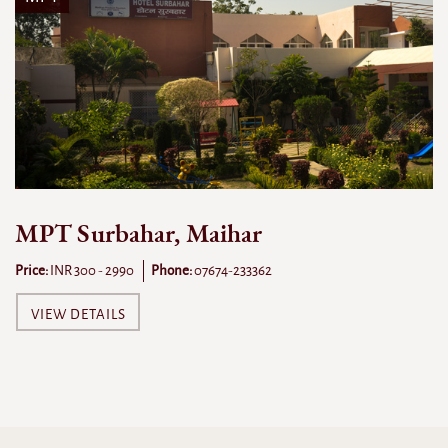
MPT Surbahar, Maihar
Price:
INR 300 - 2990
Phone:
07674-233362
VIEW DETAILS