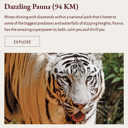
Dazzling Panna (94 KM)
Mines shining with diamonds within a national park that's home to
some of the biggest predators and waterfalls of dizzying heights; Panna
has the amazing superpower to, both, calm you and thrill you
EXPLORE