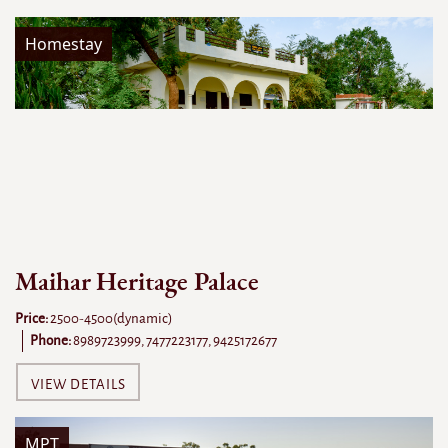
Homestay
Maihar Heritage Palace
Price:
2500-4500(dynamic)
Phone:
8989723999, 7477223177, 9425172677
VIEW DETAILS
MPT