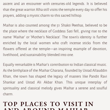
ascent and an encounter with centuries-old legends. It is believed
that the great warrior Alha still visits the temple every day to offer his
prayers, adding a mystic charm to this sacred hilltop.
Maihar is also counted among the 51 Shakti Peethas, believed to be
the place where the necklace of Goddess Sati fell, giving rise to the
name ‘Maihar’ or ‘Mother’s Necklace’. The town’s identity is further
enriched by the local women who craft incense sticks from the
flowers offered at the temple—an inspiring example of devotion,
livelihood, and sustainability blended into one.
Equally remarkable is Maihar’s contribution to Indian classical music.
As the birthplace of the Maihar Gharana, founded by Ustad Allauddin
Khan, the town has shaped the legacy of masters like Pandit Ravi
Shankar and Ustad Ali Akbar Khan. This unique interplay of
spirituality and classical melody gives Maihar a serene and soulful
charm.
TOP PLACES TO VISIT IN