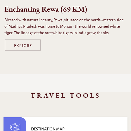
Enchanting Rewa (69 KM)
Blessed with natural beauty, Rewa, situated on the north-western side
of Madhya Pradesh was home to Mohan - the world renowned white
tiger. The lineage of the rare white tigers in India grew, thanks
EXPLORE
TRAVEL TOOLS
DESTINATION MAP