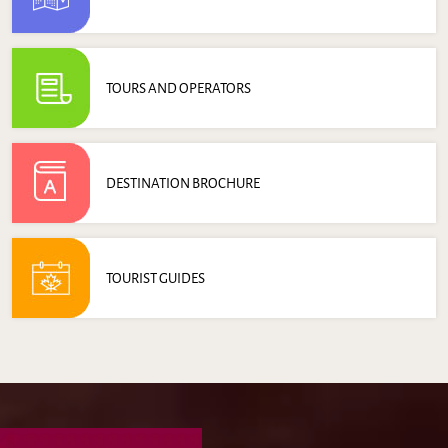
TOURS AND OPERATORS
DESTINATION BROCHURE
TOURIST GUIDES