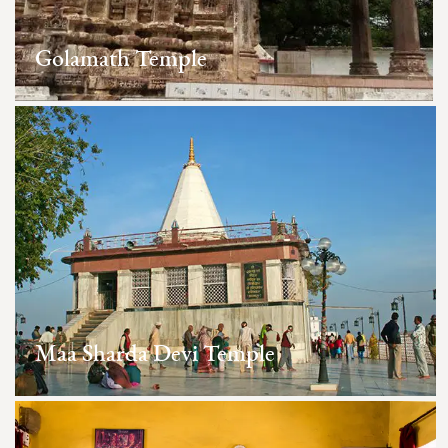
Golamath Temple
Maa Sharda Devi Temple