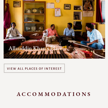
Allauddin Khan's Place
VIEW ALL PLACES OF INTEREST
ACCOMMODATIONS