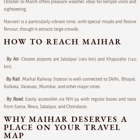
October to March offers pleasant weather, ideal for temple visits and
sightseeing.
Navratri is a particularly vibrant time, with special rituals and festive
fervour, though it attracts large crowds.
HOW TO REACH MAIHAR
• By Air
: Closest airports are Jabalpur (160 km) and Khajuraho (140
km).
• By Rail
: Maihar Railway Station is well-connected to Delhi, Bhopal,
Kolkata, Varanasi, Mumbai, and other major cities.
• By Road
: Easily accessible via NH-34 with regular buses and taxis
from Satna, Rewa, Jabalpur, and Chitrakoot.
WHY MAIHAR DESERVES A
PLACE ON YOUR TRAVEL
MAP