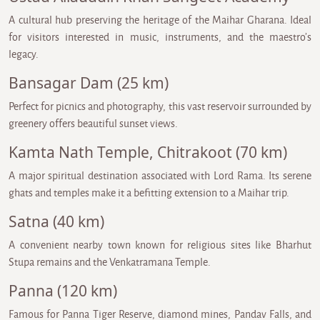
A cultural hub preserving the heritage of the Maihar Gharana. Ideal
for visitors interested in music, instruments, and the maestro’s
legacy.
Bansagar Dam (25 km)
Perfect for picnics and photography, this vast reservoir surrounded by
greenery offers beautiful sunset views.
Kamta Nath Temple, Chitrakoot (70 km)
A major spiritual destination associated with Lord Rama. Its serene
ghats and temples make it a befitting extension to a Maihar trip.
Satna (40 km)
A convenient nearby town known for religious sites like Bharhut
Stupa remains and the Venkatramana Temple.
Panna (120 km)
Famous for Panna Tiger Reserve, diamond mines, Pandav Falls, and