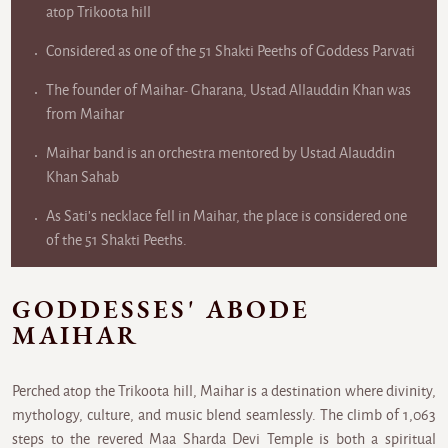
atop Trikoota hill
Considered as one of the 51 Shakti Peeths of Goddess Parvati
The founder of Maihar- Gharana, Ustad Allauddin Khan was
from Maihar
Maihar band is an orchestra mentored by Ustad Alauddin
Khan Sahab
As Sati's necklace fell in Maihar, the place is considered one
of the 51 Shakti Peeths.
GODDESSES' ABODE
MAIHAR
Perched atop the Trikoota hill, Maihar is a destination where divinity,
mythology, culture, and music blend seamlessly. The climb of 1,063
steps to the revered Maa Sharda Devi Temple is both a spiritual