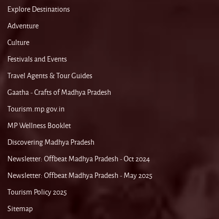
Explore Destinations
Adventure
Culture
Festivals and Events
Travel Agents & Tour Guides
Gaatha - Crafts of Madhya Pradesh
Tourism.mp.gov.in
MP Wellness Booklet
Discovering Madhya Pradesh
Newsletter: Offbeat Madhya Pradesh - Oct 2024
Newsletter: Offbeat Madhya Pradesh - May 2025
Tourism Policy 2025
Sitemap