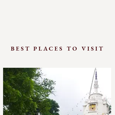
BEST PLACES TO VISIT