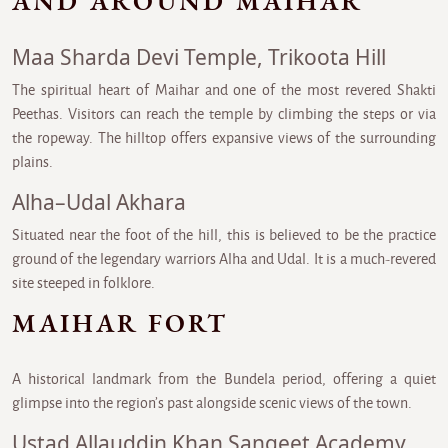
AND AROUND MAIHAR
Maa Sharda Devi Temple, Trikoota Hill
The spiritual heart of Maihar and one of the most revered Shakti
Peethas. Visitors can reach the temple by climbing the steps or via
the ropeway. The hilltop offers expansive views of the surrounding
plains.
Alha–Udal Akhara
Situated near the foot of the hill, this is believed to be the practice
ground of the legendary warriors Alha and Udal. It is a much-revered
site steeped in folklore.
MAIHAR FORT
A historical landmark from the Bundela period, offering a quiet
glimpse into the region’s past alongside scenic views of the town.
Ustad Allauddin Khan Sangeet Academy