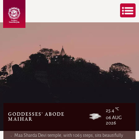
℃
25.4
GODDESSES' ABODE
06 AUG
MAIHAR
2026
Maa Sharda Devi temple, with 1063 steps, sits beautifully