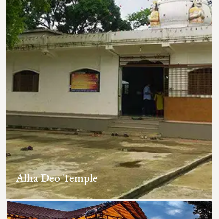
Alha Deo Temple