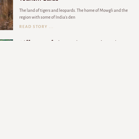
The land of tigers and leopards. The home of Mowgli and the
region with some of India's den
READ STORY ...
Different safari experiences to have in
Madhya Pradesh
Madhya Pradesh is a paradise for wildlife lovers and the best way
to discover national park
READ STORY ...
Experience the Thrills of a Night Safari at
These National Parks in Madhya Pradesh
For the hardcore wildlife enthusiasts, nightlife has a different
meaning altogether. They b
READ STORY ...