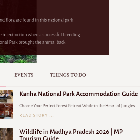
nd flora are found in this national park
e to extinction when a successful breeding
nal Park brought the animal back.
EVENTS
THINGS TO DO
Kanha National Park Accommodation Guide
Choose Your Perfect Forest Retreat While in the Heart of Jungles
READ STORY ...
Wildlife in Madhya Pradesh 2026 | MP
Tourism Guide