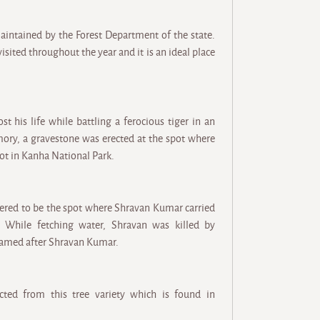
intained by the Forest Department of the state.
isited throughout the year and it is an ideal place
t his life while battling a ferocious tiger in an
mory, a gravestone was erected at the spot where
pot in Kanha National Park.
idered to be the spot where Shravan Kumar carried
 While fetching water, Shravan was killed by
 named after Shravan Kumar.
cted from this tree variety which is found in