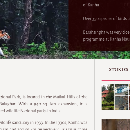
of Kanha
Over 350 species of birds a
Barahsingha was very clos
programme at Kanha Natio
STORIES
onal Park, is located in the Maikal Hills of the
Balaghat. With a 940 sq. km expansion, it is
d wildlife National parks in India.
wildlife sanctuary in 1933. In the 1930s, Kanha was
sq km and 300 sq km respectively. Its status came