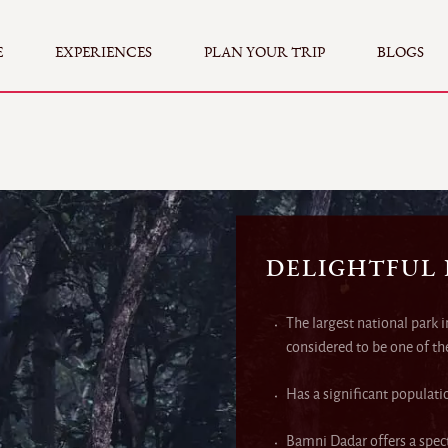
E
EXPERIENCES
PLAN YOUR TRIP
BLOGS
DELIGHTFUL
The largest national park 
considered to be one of th
Has a significant populati
Bamni Dadar offers a spect