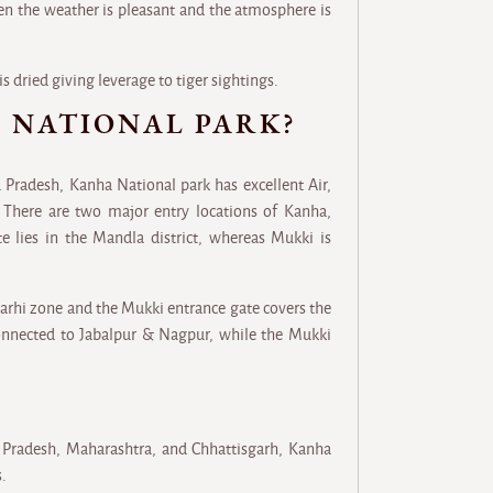
en the weather is pleasant and the atmosphere is
is dried giving leverage to tiger sightings.
 NATIONAL PARK?
 Pradesh, Kanha National park has excellent Air,
 There are two major entry locations of Kanha,
e lies in the Mandla district, whereas Mukki is
Sarhi zone and the Mukki entrance gate covers the
connected to Jabalpur & Nagpur, while the Mukki
 Pradesh, Maharashtra, and Chhattisgarh, Kanha
s.