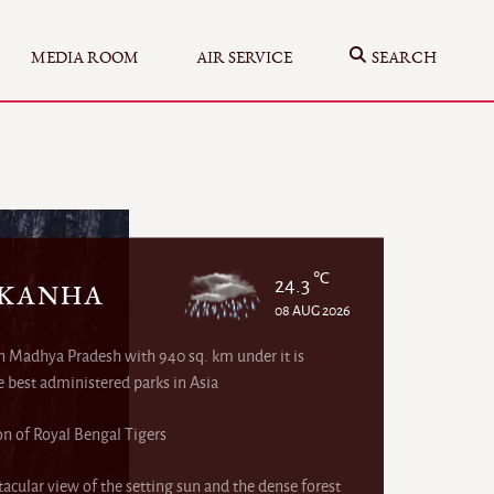
MEDIA ROOM
AIR SERVICE
SEARCH
℃
24.3
 KANHA
08 AUG 2026
in Madhya Pradesh with 940 sq. km under it is
e best administered parks in Asia
on of Royal Bengal Tigers
acular view of the setting sun and the dense forest