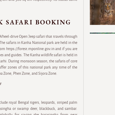
K SAFARI BOOKING
 Wheel-drive Open Jeep safari that travels through
The safaris in Kanha National park are held in the
om https://forest.mponline.gov.in and if you are
es and guides. The Kanha wildlife safari is held in
Sarhi. During monsoon season, the safaris of core
fer zones of this national park any time of the
pa Zone, Phen Zone, and Sijora Zone.
r
ude royal Bengal tigers, leopards, striped palm
arasingha or swamp deer, blackbuck, and sambar.
 globally for saving the barasingha from near