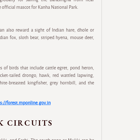
 official mascot for Kanha National Park.
an also reward a sight of Indian hare, dhole or
ndian fox, sloth bear, striped hyena, mouse deer,
s of birds that include cattle egret, pond heron,
cket-tailed drongo, hawk, red wattled lapwing,
hite-breasted kingfisher, grey hornbill, and the
s://forest.mponline.gov.in
K CIRCUITS