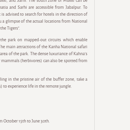
Mukki, and Sarhi. The south zone or Mukki can be
tia and Sarhi are accessible from Jabalpur. To
is advised to search for hotels in the direction of
u a glimpse of the actual locations from National
he Tigers".
the park on mapped-out circuits which enable
 The main attractions of the Kanha National safari
 area of the park. The dense luxuriance of Kahna's
ar mammals (herbivores) can also be spotted from
ing in the pristine air of the buffer zone, take a
s) to experience life in the remote jungle.
om October 15th to June 30th.