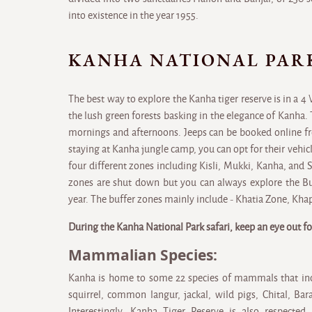
into existence in the year 1955.
KANHA NATIONAL PAR
The best way to explore the Kanha tiger reserve is in a 4
the lush green forests basking in the elegance of Kanha. 
mornings and afternoons. Jeeps can be booked online fr
staying at Kanha jungle camp, you can opt for their vehicl
four different zones including Kisli, Mukki, Kanha, and 
zones are shut down but you can always explore the Buf
year. The buffer zones mainly include - Khatia Zone, Kha
During the Kanha National Park safari, keep an eye out fo
Mammalian Species:
Kanha is home to some 22 species of mammals that incl
squirrel, common langur, jackal, wild pigs, Chital, B
Interestingly, Kanha Tiger Reserve is also respected