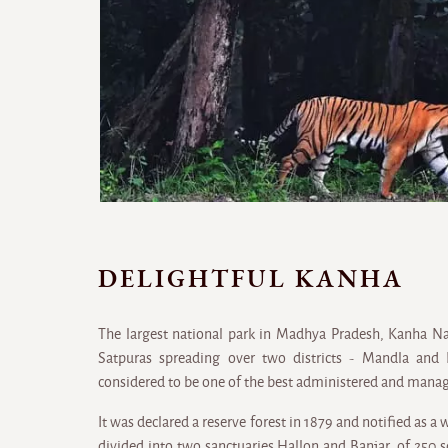
DELIGHTFUL KANHA
The largest national park in Madhya Pradesh, Kanha Nati
Satpuras spreading over two districts - Mandla and 
considered to be one of the best administered and manage
It was declared a reserve forest in 1879 and notified as a 
divided into two sanctuaries Hallon and Banjar, of 250 