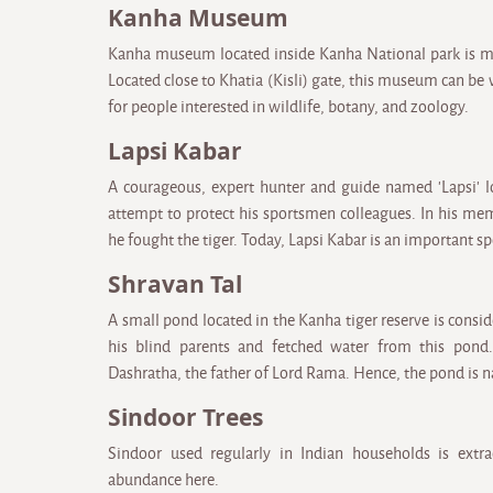
Kanha Museum
Kanha museum located inside Kanha National park is ma
Located close to Khatia (Kisli) gate, this museum can be v
for people interested in wildlife, botany, and zoology.
Lapsi Kabar
A courageous, expert hunter and guide named 'Lapsi' los
attempt to protect his sportsmen colleagues. In his me
he fought the tiger. Today, Lapsi Kabar is an important s
Shravan Tal
A small pond located in the Kanha tiger reserve is cons
his blind parents and fetched water from this pond.
Dashratha, the father of Lord Rama. Hence, the pond is
Sindoor Trees
Sindoor used regularly in Indian households is extra
abundance here.