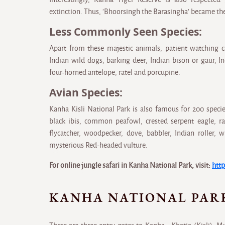
extinction. Thus, 'Bhoorsingh the Barasingha' became the
Less Commonly Seen Species:
Apart from these majestic animals, patient watching c
Indian wild dogs, barking deer, Indian bison or gaur, I
four-horned antelope, ratel and porcupine.
Avian Species:
Kanha Kisli National Park is also famous for 200 specie
black ibis, common peafowl, crested serpent eagle, ra
flycatcher, woodpecker, dove, babbler, Indian roller, w
mysterious Red-headed vulture.
For online jungle safari in Kanha National Park, visit:
http
KANHA NATIONAL PAR