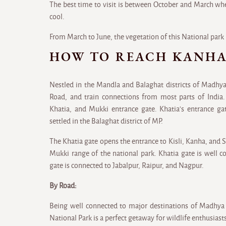
The best time to visit is between October and March wh
cool.
From March to June, the vegetation of this National park 
HOW TO REACH KANHA
Nestled in the Mandla and Balaghat districts of Madhya
Road, and train connections from most parts of India.
Khatia, and Mukki entrance gate. Khatia's entrance gat
settled in the Balaghat district of MP.
The Khatia gate opens the entrance to Kisli, Kanha, and 
Mukki range of the national park. Khatia gate is well 
gate is connected to Jabalpur, Raipur, and Nagpur.
By Road:
Being well connected to major destinations of Madhya
National Park is a perfect getaway for wildlife enthusiast