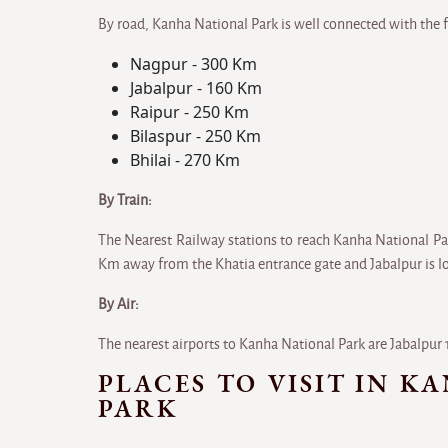
By road, Kanha National Park is well connected with the f
Nagpur - 300 Km
Jabalpur - 160 Km
Raipur - 250 Km
Bilaspur - 250 Km
Bhilai - 270 Km
By Train:
The Nearest Railway stations to reach Kanha National Pa
Km away from the Khatia entrance gate and Jabalpur is 
By Air:
The nearest airports to Kanha National Park are Jabalp
PLACES TO VISIT IN K
PARK