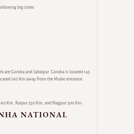
ollowing big cities:
rk are Gondia and Jabalpur. Gondia is located 145
located 160 Km away from the Mukki entrance.
ur 160 Km, Raipur 250 Km, and Nagpur 300 Km.
ANHA NATIONAL