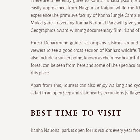
There are three entry gates to Kanha - Khatia (Kisli), 
easily approached from Nagpur or Raipur while the Kha
experience the primitive facility of Kanha Jungle Camp, it 
Mukki gate. Traversing Kanha National Park will give yo
Geographic's award-winning documentary film, "Land of t
Forest Department guides accompany visitors around 
viewers to see a good cross-section of Kanha's wildlife.
also include a sunset point, known as the most beautiful
forest can be seen from here and some of the spectacul
this place.
Apart from this, tourists can also enjoy walking and cycl
safari in an open jeep and visit nearby excursions (village
BEST TIME TO VISIT
Kanha National park is open for its visitors every year fr