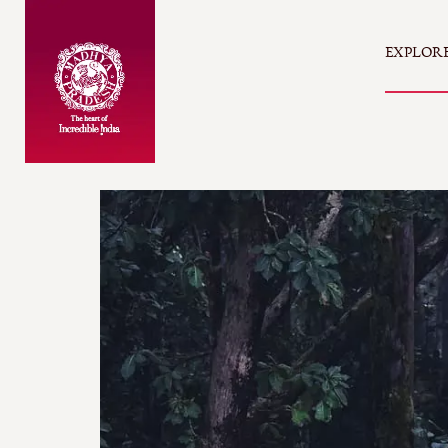
EXPLOR