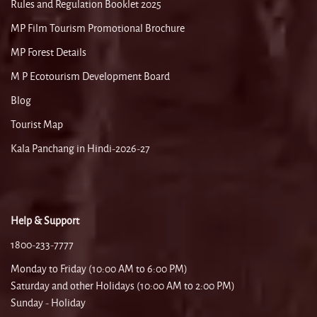
Rules and Regulation Booklet 2025
MP Film Tourism Promotional Brochure
MP Forest Details
M P Ecotourism Development Board
Blog
Tourist Map
Kala Panchang in Hindi-2026-27
Help & Support
1800-233-7777
Monday to Friday (10:00 AM to 6:00 PM)
Saturday and other Holidays (10:00 AM to 2:00 PM)
Sunday - Holiday