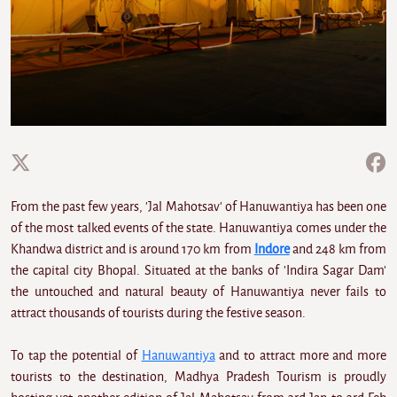
From the past few years, 'Jal Mahotsav' of Hanuwantiya has been one
of the most talked events of the state. Hanuwantiya comes under the
Khandwa district and is around 170 km from
Indore
and 248 km from
the capital city Bhopal. Situated at the banks of 'Indira Sagar Dam'
the untouched and natural beauty of Hanuwantiya never fails to
attract thousands of tourists during the festive season.
To tap the potential of
Hanuwantiya
and to attract more and more
tourists to the destination, Madhya Pradesh Tourism is proudly