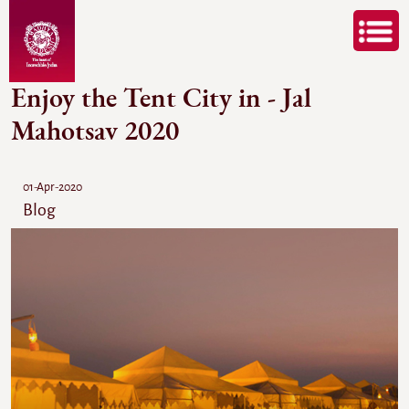
Enjoy the Tent City in - Jal
Mahotsav 2020
01-Apr-2020
Blog