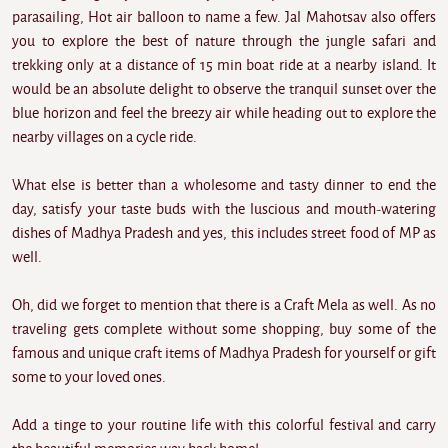
parasailing, Hot air balloon to name a few. Jal Mahotsav also offers
you to explore the best of nature through the jungle safari and
trekking only at a distance of 15 min boat ride at a nearby island. It
would be an absolute delight to observe the tranquil sunset over the
blue horizon and feel the breezy air while heading out to explore the
nearby villages on a cycle ride.
What else is better than a wholesome and tasty dinner to end the
day, satisfy your taste buds with the luscious and mouth-watering
dishes of Madhya Pradesh and yes, this includes street food of MP as
well.
Oh, did we forget to mention that there is a Craft Mela as well. As no
traveling gets complete without some shopping, buy some of the
famous and unique craft items of Madhya Pradesh for yourself or gift
some to your loved ones.
Add a tinge to your routine life with this colorful festival and carry