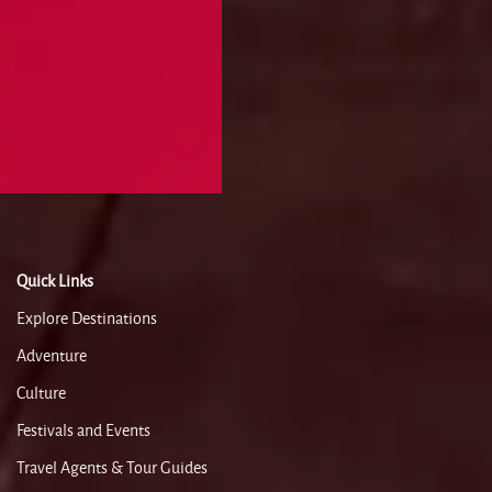
Quick Links
Explore Destinations
Adventure
Culture
Festivals and Events
Travel Agents & Tour Guides