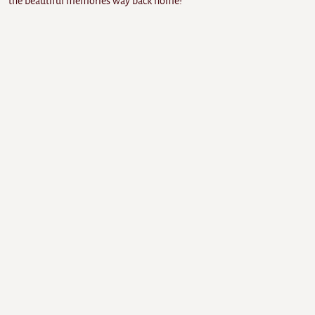
the beautiful memories way back home!