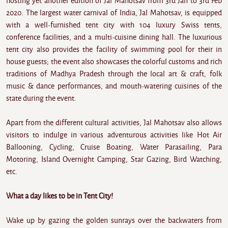
hosting yet another edition of Jal Mahotsav from 3rd Jan to 3rd Feb
2020. The largest water carnival of India, Jal Mahotsav, is equipped
with a well-furnished tent city with 104 luxury Swiss tents,
conference facilities, and a multi-cuisine dining hall. The luxurious
tent city also provides the facility of swimming pool for their in
house guests; the event also showcases the colorful customs and rich
traditions of Madhya Pradesh through the local art & craft, folk
music & dance performances, and mouth-watering cuisines of the
state during the event.
Apart from the different cultural activities, Jal Mahotsav also allows
visitors to indulge in various adventurous activities like Hot Air
Ballooning, Cycling, Cruise Boating, Water Parasailing, Para
Motoring, Island Overnight Camping, Star Gazing, Bird Watching,
etc.
What a day likes to be in Tent City!
Wake up by gazing the golden sunrays over the backwaters from