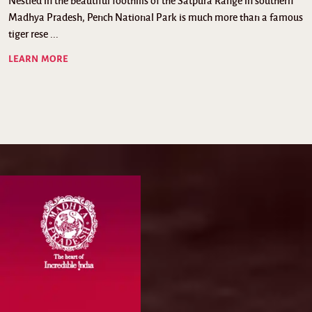
Nestled in the beautiful foothills of the Satpura Range in southern
Madhya Pradesh, Pench National Park is much more than a famous
tiger rese ...
LEARN MORE