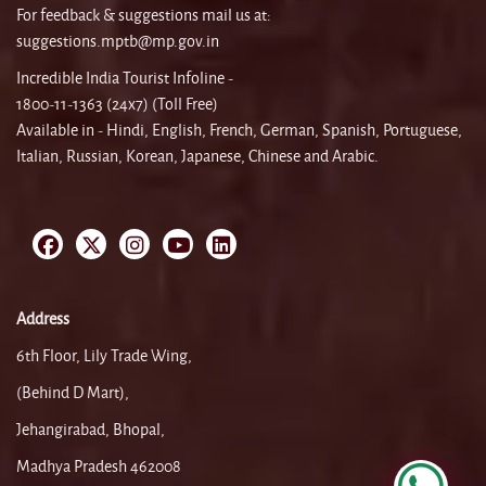
For feedback & suggestions mail us at:
suggestions.mptb@mp.gov.in
Incredible India Tourist Infoline -
1800-11-1363 (24x7) (Toll Free)
Available in - Hindi, English, French, German, Spanish, Portuguese,
Italian, Russian, Korean, Japanese, Chinese and Arabic.
Address
6th Floor, Lily Trade Wing,
(Behind D Mart),
Jehangirabad, Bhopal,
Madhya Pradesh 462008