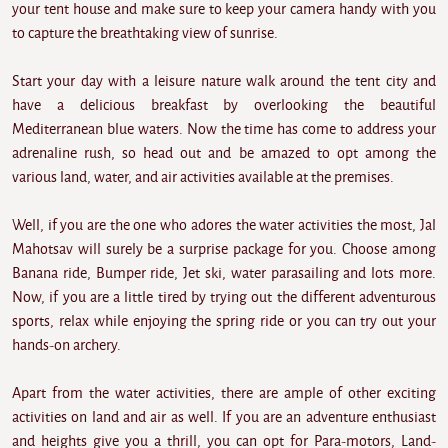
your tent house and make sure to keep your camera handy with you
to capture the breathtaking view of sunrise.
Start your day with a leisure nature walk around the tent city and
have a delicious breakfast by overlooking the beautiful
Mediterranean blue waters. Now the time has come to address your
adrenaline rush, so head out and be amazed to opt among the
various land, water, and air activities available at the premises.
Well, if you are the one who adores the water activities the most, Jal
Mahotsav will surely be a surprise package for you. Choose among
Banana ride, Bumper ride, Jet ski, water parasailing and lots more.
Now, if you are a little tired by trying out the different adventurous
sports, relax while enjoying the spring ride or you can try out your
hands-on archery.
Apart from the water activities, there are ample of other exciting
activities on land and air as well. If you are an adventure enthusiast
and heights give you a thrill, you can opt for Para-motors, Land-