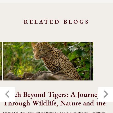
RELATED BLOGS
Pench Beyond Tigers: A Journey
Through Wildlife, Nature and the