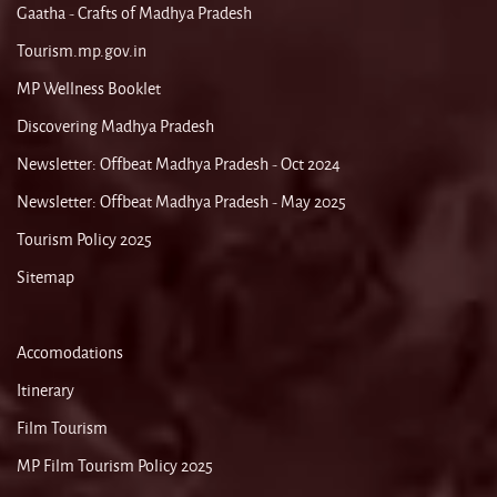
Gaatha - Crafts of Madhya Pradesh
Tourism.mp.gov.in
MP Wellness Booklet
Discovering Madhya Pradesh
Newsletter: Offbeat Madhya Pradesh - Oct 2024
Newsletter: Offbeat Madhya Pradesh - May 2025
Tourism Policy 2025
Sitemap
Accomodations
Itinerary
Film Tourism
MP Film Tourism Policy 2025