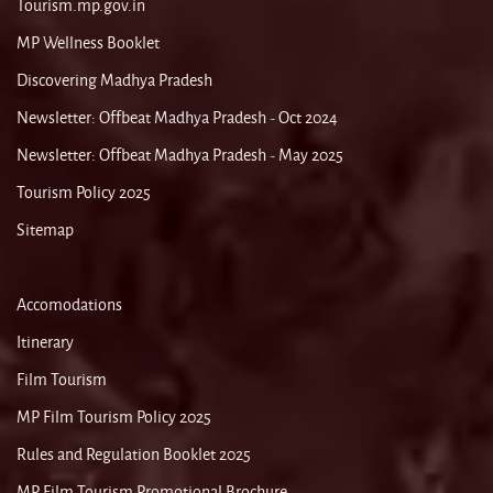
Tourism.mp.gov.in
MP Wellness Booklet
Discovering Madhya Pradesh
Newsletter: Offbeat Madhya Pradesh - Oct 2024
Newsletter: Offbeat Madhya Pradesh - May 2025
Tourism Policy 2025
Sitemap
Accomodations
Itinerary
Film Tourism
MP Film Tourism Policy 2025
Rules and Regulation Booklet 2025
MP Film Tourism Promotional Brochure