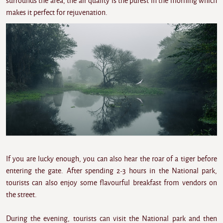
surrounds the area, the air quality is the purest in the morning which
makes it perfect for rejuvenation.
If you are lucky enough, you can also hear the roar of a tiger before
entering the gate. After spending 2-3 hours in the National park,
tourists can also enjoy some flavourful breakfast from vendors on
the street.
During the evening, tourists can visit the National park and then