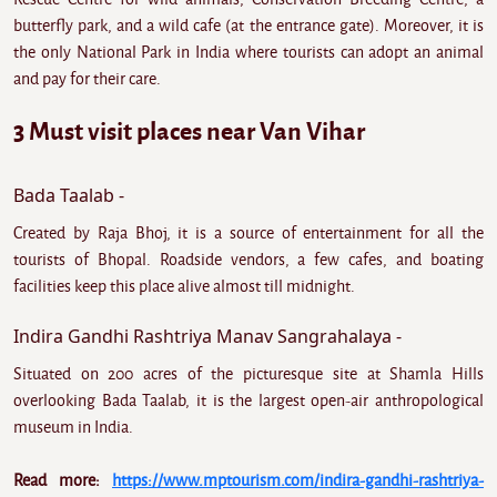
butterfly park, and a wild cafe (at the entrance gate). Moreover, it is
the only National Park in India where tourists can adopt an animal
and pay for their care.
3 Must visit places near Van Vihar
Bada Taalab -
Created by Raja Bhoj, it is a source of entertainment for all the
tourists of Bhopal. Roadside vendors, a few cafes, and boating
facilities keep this place alive almost till midnight.
Indira Gandhi Rashtriya Manav Sangrahalaya -
Situated on 200 acres of the picturesque site at Shamla Hills
overlooking Bada Taalab, it is the largest open-air anthropological
museum in India.
Read more:
https://www.mptourism.com/indira-gandhi-rashtriya-