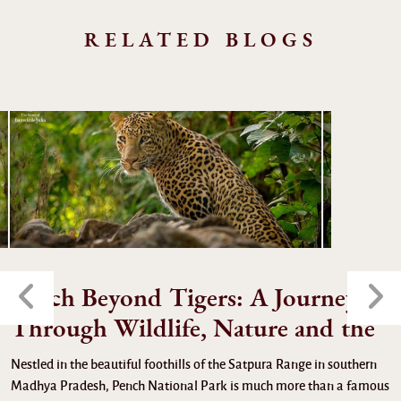
RELATED BLOGS
Pench Beyond Tigers: A Journey
Through Wildlife, Nature and the
Nestled in the beautiful foothills of the Satpura Range in southern
Madhya Pradesh, Pench National Park is much more than a famous