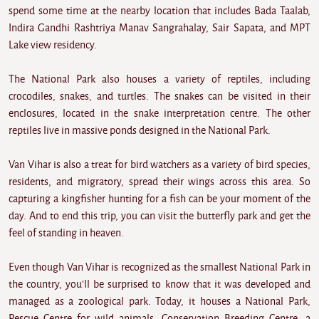
spend some time at the nearby location that includes Bada Taalab,
Indira Gandhi Rashtriya Manav Sangrahalay, Sair Sapata, and MPT
Lake view residency.
The National Park also houses a variety of reptiles, including
crocodiles, snakes, and turtles. The snakes can be visited in their
enclosures, located in the snake interpretation centre. The other
reptiles live in massive ponds designed in the National Park.
Van Vihar is also a treat for bird watchers as a variety of bird species,
residents, and migratory, spread their wings across this area. So
capturing a kingfisher hunting for a fish can be your moment of the
day. And to end this trip, you can visit the butterfly park and get the
feel of standing in heaven.
Even though Van Vihar is recognized as the smallest National Park in
the country, you'll be surprised to know that it was developed and
managed as a zoological park. Today, it houses a National Park,
Rescue Centre for wild animals, Conservation Breeding Centre, a