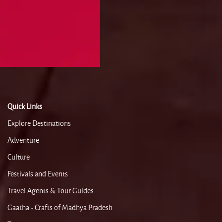
Quick Links
Explore Destinations
Adventure
Culture
Festivals and Events
Travel Agents & Tour Guides
Gaatha - Crafts of Madhya Pradesh