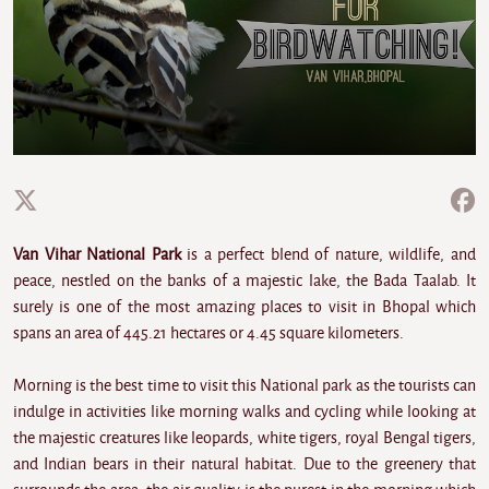
Van Vihar National Park
is a perfect blend of nature, wildlife, and
peace, nestled on the banks of a majestic lake, the Bada Taalab. It
surely is one of the most amazing places to visit in Bhopal which
spans an area of 445.21 hectares or 4.45 square kilometers.
Morning is the best time to visit this National park as the tourists can
indulge in activities like morning walks and cycling while looking at
the majestic creatures like leopards, white tigers, royal Bengal tigers,
and Indian bears in their natural habitat. Due to the greenery that