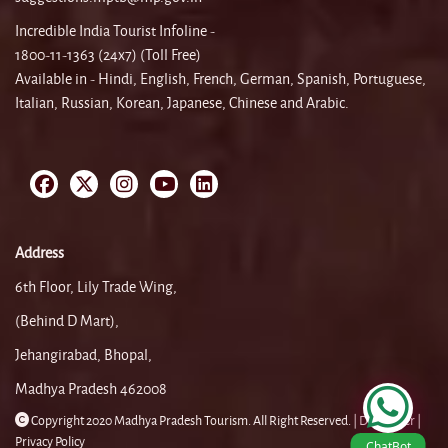
Incredible India Tourist Infoline -
1800-11-1363 (24x7) (Toll Free)
Available in - Hindi, English, French, German, Spanish, Portuguese,
Italian, Russian, Korean, Japanese, Chinese and Arabic.
Address
6th Floor, Lily Trade Wing,
(Behind D Mart),
Jehangirabad, Bhopal,
Madhya Pradesh 462008
Copyright 2020 Madhya Pradesh Tourism. All Right Reserved. |
Disclaimer |
Privacy Policy