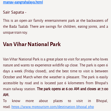
manav-sangrahalaya.html
Sair Sapata -
This is an open-air family entertainment park at the backwaters of
the Bada Taalab. There are swings for children, eating joints, and a
unique train toy.
Van Vihar National Park
Van Vihar National Park is a great place to visit for anyone who loves
nature and wants to experience wildlife up close. The park is open 6
days a week (Friday closed), and the best time to visit is between
October and March when the weather is pleasant. The park is easily
accessible by road and is located just 6 kilometers from Bhopal's
main railway station.
The park opens at 6:00 AM and closes at 7:00
AM.
To know more about places to visit in Bhopal,
read:
https://www.mptourism.com/destination-bhopal.php