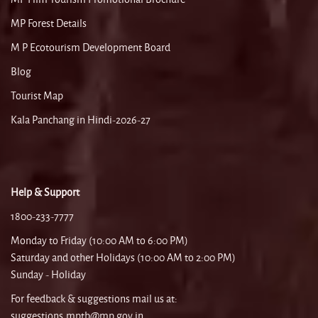
MP Forest Details
M P Ecotourism Development Board
Blog
Tourist Map
Kala Panchang in Hindi-2026-27
Help & Support
1800-233-7777
Monday to Friday (10:00 AM to 6:00 PM)
Saturday and other Holidays (10:00 AM to 2:00 PM)
Sunday - Holiday
For feedback & suggestions mail us at:
suggestions.mptb@mp.gov.in