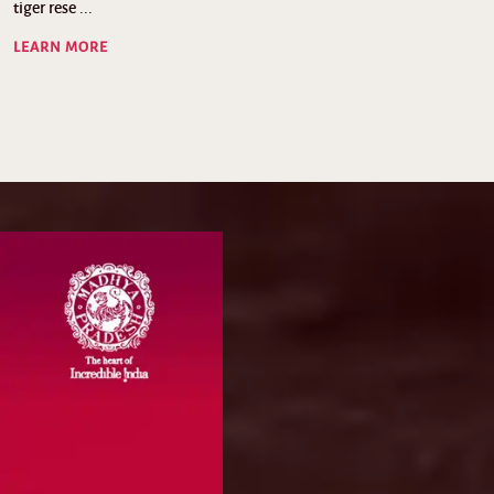
tiger rese ...
LEARN MORE