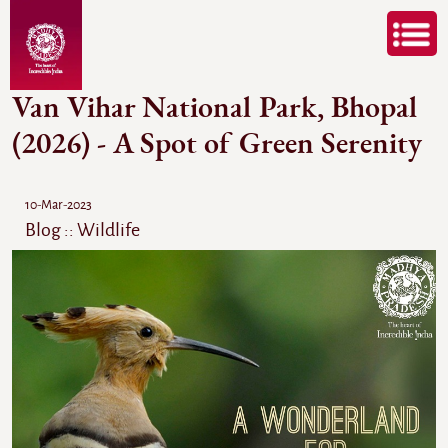
Van Vihar National Park, Bhopal
(2026) - A Spot of Green Serenity
10-Mar-2023
Blog :: Wildlife