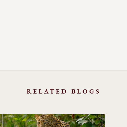
RELATED BLOGS