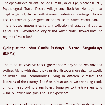
The open-air exhibitions include Himalayan Village, Medicinal Trail,
Mythological Trails, Desert Village and Rock-Art Heritage that
displays 36 rock shelters with stunning prehistoric paintings. There is
also an artistically designed indoor museum called Veethi Sankul.
The enclosed museum exhibits a collection of traditional outfits,
agricultural &household objectsand other crafts showcasing the
regime of the tribes!
Cycling at the Indira Gandhi Rashtriya Manav Sangrahalaya
(IGRMS)
The museum gives visitors a great opportunity to do trekking and
cycling. Along with that, they can also discover more than 50 dwells
of Indian tribal communities living in different climates and
locations of the country. The fine infrastructure with winding roads
amidst the sprawling green forest, bring joy to the travellers who
want to unwind and gain a holistic experience.
The premises of Indira Gandhi Rashtriya Manav Sangrahalaya are