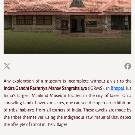
Any exploration of a museum is incomplete without a visit to the
Indira Gandhi Rashtriya Manav Sangrahalaya
(IGRMS), in
Bhopal
. It's
India's largest Mankind Museum located in the city of lakes. On a
sprawling land of over 200 acres, one can see the open-air exhibition
of tribal habitats from all corners of India. These dwells are made by
the tribes themselves using the indigenous raw material that depict
the lifestyle of tribal in the villages.