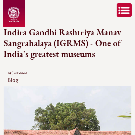
Indira Gandhi Rashtriya Manav
Sangrahalaya (IGRMS) - One of
India's greatest museums
14-Jun-2020
Blog