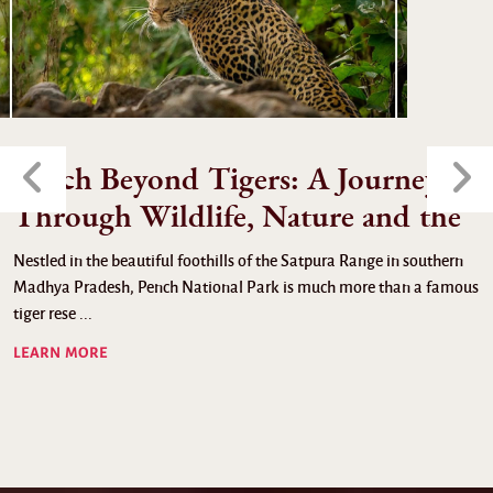
Pench Beyond Tigers: A Journey
Through Wildlife, Nature and the
Nestled in the beautiful foothills of the Satpura Range in southern
Madhya Pradesh, Pench National Park is much more than a famous
tiger rese ...
LEARN MORE