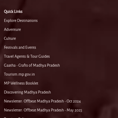
Quick Links
Explore Destinations
Adventure
Culture
Festivals and Events
Travel Agents & Tour Guides
Gaatha - Crafts of Madhya Pradesh
Tourism.mp.gov.in
MP Wellness Booklet
Discovering Madhya Pradesh
Newsletter: Offbeat Madhya Pradesh - Oct 2024
Newsletter: Offbeat Madhya Pradesh - May 2025