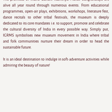
alive all year round through numerous events. From educational
programmes, open-air plays, exhibitions, workshops, literature fest,
dance recitals to other tribal festivals, the museum is deeply
dedicated to its core mandates i.e. to support, promote and celebrate
the cultural diversity of India in every possible way. Simply put,
IGRMS symbolises new museum movement in India where tribal
and folk communities nurture their dream in order to head the
sustainable future.
It is an ideal destination to indulge in soft-adventure activities while
admiring the beauty of nature!