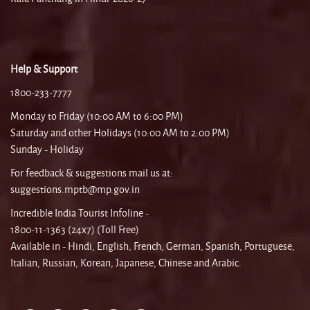
Help & Support
1800-233-7777
Monday to Friday (10:00 AM to 6:00 PM)
Saturday and other Holidays (10:00 AM to 2:00 PM)
Sunday - Holiday
For feedback & suggestions mail us at:
suggestions.mptb@mp.gov.in
Incredible India Tourist Infoline -
1800-11-1363 (24x7) (Toll Free)
Available in - Hindi, English, French, German, Spanish, Portuguese,
Italian, Russian, Korean, Japanese, Chinese and Arabic.