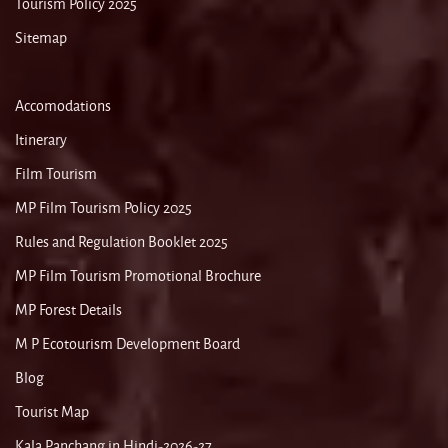
Tourism Policy 2025
Sitemap
Accomodations
Itinerary
Film Tourism
MP Film Tourism Policy 2025
Rules and Regulation Booklet 2025
MP Film Tourism Promotional Brochure
MP Forest Details
M P Ecotourism Development Board
Blog
Tourist Map
Kala Panchang in Hindi-2026-27