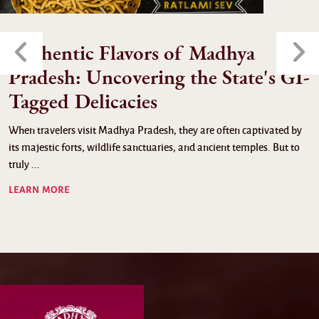
Authentic Flavors of Madhya
Pradesh: Uncovering the State's GI-
Tagged Delicacies
When travelers visit Madhya Pradesh, they are often captivated by
its majestic forts, wildlife sanctuaries, and ancient temples. But to
truly ...
LEARN MORE