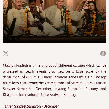
Madhya Pradesh is a melting pot of different cultures which can be
witnessed in yearly events organised on a large scale by the
department of culture at various locations across the state. The top
three fests that attract the great number of visitors are the Tansen
Sangeet Samaroh - December, Lokrang Samaroh - January, and
Khajuraho International Dance Festival - February.
Tansen Sangeet Samaroh - December