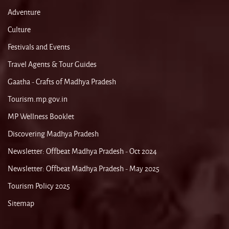
Adventure
Culture
Festivals and Events
Travel Agents & Tour Guides
Gaatha - Crafts of Madhya Pradesh
Tourism.mp.gov.in
MP Wellness Booklet
Discovering Madhya Pradesh
Newsletter: Offbeat Madhya Pradesh - Oct 2024
Newsletter: Offbeat Madhya Pradesh - May 2025
Tourism Policy 2025
Sitemap