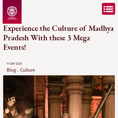
Experience the Culture of Madhya
Pradesh With these 3 Mega
Events!
11-Jan-2021
Blog :: Culture