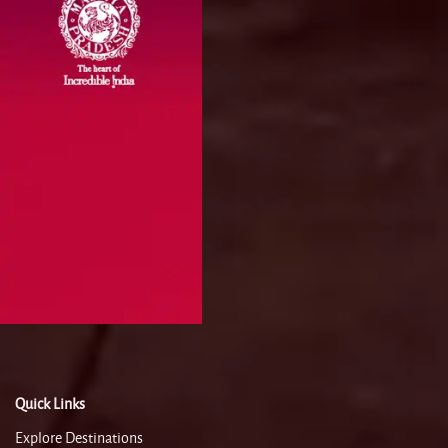
Quick Links
Explore Destinations