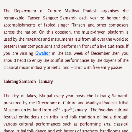
The Department of Culture Madhya Pradesh organises the
remarkable 'Tansen Sangeet Samaroh each year to honour the
accomplishments of fabled singer 'Tansen' and other composers
across the nation. On this occasion, the music-driven platform is
used by the maestros and instrumentalists from all over the world to
present their compositions and perform in front of a live audience. If
you are visiting
Gwalior
in the last week of December then you
should head to enjoy the soulful performances by the doyens of the
classical music industry at Behat and Hazira with free entry passes.
Lokrang Samaroh - January
The city of lakes, Bhopal every year hosts the Lokrang Samaroh
presented by the Directorate of Culture and Madhya Pradesh Tribal
th
th
Museum on its land from 26
- 30
January. The five-day cultural
festival emboldens rich tribal and folk tradition of India through
various cultural performances such as performing arts, classical
dance, tribal folk dance, and exhibitions of artefacts, handlooms and