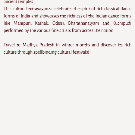
ancient temples.
This cultural extravaganza celebrates the spirit of rich classical dance
forms of India and showcases the richness of the Indian dance forms
like Manipuri, Kathak, Odissi, Bharathanatyam and Kuchipudi
performed by the various fine artists from across the nation.
Travel to Madhya Pradesh in winter months and discover its rich
culture through spellbinding cultural festivals!