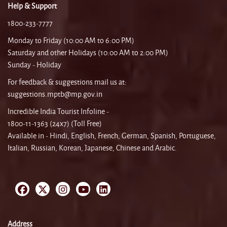
Help & Support
1800-233-7777
Monday to Friday (10:00 AM to 6:00 PM)
Saturday and other Holidays (10:00 AM to 2:00 PM)
Sunday - Holiday
For feedback & suggestions mail us at:
suggestions.mptb@mp.gov.in
Incredible India Tourist Infoline -
1800-11-1363 (24x7) (Toll Free)
Available in - Hindi, English, French, German, Spanish, Portuguese,
Italian, Russian, Korean, Japanese, Chinese and Arabic.
Address