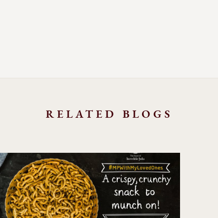
RELATED BLOGS