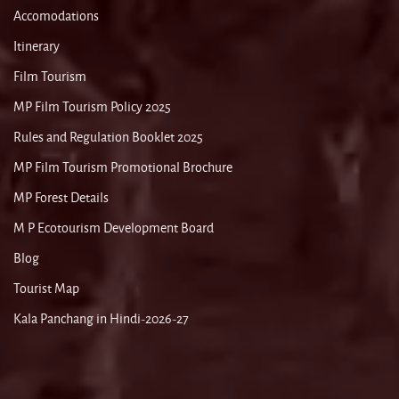
Accomodations
Itinerary
Film Tourism
MP Film Tourism Policy 2025
Rules and Regulation Booklet 2025
MP Film Tourism Promotional Brochure
MP Forest Details
M P Ecotourism Development Board
Blog
Tourist Map
Kala Panchang in Hindi-2026-27