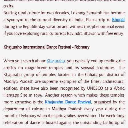
crafts.
Bracing rural culture for two decades, Lokrang Samaroh has become
a synonym to the cultural diversity of India. Plan a trip to
Bhopal
during the Republic day vacation and witness this phenomenal event
if you love exploring rural culture at Ravindra Bhavan with free entry.
Khajuraho International Dance Festival - February
When you search about
Khajuraho
, you typically end up reading the
articles on magnificent temples and its sensual sculptures. The
Khajuraho group of temples located in the Chhatarpur district of
Madhya Pradesh are supreme examples of the finest architectural
edifices, these have also been recognised by UNESCO as a World
Heritage Site in 1986. Another reason which makes these temples
more attractive is the
Khajuraho Dance Festival
, organised by the
department of culture in Madhya Pradesh every year during the
month of February when the spring takes over winter. The week-long
celebration of dance is hosted against the outstanding backdrop of