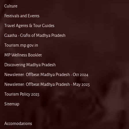
Culture
Festivals and Events
Travel Agents & Tour Guides
Gaatha - Crafts of Madhya Pradesh
Tourism.mp.gov.in
MP Wellness Booklet
Discovering Madhya Pradesh
Newsletter: Offbeat Madhya Pradesh - Oct 2024
Newsletter: Offbeat Madhya Pradesh - May 2025
Tourism Policy 2025
Sitemap
Accomodations