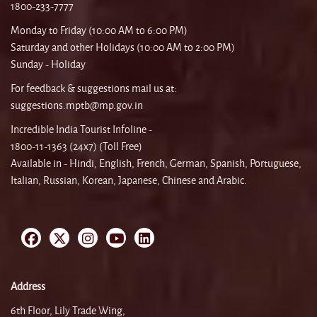
1800-233-7777
Monday to Friday (10:00 AM to 6:00 PM)
Saturday and other Holidays (10:00 AM to 2:00 PM)
Sunday - Holiday
For feedback & suggestions mail us at:
suggestions.mptb@mp.gov.in
Incredible India Tourist Infoline -
1800-11-1363 (24x7) (Toll Free)
Available in - Hindi, English, French, German, Spanish, Portuguese,
Italian, Russian, Korean, Japanese, Chinese and Arabic.
Address
6th Floor, Lily Trade Wing,