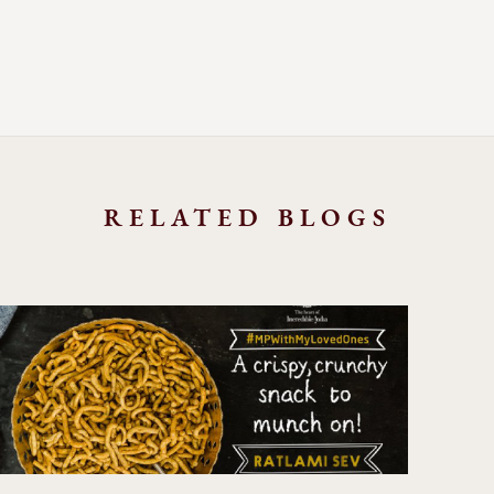
RELATED BLOGS