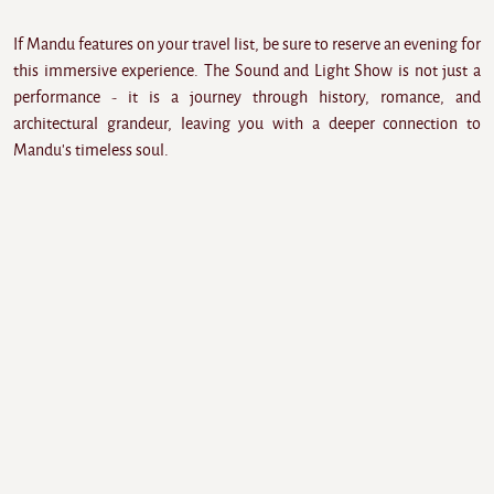
If Mandu features on your travel list, be sure to reserve an evening for
this immersive experience. The Sound and Light Show is not just a
performance - it is a journey through history, romance, and
architectural grandeur, leaving you with a deeper connection to
Mandu's timeless soul.