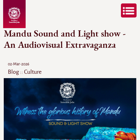
Mandu Sound and Light show -
An Audiovisual Extravaganza
02-Mar-2026
Blog :: Culture