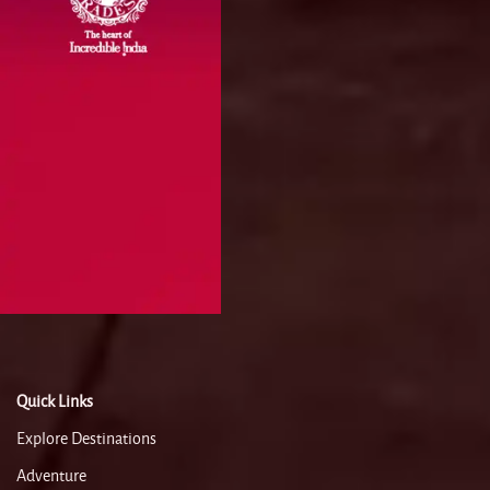
Quick Links
Explore Destinations
Adventure