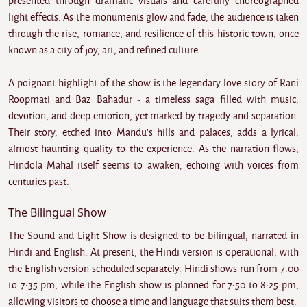
presented through dramatic visuals and carefully choreographed
light effects. As the monuments glow and fade, the audience is taken
through the rise, romance, and resilience of this historic town, once
known as a city of joy, art, and refined culture.
A poignant highlight of the show is the legendary love story of Rani
Roopmati and Baz Bahadur - a timeless saga filled with music,
devotion, and deep emotion, yet marked by tragedy and separation.
Their story, etched into Mandu's hills and palaces, adds a lyrical,
almost haunting quality to the experience. As the narration flows,
Hindola Mahal itself seems to awaken, echoing with voices from
centuries past.
The Bilingual Show
The Sound and Light Show is designed to be bilingual, narrated in
Hindi and English. At present, the Hindi version is operational, with
the English version scheduled separately. Hindi shows run from 7:00
to 7:35 pm, while the English show is planned for 7:50 to 8:25 pm,
allowing visitors to choose a time and language that suits them best.