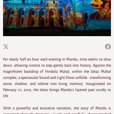
For nearly half an hour each evening in Mandu, time seems to slow
down, allowing visitors to step gently back into history. Against the
magnificent backdrop of Hindola Mahal, within the Jahaz Mahal
complex, a spectacular Sound and Light Show unfolds - transforming
stone, shadow, and silence into living memory. Inaugurated on
February 10, 2019, the show brings Mandu's layered past vividly to
life.
With a powerful and evocative narration, the story of Mandu is