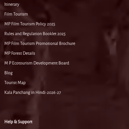
Itinerary
Film Tourism
MP Film Tourism Policy 2025
Rules and Regulation Booklet 2025
MP Film Tourism Promotional Brochure
MP Forest Details
M P Ecotourism Development Board
Blog
Tourist Map
Kala Panchang in Hindi-2026-27
Help & Support