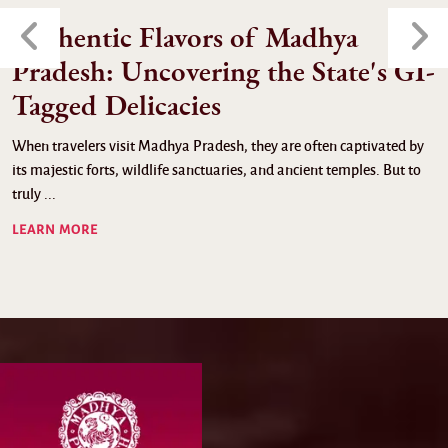
Authentic Flavors of Madhya
Pradesh: Uncovering the State's GI-
Tagged Delicacies
When travelers visit Madhya Pradesh, they are often captivated by
its majestic forts, wildlife sanctuaries, and ancient temples. But to
truly ...
LEARN MORE