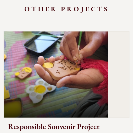
OTHER PROJECTS
Responsible Souvenir Project