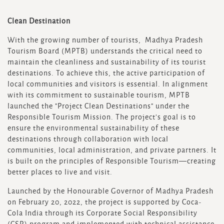
Clean Destination
With the growing number of tourists, Madhya Pradesh
Tourism Board (MPTB) understands the critical need to
maintain the cleanliness and sustainability of its tourist
destinations. To achieve this, the active participation of
local communities and visitors is essential. In alignment
with its commitment to sustainable tourism, MPTB
launched the "Project Clean Destinations" under the
Responsible Tourism Mission. The project's goal is to
ensure the environmental sustainability of these
destinations through collaboration with local
communities, local administration, and private partners. It
is built on the principles of Responsible Tourism—creating
better places to live and visit.
Launched by the Honourable Governor of Madhya Pradesh
on February 20, 2022, the project is supported by Coca-
Cola India through its Corporate Social Responsibility