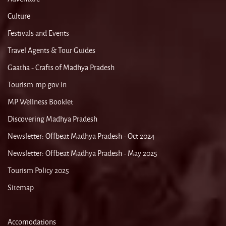
Culture
Festivals and Events
Travel Agents & Tour Guides
Gaatha - Crafts of Madhya Pradesh
Tourism.mp.gov.in
MP Wellness Booklet
Discovering Madhya Pradesh
Newsletter: Offbeat Madhya Pradesh - Oct 2024
Newsletter: Offbeat Madhya Pradesh - May 2025
Tourism Policy 2025
Sitemap
Accomodations