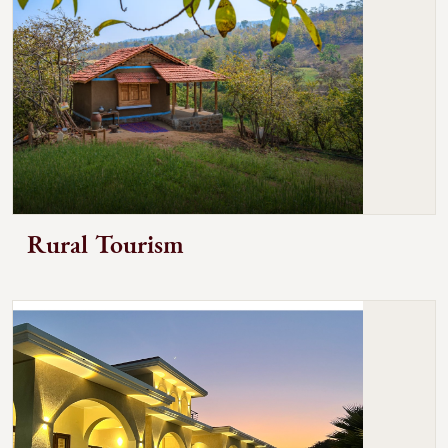
Rural Tourism