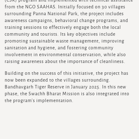
(CSR) program and implemented with technical assistance
from the NGO SAAHAS. Initially focused on 30 villages
surrounding Panna National Park, the project includes
awareness campaigns, behavioral change programs, and
training sessions to effectively engage both the local
community and tourists. Its key objectives include
promoting sustainable waste management, improving
sanitation and hygiene, and fostering community
involvement in environmental conservation, while also
raising awareness about the importance of cleanliness.
Building on the success of this initiative, the project has
now been expanded to the villages surrounding.
Bandhavgarh Tiger Reserve in January 2025. In this new
phase, the Swachh Bharat Mission is also integrated into
the program’s implementation.