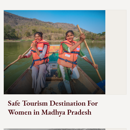
Safe Tourism Destination For
Women in Madhya Pradesh