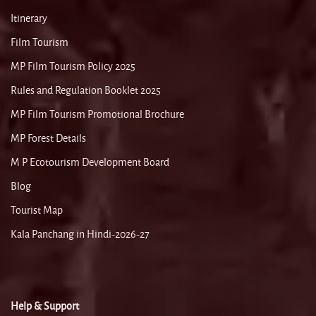
Itinerary
Film Tourism
MP Film Tourism Policy 2025
Rules and Regulation Booklet 2025
MP Film Tourism Promotional Brochure
MP Forest Details
M P Ecotourism Development Board
Blog
Tourist Map
Kala Panchang in Hindi-2026-27
Help & Support