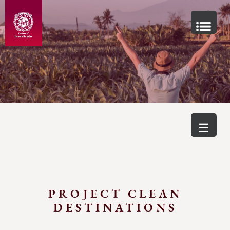
☰
PROJECT CLEAN
DESTINATIONS