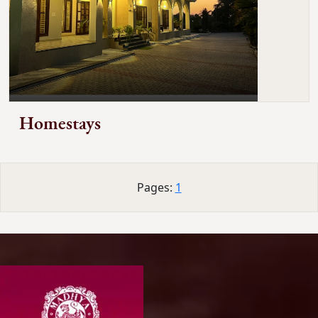
Homestays
Pages:
1