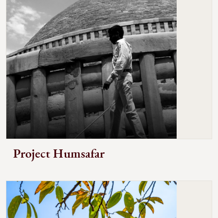
Project Humsafar