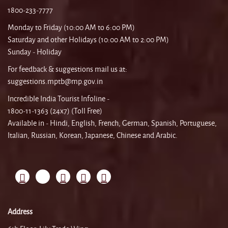
1800-233-7777
Monday to Friday (10:00 AM to 6:00 PM)
Saturday and other Holidays (10:00 AM to 2:00 PM)
Sunday - Holiday
For feedback & suggestions mail us at:
suggestions.mptb@mp.gov.in
Incredible India Tourist Infoline -
1800-11-1363 (24x7) (Toll Free)
Available in - Hindi, English, French, German, Spanish, Portuguese,
Italian, Russian, Korean, Japanese, Chinese and Arabic.
Address