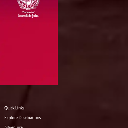
Quick Links
Explore Destinations
Adventure