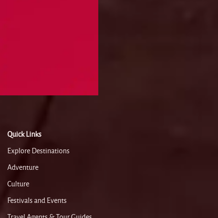
Quick Links
Explore Destinations
Adventure
Culture
Festivals and Events
Travel Agents & Tour Guides