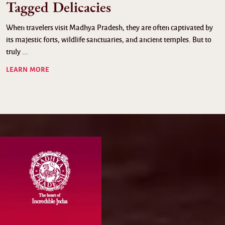
Tagged Delicacies
When travelers visit Madhya Pradesh, they are often captivated by
its majestic forts, wildlife sanctuaries, and ancient temples. But to
truly ...
LEARN MORE