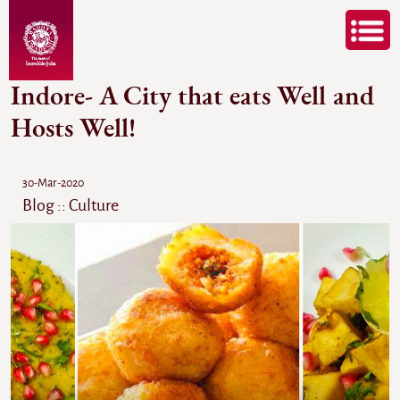
Indore- A City that eats Well and
Hosts Well!
30-Mar-2020
Blog :: Culture