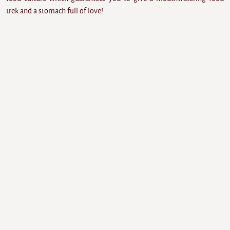
trek and a stomach full of love!