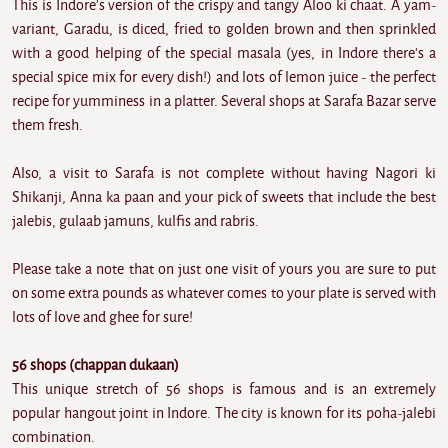
This is Indore's version of the crispy and tangy Aloo ki chaat. A yam-
variant, Garadu, is diced, fried to golden brown and then sprinkled
with a good helping of the special masala (yes, in Indore there's a
special spice mix for every dish!) and lots of lemon juice - the perfect
recipe for yumminess in a platter. Several shops at Sarafa Bazar serve
them fresh.
Also, a visit to Sarafa is not complete without having Nagori ki
Shikanji, Anna ka paan and your pick of sweets that include the best
jalebis, gulaab jamuns, kulfis and rabris.
Please take a note that on just one visit of yours you are sure to put
on some extra pounds as whatever comes to your plate is served with
lots of love and ghee for sure!
56 shops (chappan dukaan)
This unique stretch of 56 shops is famous and is an extremely
popular hangout joint in Indore. The city is known for its poha-jalebi
combination.