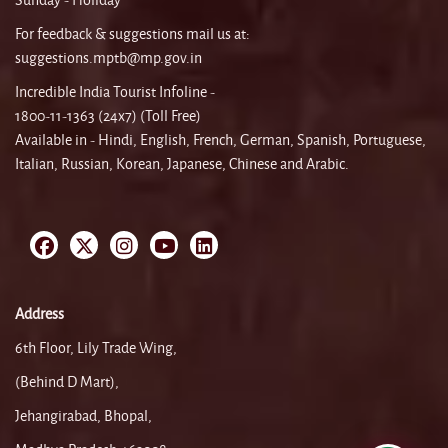
Sunday - Holiday
For feedback & suggestions mail us at:
suggestions.mptb@mp.gov.in
Incredible India Tourist Infoline -
1800-11-1363 (24x7) (Toll Free)
Available in - Hindi, English, French, German, Spanish, Portuguese,
Italian, Russian, Korean, Japanese, Chinese and Arabic.
Address
6th Floor, Lily Trade Wing,
(Behind D Mart),
Jehangirabad, Bhopal,