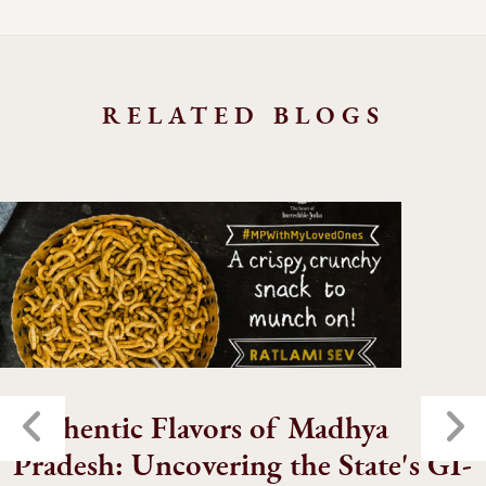
RELATED BLOGS
Authentic Flavors of Madhya
Pradesh: Uncovering the State's GI-