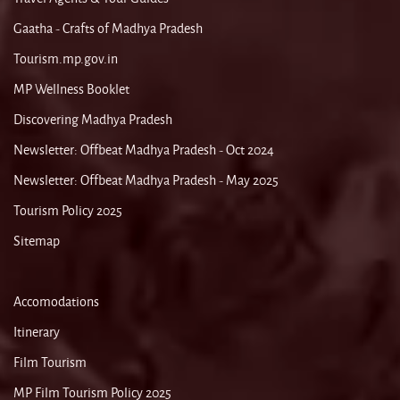
Gaatha - Crafts of Madhya Pradesh
Tourism.mp.gov.in
MP Wellness Booklet
Discovering Madhya Pradesh
Newsletter: Offbeat Madhya Pradesh - Oct 2024
Newsletter: Offbeat Madhya Pradesh - May 2025
Tourism Policy 2025
Sitemap
Accomodations
Itinerary
Film Tourism
MP Film Tourism Policy 2025