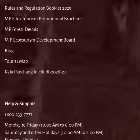
Rules and Regulation Booklet 2025
MP Film Tourism Promotional Brochure
MP Forest Details
M P Ecotourism Development Board
Blog
Tourist Map
Kala Panchang in Hindi-2026-27
Help & Support
1800-233-7777
Monday to Friday (10:00 AM to 6:00 PM)
Saturday and other Holidays (10:00 AM to 2:00 PM)