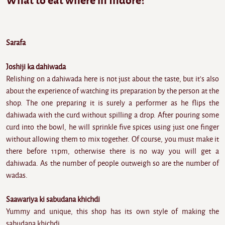
What to eat where in Indore?
Sarafa
Joshiji ka dahiwada
Relishing on a dahiwada here is not just about the taste, but it's also
about the experience of watching its preparation by the person at the
shop. The one preparing it is surely a performer as he flips the
dahiwada with the curd without spilling a drop. After pouring some
curd into the bowl, he will sprinkle five spices using just one finger
without allowing them to mix together. Of course, you must make it
there before 11pm, otherwise there is no way you will get a
dahiwada. As the number of people outweigh so are the number of
wadas.
Saawariya ki sabudana khichdi
Yummy and unique, this shop has its own style of making the
sabudana khichdi.