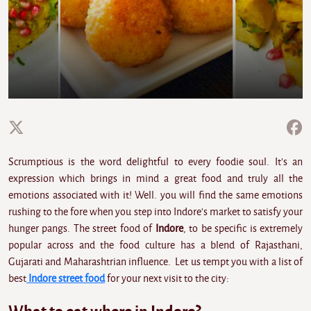
Scrumptious is the word delightful to every foodie soul. It's an
expression which brings in mind a great food and truly all the
emotions associated with it! Well. you will find the same emotions
rushing to the fore when you step into Indore's market to satisfy your
hunger pangs. The street food of
Indore
, to be specific is extremely
popular across and the food culture has a blend of Rajasthani,
Gujarati and Maharashtrian influence. Let us tempt you with a list of
best
Indore street food
for your next visit to the city: