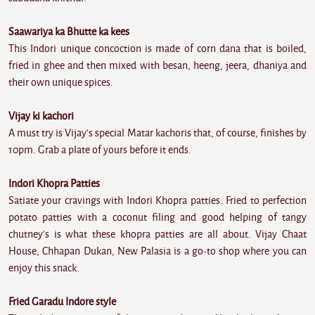
Saawariya ka Bhutte ka kees
This Indori unique concoction is made of corn dana that is boiled,
fried in ghee and then mixed with besan, heeng, jeera, dhaniya and
their own unique spices.
Vijay ki kachori
A must try is Vijay's special Matar kachoris that, of course, finishes by
10pm. Grab a plate of yours before it ends.
Indori Khopra Patties
Satiate your cravings with Indori Khopra patties. Fried to perfection
potato patties with a coconut filing and good helping of tangy
chutney's is what these khopra patties are all about. Vijay Chaat
House, Chhapan Dukan, New Palasia is a go-to shop where you can
enjoy this snack.
Fried Garadu Indore style