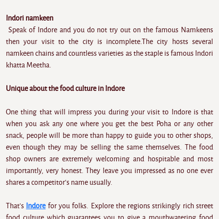
Indori namkeen
Speak of Indore and you do not try out on the famous Namkeens
then your visit to the city is incomplete.The city hosts several
namkeen chains and countless varieties as the staple is famous Indori
khatta Meetha.
Unique about the food culture in Indore
One thing that will impress you during your visit to Indore is that
when you ask any one where you get the best Poha or any other
snack, people will be more than happy to guide you to other shops,
even though they may be selling the same themselves. The food
shop owners are extremely welcoming and hospitable and most
importantly, very honest. They leave you impressed as no one ever
shares a competitor's name usually.
That's
Indore
for you folks. Explore the regions strikingly rich street
food culture which guarantees you to give a mouthwatering food