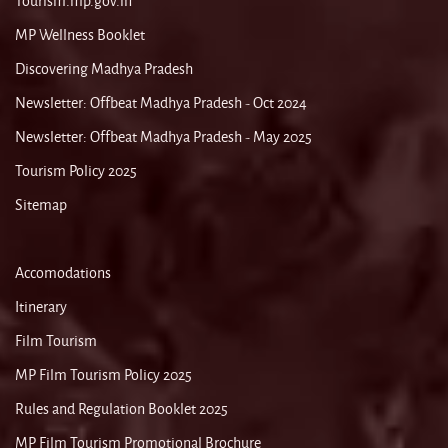
Tourism.mp.gov.in
MP Wellness Booklet
Discovering Madhya Pradesh
Newsletter: Offbeat Madhya Pradesh - Oct 2024
Newsletter: Offbeat Madhya Pradesh - May 2025
Tourism Policy 2025
Sitemap
Accomodations
Itinerary
Film Tourism
MP Film Tourism Policy 2025
Rules and Regulation Booklet 2025
MP Film Tourism Promotional Brochure