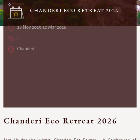
CHANDERI ECO RETREAT 2026
28 Nov 2025-20 Mar 2026
-
Chanderi
Chanderi Eco Retreat 2026