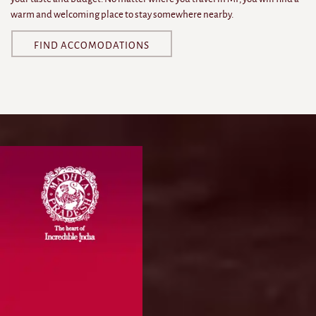
warm and welcoming place to stay somewhere nearby.
FIND ACCOMODATIONS