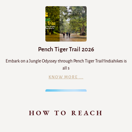
Pench Tiger Trail 2026
Embark on a Jungle Odyssey through Pench Tiger Trail!Indiahikes is
all s
KNOW MORE ...
HOW TO REACH