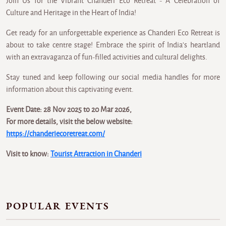
Join Us for the Vibrant Chanderi Eco Retreat - A Celebration of
Culture and Heritage in the Heart of India!
Get ready for an unforgettable experience as Chanderi Eco Retreat is
about to take centre stage! Embrace the spirit of India's heartland
with an extravaganza of fun-filled activities and cultural delights.
Stay tuned and keep following our social media handles for more
information about this captivating event.
Event Date: 28 Nov 2025 to 20 Mar 2026,
For more details, visit the below website:
https://chanderiecoretreat.com/
Visit to know:
Tourist Attraction in Chanderi
POPULAR EVENTS