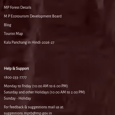
MP Forest Details
M P Ecotourism Development Board
Blog
Tourist Map
Kala Panchang in Hindi-2026-27
Help & Support
1800-233-7777
Monday to Friday (10:00 AM to 6:00 PM)
Saturday and other Holidays (10:00 AM to 2:00 PM)
Sunday - Holiday
For feedback & suggestions mail us at:
suggestions.mptb@mp.gov.in