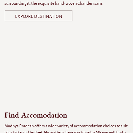
surrounding it, the exquisite hand-woven Chanderi saris
EXPLORE DESTINATION
Find Accomodation
Madhya Pradesh offers a wide variety of accommodation choices to suit
your taste and budget. No matter where you travel in MP, you will find a