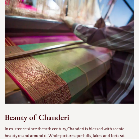
Beauty of Chanderi
In existence since the 11th century, Chanderi is blessed with scenic
beauty in and around it. While picturesque hills, lakes and forts sit