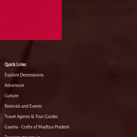
Quick Links
Explore Destinations
Adventure
Culture
Festivals and Events
Travel Agents & Tour Guides
Gaatha - Crafts of Madhya Pradesh