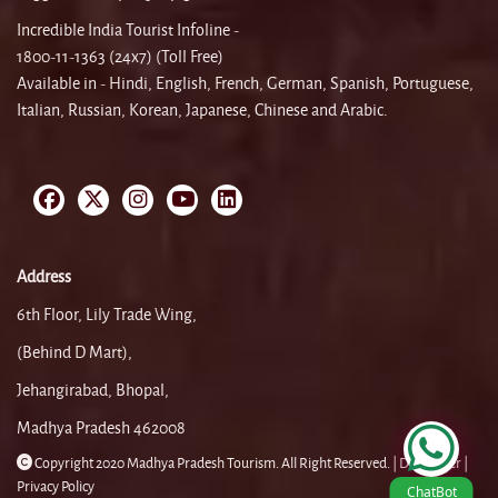
Incredible India Tourist Infoline -
1800-11-1363 (24x7) (Toll Free)
Available in - Hindi, English, French, German, Spanish, Portuguese,
Italian, Russian, Korean, Japanese, Chinese and Arabic.
Address
6th Floor, Lily Trade Wing,
(Behind D Mart),
Jehangirabad, Bhopal,
Madhya Pradesh 462008
Copyright 2020 Madhya Pradesh Tourism. All Right Reserved. |
Disclaimer |
Privacy Policy