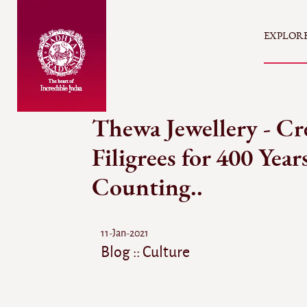
EXPLOR
Thewa Jewellery - Cr
Filigrees for 400 Year
Counting..
11-Jan-2021
Blog :: Culture