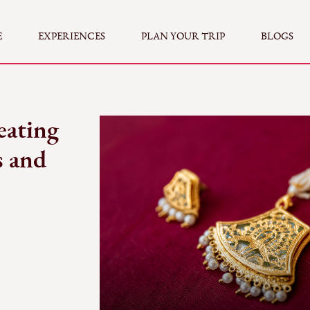
E
EXPERIENCES
PLAN YOUR TRIP
BLOGS
eating
s and