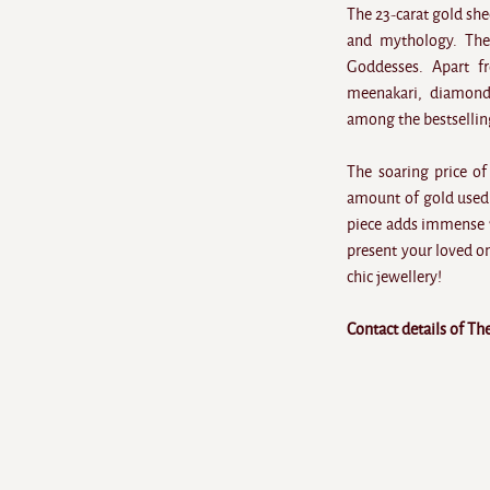
The 23-carat gold she
and mythology. The
Goddesses. Apart f
meenakari, diamond
among the bestsellin
The soaring price of
amount of gold used 
piece adds immense v
present your loved o
chic jewellery!
Contact details of Th