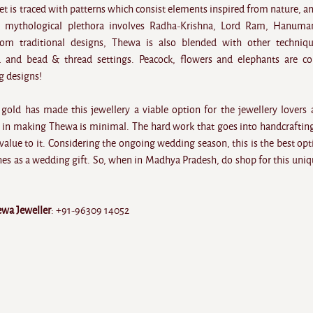
et is traced with patterns which consist elements inspired from nature, a
 mythological plethora involves Radha-Krishna, Lord Ram, Hanuma
rom traditional designs, Thewa is also blended with other techniq
 and bead & thread settings. Peacock, flowers and elephants are c
g designs!
 gold has made this jewellery a viable option for the jewellery lovers 
in making Thewa is minimal. The hard work that goes into handcraftin
alue to it. Considering the ongoing wedding season, this is the best opt
nes as a wedding gift. So, when in Madhya Pradesh, do shop for this uniq
ewa Jeweller
: +91-96309 14052