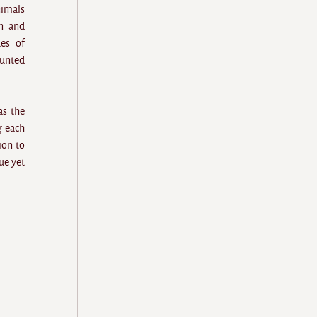
nimals
n and
ues of
ounted
as the
g each
ion to
ue yet