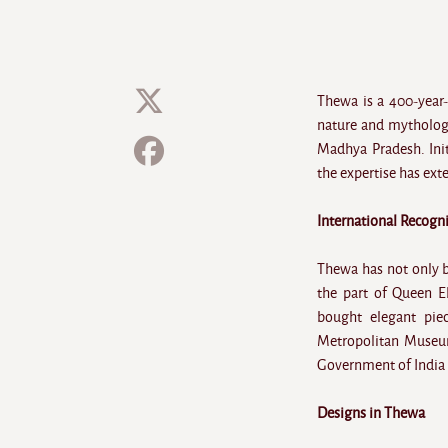
Thewa is a 400-year-
nature and mythology.
Madhya Pradesh. Initi
the expertise has ext
International Recogn
Thewa has not only be
the part of Queen El
bought elegant piec
Metropolitan Museum
Government of India h
Designs in Thewa