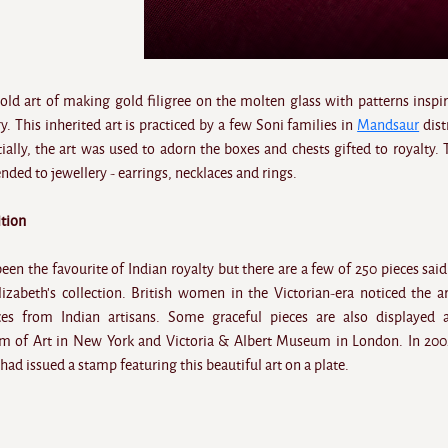
old art of making gold filigree on the molten glass with patterns inspi
 This inherited art is practiced by a few Soni families in
Mandsaur
dist
ally, the art was used to adorn the boxes and chests gifted to royalty. 
ended to jewellery - earrings, necklaces and rings.
ition
en the favourite of Indian royalty but there are a few of 250 pieces said
izabeth's collection. British women in the Victorian-era noticed the a
es from Indian artisans. Some graceful pieces are also displayed 
 of Art in New York and Victoria & Albert Museum in London. In 200
ad issued a stamp featuring this beautiful art on a plate.