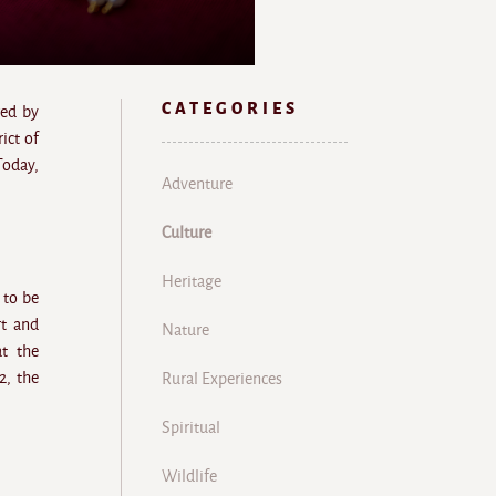
CATEGORIES
red by
rict of
Today,
Adventure
Culture
Heritage
 to be
rt and
Nature
at the
2, the
Rural Experiences
Spiritual
Wildlife