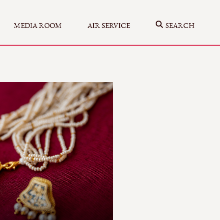
MEDIA ROOM
AIR SERVICE
SEARCH