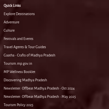
Quick Links
Explore Destinations
Adventure
Culture
Festivals and Events
Travel Agents & Tour Guides
Gaatha - Crafts of Madhya Pradesh
Tourism.mp.gov.in
MP Wellness Booklet
Discovering Madhya Pradesh
Newsletter: Offbeat Madhya Pradesh - Oct 2024
Newsletter: Offbeat Madhya Pradesh - May 2025
Tourism Policy 2025