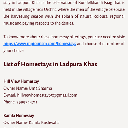
stay in Ladpura Khas is the celebration of Bundelkhandi Faag that is
held in the village near Orchha where the men of the village celebrate
the harvesting season with the splash of natural colours, regional
music and paying respects to the deities.
To know more about these homestay offerings, you just need to visit
https://www.mptourism.com/homestays
and choose the comfort of
your choice.
List of Homestays in Ladpura Khas
Hill View Homestay
Owner Name: Uma Sharma
E-Mail: hillviewhomestay65@gmaail.com
Phone: 7999744711
Kamla Homestay
Owner Name: Kamla Kushwaha