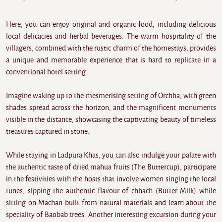
Here, you can enjoy original and organic food, including delicious
local delicacies and herbal beverages. The warm hospitality of the
villagers, combined with the rustic charm of the homestays, provides
a unique and memorable experience that is hard to replicate in a
conventional hotel setting.
Imagine waking up to the mesmerising setting of Orchha, with green
shades spread across the horizon, and the magnificent monuments
visible in the distance, showcasing the captivating beauty of timeless
treasures captured in stone.
While staying in Ladpura Khas, you can also indulge your palate with
the authentic taste of dried mahua fruits (The Buttercup), participate
in the festivities with the hosts that involve women singing the local
tunes, sipping the authentic flavour of chhach (Butter Milk) while
sitting on Machan built from natural materials and learn about the
speciality of Baobab trees. Another interesting excursion during your