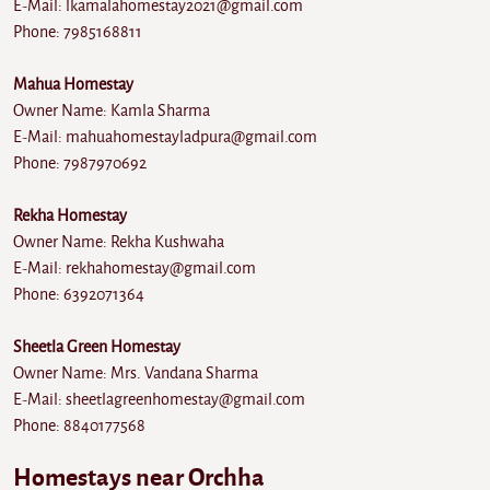
E-Mail: lkamalahomestay2021@gmail.com
Phone: 7985168811
Mahua Homestay
Owner Name: Kamla Sharma
E-Mail: mahuahomestayladpura@gmail.com
Phone: 7987970692
Rekha Homestay
Owner Name: Rekha Kushwaha
E-Mail: rekhahomestay@gmail.com
Phone: 6392071364
Sheetla Green Homestay
Owner Name: Mrs. Vandana Sharma
E-Mail: sheetlagreenhomestay@gmail.com
Phone: 8840177568
Homestays near Orchha