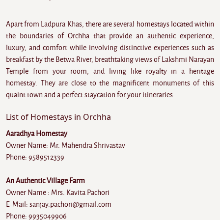
Apart from Ladpura Khas, there are several homestays located within
the boundaries of Orchha that provide an authentic experience,
luxury, and comfort while involving distinctive experiences such as
breakfast by the Betwa River, breathtaking views of Lakshmi Narayan
Temple from your room, and living like royalty in a heritage
homestay. They are close to the magnificent monuments of this
quaint town and a perfect staycation for your itineraries.
List of Homestays in Orchha
Aaradhya Homestay
Owner Name: Mr. Mahendra Shrivastav
Phone: 9589512339
An Authentic Village Farm
Owner Name : Mrs. Kavita Pachori
E-Mail: sanjay.pachori@gmail.com
Phone: 9935049906