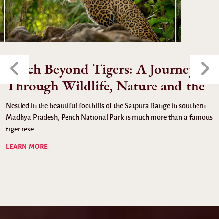
Pench Beyond Tigers: A Journey
Through Wildlife, Nature and the
Nestled in the beautiful foothills of the Satpura Range in southern
Madhya Pradesh, Pench National Park is much more than a famous
tiger rese ...
LEARN MORE