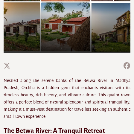
Nestled along the serene banks of the Betwa River in Madhya
Pradesh, Orchha is a hidden gem that enchants visitors with its
timeless beauty, rich history, and vibrant culture. This quaint town
offers a perfect blend of natural splendour and spiritual tranquillity,
making it a must-visit destination for travellers seeking an authentic
small-town experience.
The Betwa River: A Tranquil Retreat