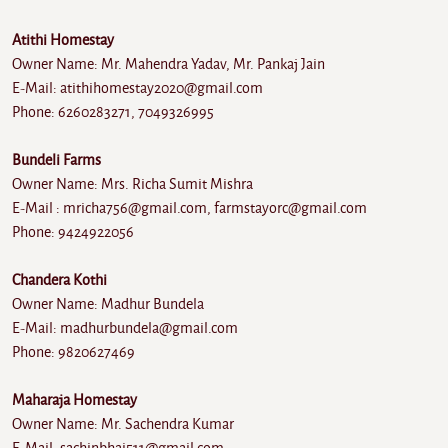
Atithi Homestay
Owner Name: Mr. Mahendra Yadav, Mr. Pankaj Jain
E-Mail: atithihomestay2020@gmail.com
Phone: 6260283271, 7049326995
Bundeli Farms
Owner Name: Mrs. Richa Sumit Mishra
E-Mail : mricha756@gmail.com, farmstayorc@gmail.com
Phone: 9424922056
Chandera Kothi
Owner Name: Madhur Bundela
E-Mail: madhurbundela@gmail.com
Phone: 9820627469
Maharaja Homestay
Owner Name: Mr. Sachendra Kumar