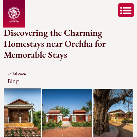
Discovering the Charming
Homestays near Orchha for
Memorable Stays
23-Jul-2024
Blog