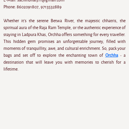
E-Mail: sachinbhai511@gmail.com
Phone: 8602091807, 9713532889
Whether it's the serene Betwa River, the majestic chhatris, the
spiritual aura of the Raja Ram Temple, or the authentic experience of
staying in Ladpura Khas, Orchha offers something for every traveller.
This hidden gem promises an unforgettable journey, filled with
moments of tranquillity, awe, and cultural enrichment. So, pack your
bags and set off to explore the enchanting town of
Orchha
- a
destination that will leave you with memories to cherish for a
lifetime.