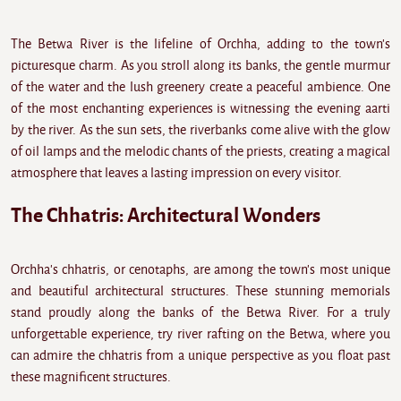
The Betwa River is the lifeline of Orchha, adding to the town's
picturesque charm. As you stroll along its banks, the gentle murmur
of the water and the lush greenery create a peaceful ambience. One
of the most enchanting experiences is witnessing the evening aarti
by the river. As the sun sets, the riverbanks come alive with the glow
of oil lamps and the melodic chants of the priests, creating a magical
atmosphere that leaves a lasting impression on every visitor.
The Chhatris: Architectural Wonders
Orchha's chhatris, or cenotaphs, are among the town's most unique
and beautiful architectural structures. These stunning memorials
stand proudly along the banks of the Betwa River. For a truly
unforgettable experience, try river rafting on the Betwa, where you
can admire the chhatris from a unique perspective as you float past
these magnificent structures.