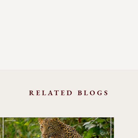
RELATED BLOGS