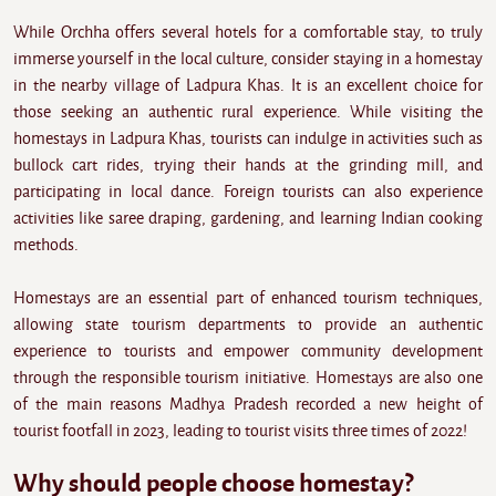
While Orchha offers several hotels for a comfortable stay, to truly
immerse yourself in the local culture, consider staying in a homestay
in the nearby village of Ladpura Khas. It is an excellent choice for
those seeking an authentic rural experience. While visiting the
homestays in Ladpura Khas, tourists can indulge in activities such as
bullock cart rides, trying their hands at the grinding mill, and
participating in local dance. Foreign tourists can also experience
activities like saree draping, gardening, and learning Indian cooking
methods.
Homestays are an essential part of enhanced tourism techniques,
allowing state tourism departments to provide an authentic
experience to tourists and empower community development
through the responsible tourism initiative. Homestays are also one
of the main reasons Madhya Pradesh recorded a new height of
tourist footfall in 2023, leading to tourist visits three times of 2022!
Why should people choose homestay?