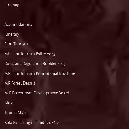
Sitemap
Accomodations
Itinerary
Film Tourism
MP Film Tourism Policy 2025
Rules and Regulation Booklet 2025
MP Film Tourism Promotional Brochure
MP Forest Details
M P Ecotourism Development Board
Blog
Tourist Map
Kala Panchang in Hindi-2026-27