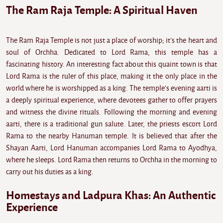
The Ram Raja Temple: A Spiritual Haven
The Ram Raja Temple is not just a place of worship; it's the heart and
soul of Orchha. Dedicated to Lord Rama, this temple has a
fascinating history. An interesting fact about this quaint town is that
Lord Rama is the ruler of this place, making it the only place in the
world where he is worshipped as a king. The temple's evening aarti is
a deeply spiritual experience, where devotees gather to offer prayers
and witness the divine rituals. Following the morning and evening
aarti, there is a traditional gun salute. Later, the priests escort Lord
Rama to the nearby Hanuman temple. It is believed that after the
Shayan Aarti, Lord Hanuman accompanies Lord Rama to Ayodhya,
where he sleeps. Lord Rama then returns to Orchha in the morning to
carry out his duties as a king.
Homestays and Ladpura Khas: An Authentic
Experience