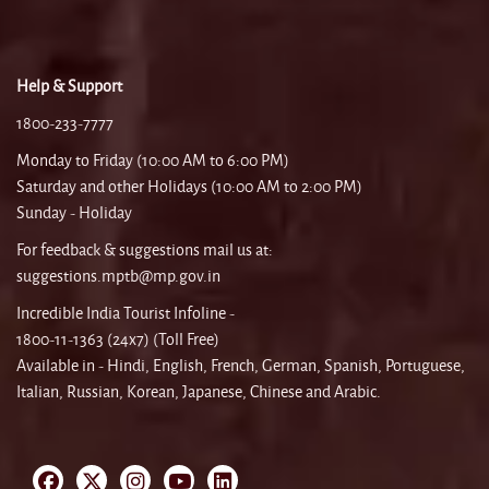
Help & Support
1800-233-7777
Monday to Friday (10:00 AM to 6:00 PM)
Saturday and other Holidays (10:00 AM to 2:00 PM)
Sunday - Holiday
For feedback & suggestions mail us at:
suggestions.mptb@mp.gov.in
Incredible India Tourist Infoline -
1800-11-1363 (24x7) (Toll Free)
Available in - Hindi, English, French, German, Spanish, Portuguese,
Italian, Russian, Korean, Japanese, Chinese and Arabic.