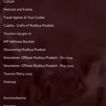
Culture
Festivals and Events
Travel Agents & Tour Guides
Gaatha - Crafts of Madhya Pradesh
Tourism.mp.gov.in
MP Wellness Booklet
Discovering Madhya Pradesh
Newsletter: Offbeat Madhya Pradesh - Oct 2024
Newsletter: Offbeat Madhya Pradesh - May 2025
Tourism Policy 2025
Sitemap
Accomodations