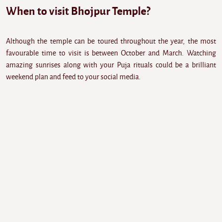
When to visit Bhojpur Temple?
Although the temple can be toured throughout the year, the most
favourable time to visit is between October and March. Watching
amazing sunrises along with your Puja rituals could be a brilliant
weekend plan and feed to your social media.