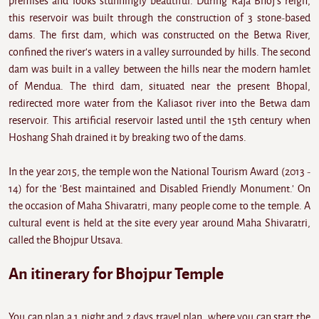
premises and looks stunningly beautiful. During Raja Bhoj's reign,
this reservoir was built through the construction of 3 stone-based
dams. The first dam, which was constructed on the Betwa River,
confined the river's waters in a valley surrounded by hills. The second
dam was built in a valley between the hills near the modern hamlet
of Mendua. The third dam, situated near the present Bhopal,
redirected more water from the Kaliasot river into the Betwa dam
reservoir. This artificial reservoir lasted until the 15th century when
Hoshang Shah drained it by breaking two of the dams.
In the year 2015, the temple won the National Tourism Award (2013 -
14) for the 'Best maintained and Disabled Friendly Monument.' On
the occasion of Maha Shivaratri, many people come to the temple. A
cultural event is held at the site every year around Maha Shivaratri,
called the Bhojpur Utsava.
An itinerary for Bhojpur Temple
You can plan a 1 night and 2 days travel plan, where you can start the