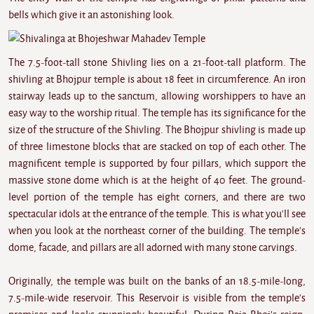
bells which give it an astonishing look.
The 7.5-foot-tall stone Shivling lies on a 21-foot-tall platform. The
shivling at
Bhojpur
temple
is about 18 feet in circumference. An iron
stairway leads up to the sanctum, allowing worshippers to have an
easy way to the worship ritual. The temple has its significance for the
size of the structure of the Shivling. The Bhojpur shivling is made up
of three limestone blocks that are stacked on top of each other. The
magnificent temple is supported by four pillars, which support the
massive stone dome which is at the height of 40 feet. The ground-
level portion of the temple has eight corners, and there are two
spectacular idols at the entrance of the temple. This is what you'll see
when you look at the northeast corner of the building. The temple's
dome, facade, and pillars are all adorned with many stone carvings.
Originally, the temple was built on the banks of an 18.5-mile-long,
7.5-mile-wide reservoir. This Reservoir is visible from the temple's