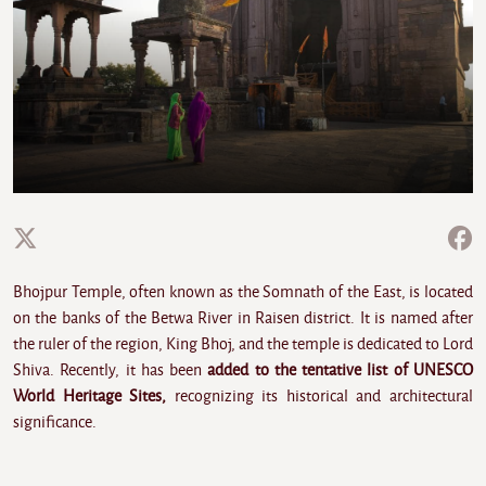
Bhojpur Temple, often known as the Somnath of the East, is located
on the banks of the Betwa River in Raisen district. It is named after
the ruler of the region, King Bhoj, and the temple is dedicated to Lord
Shiva. Recently, it has been
added to the tentative list of UNESCO
World Heritage Sites,
recognizing its historical and architectural
significance.