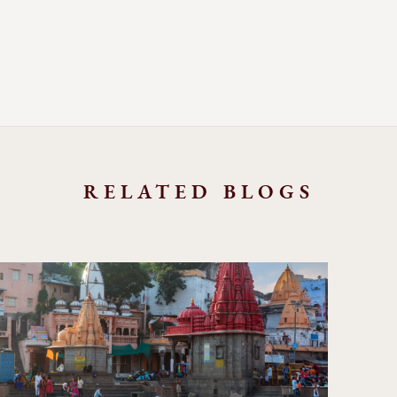
RELATED BLOGS