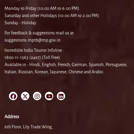
Monday to Friday (10:00 AM to 6:00 PM)
Saturday and other Holidays (10:00 AM to 2:00 PM)
Sunday - Holiday
For feedback & suggestions mail us at:
suggestions.mptb@mp.gov.in
Incredible India Tourist Infoline -
1800-11-1363 (24x7) (Toll Free)
Available in - Hindi, English, French, German, Spanish, Portuguese,
Italian, Russian, Korean, Japanese, Chinese and Arabic.
Address
6th Floor, Lily Trade Wing,