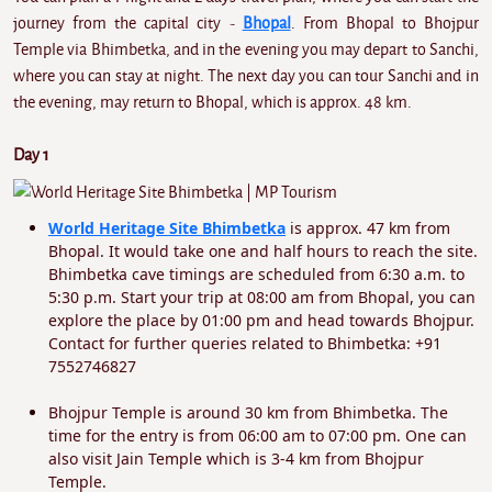
journey from the capital city -
Bhopal
. From Bhopal to Bhojpur
Temple via Bhimbetka, and in the evening you may depart to Sanchi,
where you can stay at night. The next day you can tour Sanchi and in
the evening, may return to Bhopal, which is approx. 48 km.
Day 1
World Heritage Site Bhimbetka
is approx. 47 km from
Bhopal. It would take one and half hours to reach the site.
Bhimbetka cave timings are scheduled from 6:30 a.m. to
5:30 p.m. Start your trip at 08:00 am from Bhopal, you can
explore the place by 01:00 pm and head towards Bhojpur.
Contact for further queries related to Bhimbetka: +91
7552746827
Bhojpur Temple is around 30 km from Bhimbetka. The
time for the entry is from 06:00 am to 07:00 pm. One can
also visit Jain Temple which is 3-4 km from Bhojpur
Temple.