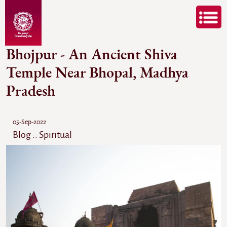
Bhojpur - An Ancient Shiva
Temple Near Bhopal, Madhya
Pradesh
05-Sep-2022
Blog :: Spiritual