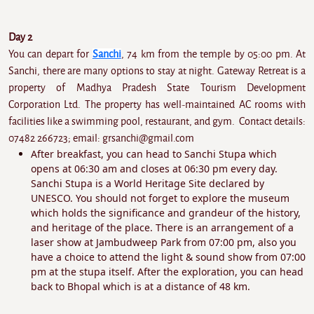
Day 2
You can depart for
Sanchi
, 74 km from the temple by 05:00 pm. At
Sanchi, there are many options to stay at night. Gateway Retreat is a
property of Madhya Pradesh State Tourism Development
Corporation Ltd. The property has well-maintained AC rooms with
facilities like a swimming pool, restaurant, and gym. Contact details:
07482 266723; email: grsanchi@gmail.com
After breakfast, you can head to Sanchi Stupa which
opens at 06:30 am and closes at 06:30 pm every day.
Sanchi Stupa is a World Heritage Site declared by
UNESCO. You should not forget to explore the museum
which holds the significance and grandeur of the history,
and heritage of the place. There is an arrangement of a
laser show at Jambudweep Park from 07:00 pm, also you
have a choice to attend the light & sound show from 07:00
pm at the stupa itself. After the exploration, you can head
back to Bhopal which is at a distance of 48 km.