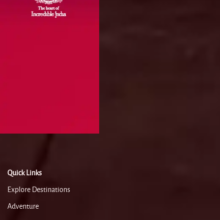
Quick Links
Explore Destinations
Adventure