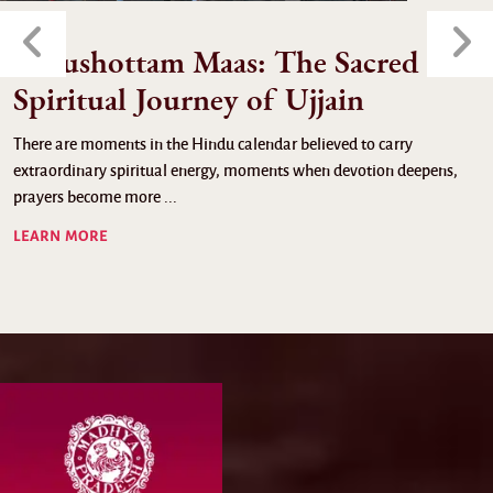
Purushottam Maas: The Sacred
Spiritual Journey of Ujjain
There are moments in the Hindu calendar believed to carry
extraordinary spiritual energy, moments when devotion deepens,
prayers become more ...
LEARN MORE