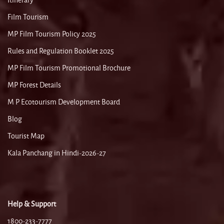
Itinerary
Film Tourism
MP Film Tourism Policy 2025
Rules and Regulation Booklet 2025
MP Film Tourism Promotional Brochure
MP Forest Details
M P Ecotourism Development Board
Blog
Tourist Map
Kala Panchang in Hindi-2026-27
Help & Support
1800-233-7777