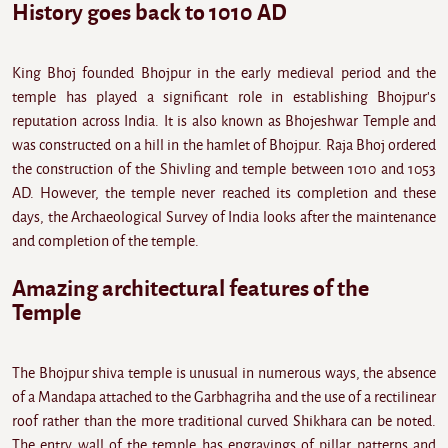
History goes back to 1010 AD
King Bhoj founded Bhojpur in the early medieval period and the
temple has played a significant role in establishing Bhojpur's
reputation across India. It is also known as Bhojeshwar Temple and
was constructed on a hill in the hamlet of Bhojpur. Raja Bhoj ordered
the construction of the Shivling and temple between 1010 and 1053
AD. However, the temple never reached its completion and these
days, the Archaeological Survey of India looks after the maintenance
and completion of the temple.
Amazing architectural features of the
Temple
The Bhojpur shiva temple is unusual in numerous ways, the absence
of a Mandapa attached to the Garbhagriha and the use of a rectilinear
roof rather than the more traditional curved Shikhara can be noted.
The entry wall of the temple has engravings of pillar patterns and