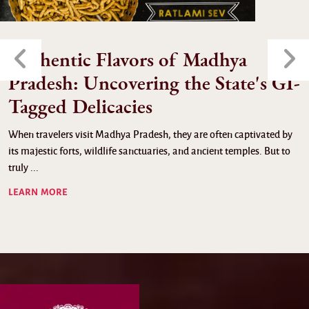
Authentic Flavors of Madhya
Pradesh: Uncovering the State's GI-
Tagged Delicacies
When travelers visit Madhya Pradesh, they are often captivated by
its majestic forts, wildlife sanctuaries, and ancient temples. But to
truly ...
LEARN MORE