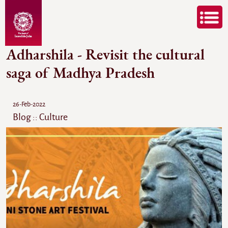
Adharshila - Revisit the cultural
saga of Madhya Pradesh
26-Feb-2022
Blog :: Culture