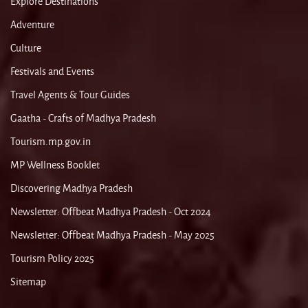
Explore Destinations
Adventure
Culture
Festivals and Events
Travel Agents & Tour Guides
Gaatha - Crafts of Madhya Pradesh
Tourism.mp.gov.in
MP Wellness Booklet
Discovering Madhya Pradesh
Newsletter: Offbeat Madhya Pradesh - Oct 2024
Newsletter: Offbeat Madhya Pradesh - May 2025
Tourism Policy 2025
Sitemap