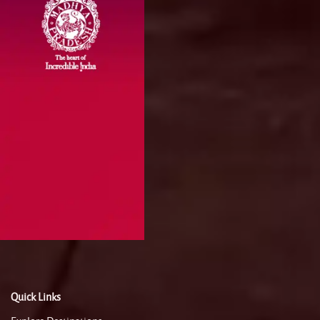
Quick Links