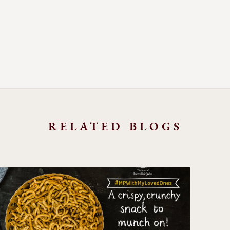
RELATED BLOGS