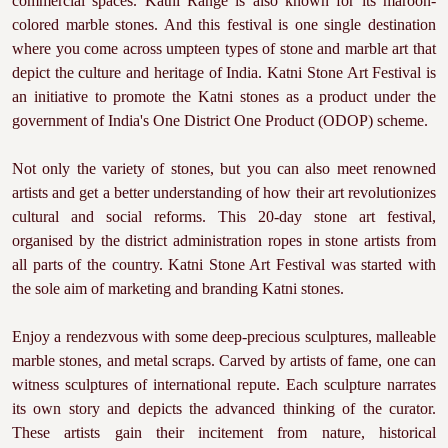
commercial spaces. Katni Range is also known for its maroon-
colored marble stones. And this festival is one single destination
where you come across umpteen types of stone and marble art that
depict the culture and heritage of India. Katni Stone Art Festival is
an initiative to promote the Katni stones as a product under the
government of India's One District One Product (ODOP) scheme.
Not only the variety of stones, but you can also meet renowned
artists and get a better understanding of how their art revolutionizes
cultural and social reforms. This 20-day stone art festival,
organised by the district administration ropes in stone artists from
all parts of the country. Katni Stone Art Festival was started with
the sole aim of marketing and branding Katni stones.
Enjoy a rendezvous with some deep-precious sculptures, malleable
marble stones, and metal scraps. Carved by artists of fame, one can
witness sculptures of international repute. Each sculpture narrates
its own story and depicts the advanced thinking of the curator.
These artists gain their incitement from nature, historical