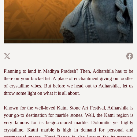
Planning to land in Madhya Pradesh? Then, Adharshila has to be
there on your bucket list. A place of enchantment giving out oodles
of crystalline vibes. But before we head out to Adharshila, let us
throw some light on what it is all about.
Known for the well-loved Katni Stone Art Festival, Adharshila is
your go-to destination for marble stones. Well, the Katni region is
very famous for its beige-colored marble. Dolomitic yet highly
crystalline, Katni marble is high in demand for personal and