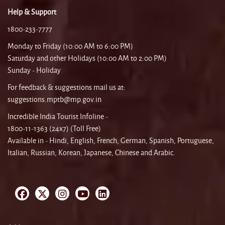
Help & Support
1800-233-7777
Monday to Friday (10:00 AM to 6:00 PM)
Saturday and other Holidays (10:00 AM to 2:00 PM)
Sunday - Holiday
For feedback & suggestions mail us at:
suggestions.mptb@mp.gov.in
Incredible India Tourist Infoline -
1800-11-1363 (24x7) (Toll Free)
Available in - Hindi, English, French, German, Spanish, Portuguese,
Italian, Russian, Korean, Japanese, Chinese and Arabic.