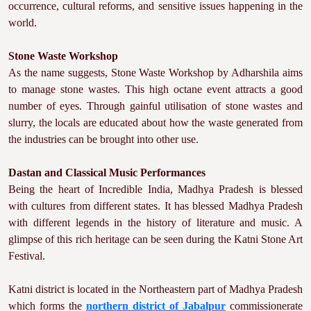
occurrence, cultural reforms, and sensitive issues happening in the
world.
Stone Waste Workshop
As the name suggests, Stone Waste Workshop by Adharshila aims
to manage stone wastes. This high octane event attracts a good
number of eyes. Through gainful utilisation of stone wastes and
slurry, the locals are educated about how the waste generated from
the industries can be brought into other use.
Dastan and Classical Music Performances
Being the heart of Incredible India, Madhya Pradesh is blessed
with cultures from different states. It has blessed Madhya Pradesh
with different legends in the history of literature and music. A
glimpse of this rich heritage can be seen during the Katni Stone Art
Festival.
Katni district is located in the Northeastern part of Madhya Pradesh
which forms the
northern district of Jabalpur
commissionerate