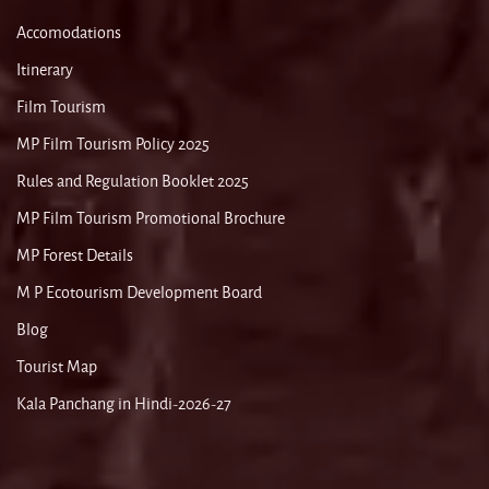
Accomodations
Itinerary
Film Tourism
MP Film Tourism Policy 2025
Rules and Regulation Booklet 2025
MP Film Tourism Promotional Brochure
MP Forest Details
M P Ecotourism Development Board
Blog
Tourist Map
Kala Panchang in Hindi-2026-27