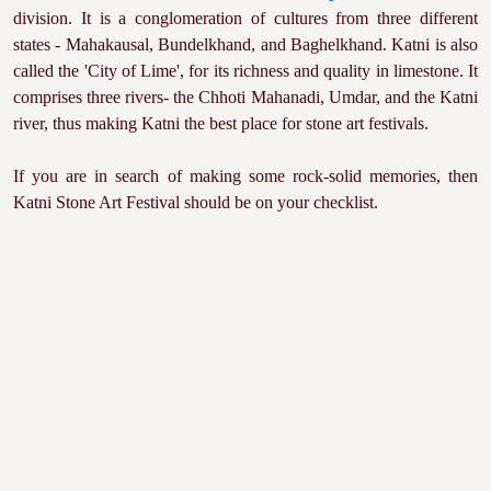
division. It is a conglomeration of cultures from three different
states - Mahakausal, Bundelkhand, and Baghelkhand. Katni is also
called the 'City of Lime', for its richness and quality in limestone. It
comprises three rivers- the Chhoti Mahanadi, Umdar, and the Katni
river, thus making Katni the best place for stone art festivals.
If you are in search of making some rock-solid memories, then
Katni Stone Art Festival should be on your checklist.