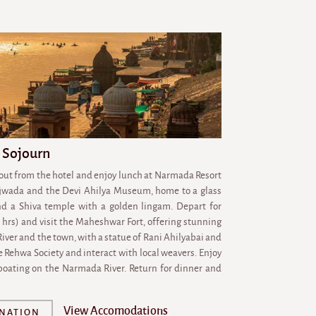
 Sojourn
 out from the hotel and enjoy lunch at Narmada Resort
ajwada and the Devi Ahilya Museum, home to a glass
nd a Shiva temple with a golden lingam. Depart for
hrs) and visit the Maheshwar Fort, offering stunning
iver and the town, with a statue of Rani Ahilyabai and
e Rehwa Society and interact with local weavers. Enjoy
 boating on the Narmada River. Return for dinner and
View Accomodations
INATION