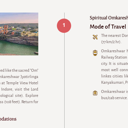
Spiritual Omkares
1
Mode of Travel
The nearest Dom
(77 km/2 hr).
Omkareshwar h
Railway Station
city. It is sit
most well conn
ed like the sacred "Om"
linkes citiies 
kareshwar Jyotirlinga
Kanyakumari, P
 at Temple View Hotel
Indore, visit the Lord
Omkareshwar is 
ogical site). Explore
bus/cab service.
 (108 feet). Return for
odations