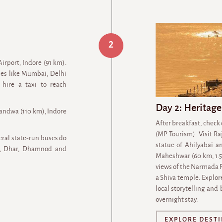
2
Airport, Indore (91 km).
ties like Mumbai, Delhi
 hire a taxi to reach
Day 2: Heritage
handwa (110 km), Indore
After breakfast, check
(MP Tourism). Visit R
eral state-run buses do
statue of Ahilyabai a
wa, Dhar, Dhamnod and
Maheshwar (60 km, 1.5 
views of the Narmada R
a Shiva temple. Explor
local storytelling and
overnight stay.
EXPLORE DEST