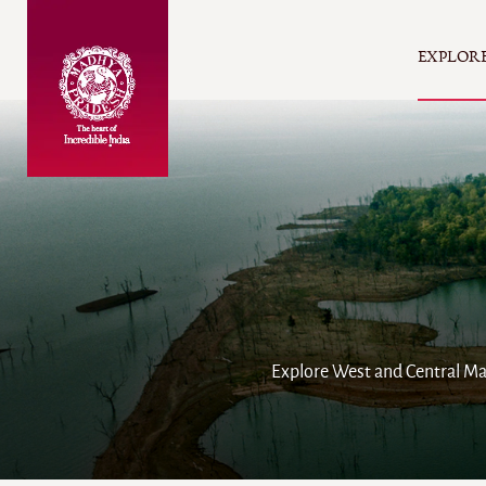
EXPLOR
Explore West and Central Mad