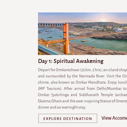
Day 1: Spiritual Awakening
Depart for Omkareshwar (75 km, 2 hrs), an island shap
and surrounded by the Narmada River. Visit the Om
shrine, also known as Omkar Mandhata. Enjoy lunch
(MP Tourism). After arrival from Delhi/Mumbai to 
Omkar Jyotirlinga and Siddhanath Temple (archaeol
Ekatma Dham and the awe-inspiring Statue of Oneness
dinner and an overnight stay.
View Accom
EXPLORE DESTINATION