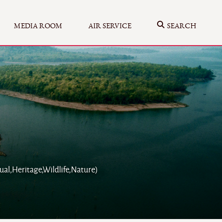
MEDIA ROOM
AIR SERVICE
SEARCH
ual,Heritage,Wildlife,Nature)