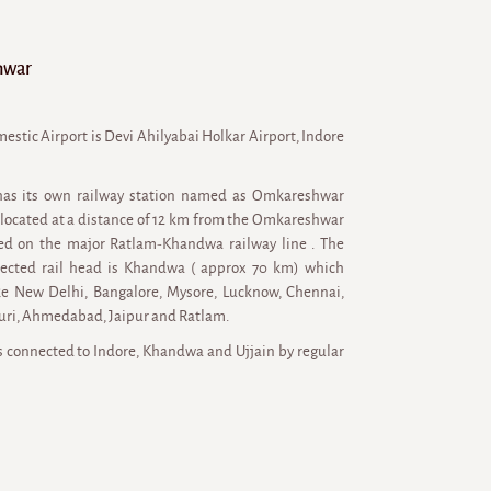
hwar
estic Airport is Devi Ahilyabai Holkar Airport, Indore
as its own railway station named as Omkareshwar
 located at a distance of 12 km from the Omkareshwar
uated on the major Ratlam-Khandwa railway line . The
ected rail head is Khandwa ( approx 70 km) which
like New Delhi, Bangalore, Mysore, Lucknow, Chennai,
uri, Ahmedabad, Jaipur and Ratlam.
connected to Indore, Khandwa and Ujjain by regular