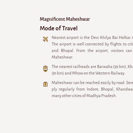
Magnificent Maheshwar
Mode of Travel
Nearest airport is the Devi Ahilya Bai Holkar 
The airport is well connected by flights to ci
and Bhopal. From the airport, visitors can
Maheshwar.
The nearest railheads are Barwaha (39 km), K
(91 km) and Mhow on the Western Railway.
Maheshwar can be reached easily by road. Sev
ply regularly from Indore, Bhopal, Khand
many other cities of Madhya Pradesh.