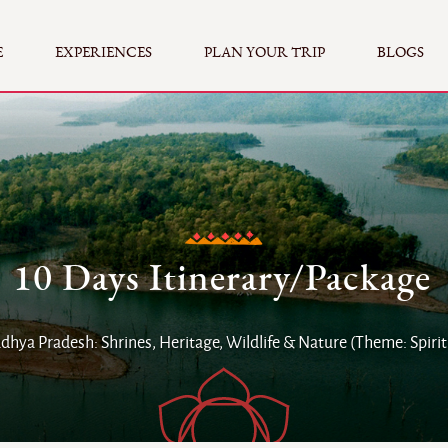
E
EXPERIENCES
PLAN YOUR TRIP
BLOGS
10 Days Itinerary/Package
hya Pradesh: Shrines, Heritage, Wildlife & Nature (Theme: Spirit