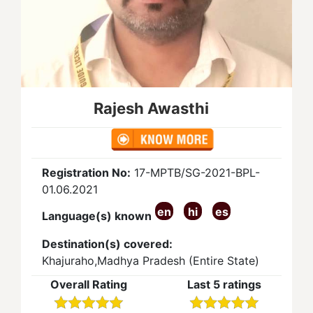
Rajesh Awasthi
Registration No:
17-MPTB/SG-2021-BPL-
01.06.2021
en
hi
es
Language(s) known
Destination(s) covered:
Khajuraho,Madhya Pradesh (Entire State)
Overall Rating
Last 5 ratings