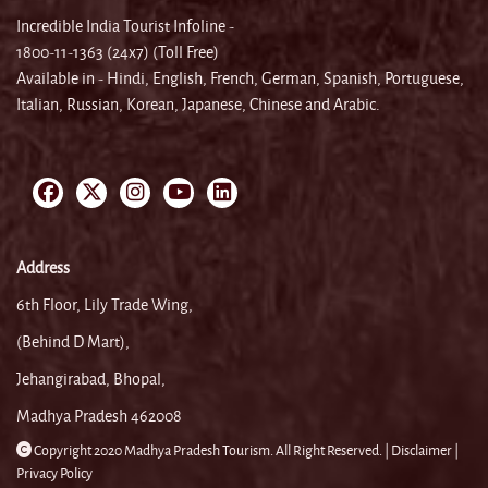
Incredible India Tourist Infoline -
1800-11-1363 (24x7) (Toll Free)
Available in - Hindi, English, French, German, Spanish, Portuguese,
Italian, Russian, Korean, Japanese, Chinese and Arabic.
Address
6th Floor, Lily Trade Wing,
(Behind D Mart),
Jehangirabad, Bhopal,
Madhya Pradesh 462008
Copyright 2020 Madhya Pradesh Tourism. All Right Reserved. |
Disclaimer |
Privacy Policy