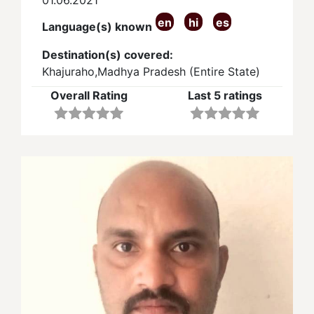
en
hi
es
Language(s) known
Destination(s) covered:
Khajuraho,Madhya Pradesh (Entire State)
Overall Rating
Last 5 ratings