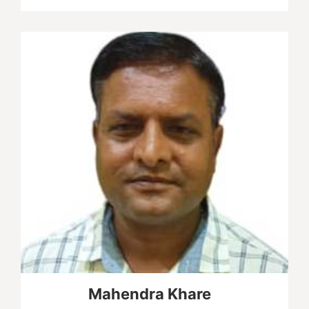
Mahendra Khare