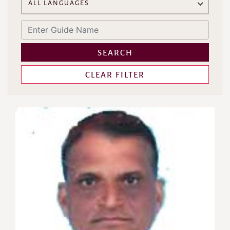
ALL LANGUAGES
SEARCH
CLEAR FILTER