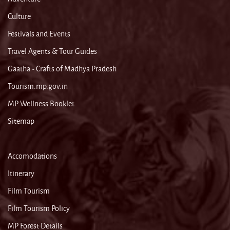
Culture
Festivals and Events
Travel Agents & Tour Guides
Gaatha - Crafts of Madhya Pradesh
Tourism.mp.gov.in
MP Wellness Booklet
Sitemap
Accomodations
Itinerary
Film Tourism
Film Tourism Policy
MP Forest Details