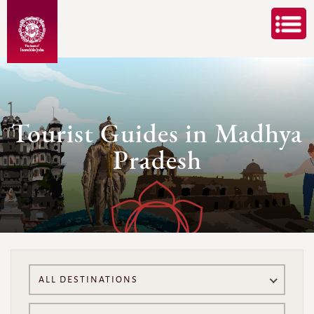
Tourist Guides in Madhya
Pradesh
ALL DESTINATIONS