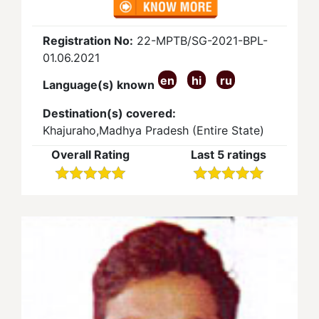
Registration No:
22-MPTB/SG-2021-BPL-
01.06.2021
en
hi
ru
Language(s) known
Destination(s) covered:
Khajuraho,Madhya Pradesh (Entire State)
Overall Rating
Last 5 ratings