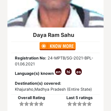
Daya Ram Sahu
Registration No:
24-MPTB/SG-2021-BPL-
01.06.2021
en
hi
es
Language(s) known
Destination(s) covered:
Khajuraho,Madhya Pradesh (Entire State)
Overall Rating
Last 5 ratings