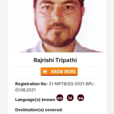
Rajrishi Tripathi
Registration No:
21-MPTB/SG-2021-BPL-
01.06.2021
en
hi
es
Language(s) known
Destination(s) covered: