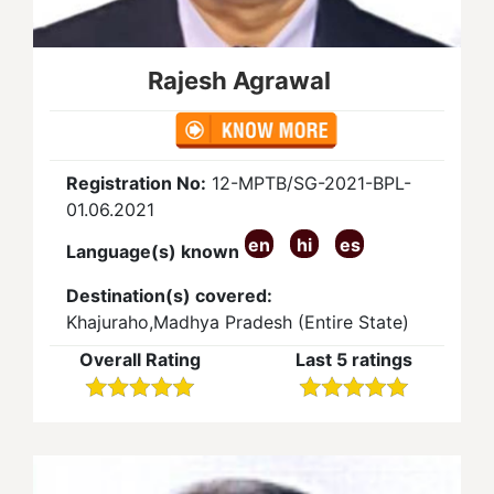
Rajesh Agrawal
Registration No:
12-MPTB/SG-2021-BPL-
01.06.2021
en
hi
es
Language(s) known
Destination(s) covered:
Khajuraho,Madhya Pradesh (Entire State)
Overall Rating
Last 5 ratings