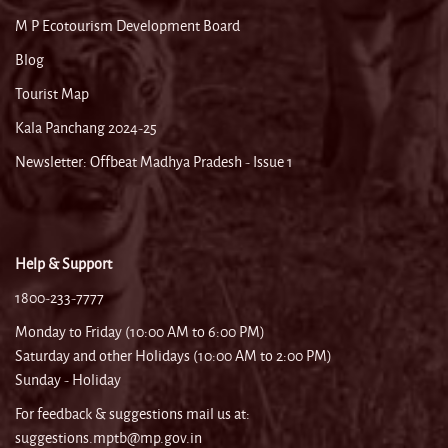
M P Ecotourism Development Board
Blog
Tourist Map
Kala Panchang 2024-25
Newsletter: Offbeat Madhya Pradesh - Issue 1
Help & Support
1800-233-7777
Monday to Friday (10:00 AM to 6:00 PM)
Saturday and other Holidays (10:00 AM to 2:00 PM)
Sunday - Holiday
For feedback & suggestions mail us at:
suggestions.mptb@mp.gov.in