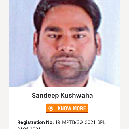
Sandeep Kushwaha
Registration No:
19-MPTB/SG-2021-BPL-
01.06.2021