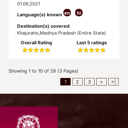
01.06.2021
en
hi
Language(s) known
Destination(s) covered:
Khajuraho,Madhya Pradesh (Entire State)
Overall Rating
Last 5 ratings
Showing 1 to 10 of 26 (3 Pages)
1
2
3
>
>|