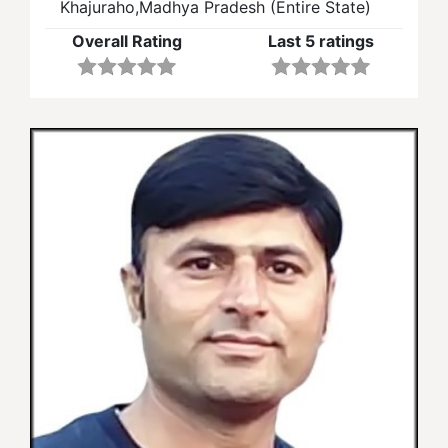
Khajuraho,Madhya Pradesh (Entire State)
Overall Rating
Last 5 ratings