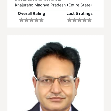
Khajuraho,Madhya Pradesh (Entire State)
Overall Rating
Last 5 ratings