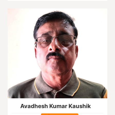
Avadhesh Kumar Kaushik