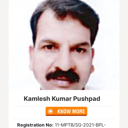
Kamlesh Kumar Pushpad
Registration No:
11-MPTB/SG-2021-BPL-