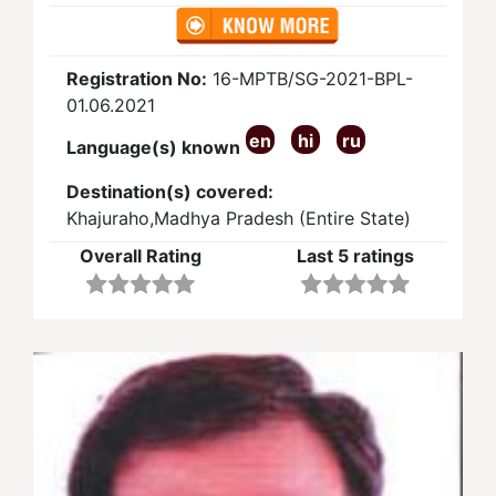
Registration No:
16-MPTB/SG-2021-BPL-
01.06.2021
en
hi
ru
Language(s) known
Destination(s) covered:
Khajuraho,Madhya Pradesh (Entire State)
Overall Rating
Last 5 ratings