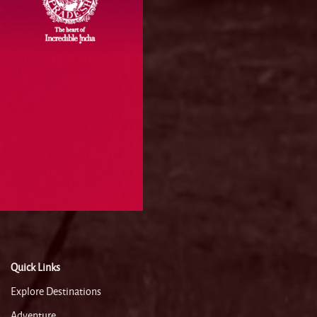
Quick Links
Explore Destinations
Adventure