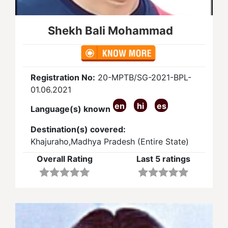
Shekh Bali Mohammad
Registration No:
20-MPTB/SG-2021-BPL-
01.06.2021
en
hi
es
Language(s) known
Destination(s) covered:
Khajuraho,Madhya Pradesh (Entire State)
Overall Rating
Last 5 ratings