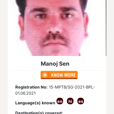
Manoj Sen
Registration No:
15-MPTB/SG-2021-BPL-
01.06.2021
en
hi
es
Language(s) known
Destination(s) covered: