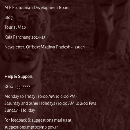
M P Ecotourism Development Board
Blog
Tourist Map
Kala Panchang 2024-25
Newsletter: Offbeat Madhya Pradesh - Issue 1
Help & Support
1800-233-7777
Monday to Friday (10:00 AM to 6:00 PM)
Saturday and other Holidays (10:00 AM to 2:00 PM)
Sunday - Holiday
For feedback & suggestions mail us at:
suggestions.mptb@mp.gov.in