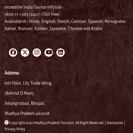
Incredible India Tourist Infoline -
1800-11-1363 (24x7) (Toll Free)
Available in - Hindi, English, French, German, Spanish, Portuguese,
Italian, Russian, Korean, Japanese, Chinese and Arabic.
Address
6th Floor, Lily Trade Wing,
(Behind D Mart),
Jehangirabad, Bhopal,
Madhya Pradesh 462008
Copyright 2020 Madhya Pradesh Tourism. All Right Reserved. |
Disclaimer |
Privacy Policy