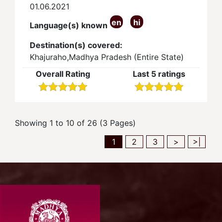
01.06.2021
en
hi
Language(s) known
Destination(s) covered:
Khajuraho,Madhya Pradesh (Entire State)
Overall Rating
Last 5 ratings
Showing 1 to 10 of 26 (3 Pages)
1
2
3
>
>|