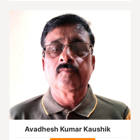
Avadhesh Kumar Kaushik