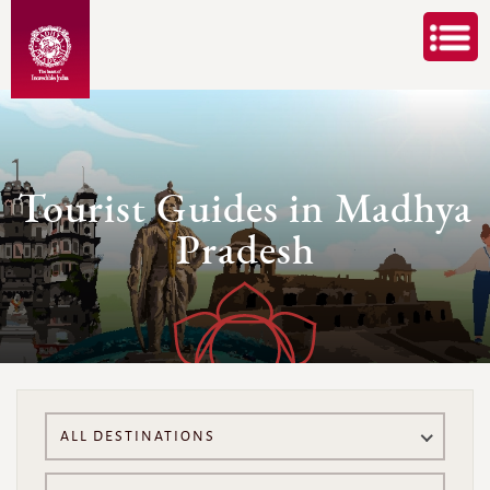
Tourist Guides in Madhya
Pradesh
ALL DESTINATIONS