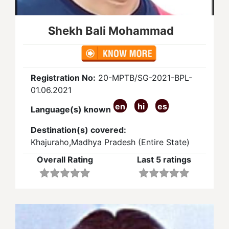
Shekh Bali Mohammad
Registration No:
20-MPTB/SG-2021-BPL-
01.06.2021
en
hi
es
Language(s) known
Destination(s) covered:
Khajuraho,Madhya Pradesh (Entire State)
Overall Rating
Last 5 ratings