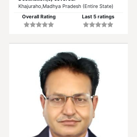
Khajuraho,Madhya Pradesh (Entire State)
Overall Rating
Last 5 ratings