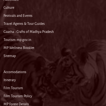
Culture
Festivals and Events
Travel Agents & Tour Guides
Gaatha - Crafts of Madhya Pradesh
Tourism.mp.gov.in
MP Wellness Booklet
Sitemap
Accomodations
Itinerary
Film Tourism
Film Tourism Policy
MP Forest Details