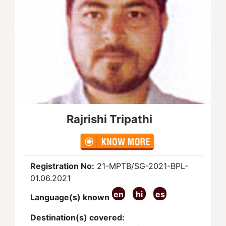
Rajrishi Tripathi
Registration No:
21-MPTB/SG-2021-BPL-
01.06.2021
en
hi
es
Language(s) known
Destination(s) covered: