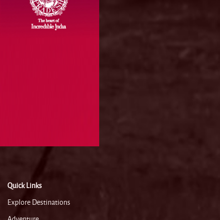
Quick Links
Explore Destinations
Adventure