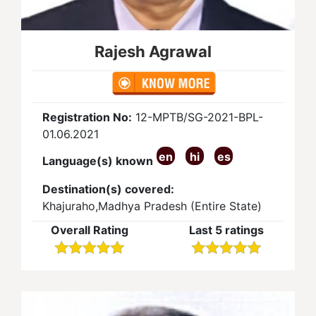
Rajesh Agrawal
Registration No:
12-MPTB/SG-2021-BPL-
01.06.2021
en
hi
es
Language(s) known
Destination(s) covered:
Khajuraho,Madhya Pradesh (Entire State)
Overall Rating
Last 5 ratings