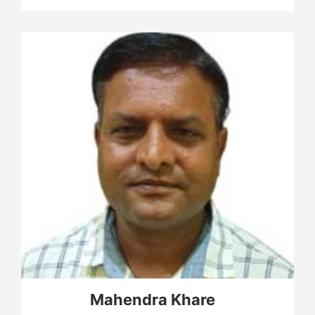
Mahendra Khare