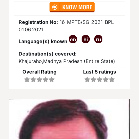
Registration No:
16-MPTB/SG-2021-BPL-
01.06.2021
en
hi
ru
Language(s) known
Destination(s) covered:
Khajuraho,Madhya Pradesh (Entire State)
Overall Rating
Last 5 ratings