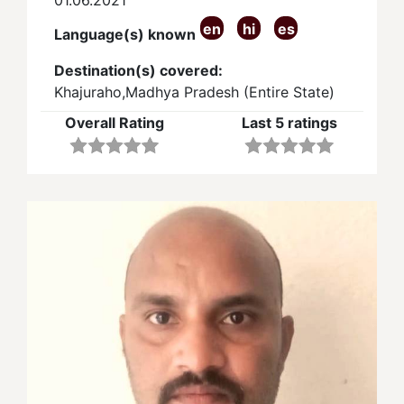
en
hi
es
Language(s) known
Destination(s) covered:
Khajuraho,Madhya Pradesh (Entire State)
Overall Rating
Last 5 ratings