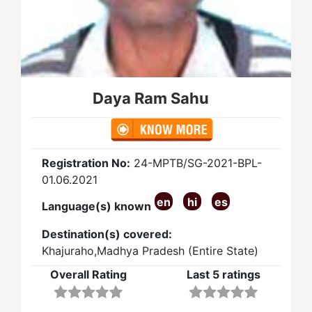
Daya Ram Sahu
Registration No:
24-MPTB/SG-2021-BPL-
01.06.2021
en
hi
es
Language(s) known
Destination(s) covered:
Khajuraho,Madhya Pradesh (Entire State)
Overall Rating
Last 5 ratings