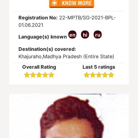
Registration No:
22-MPTB/SG-2021-BPL-
01.06.2021
en
hi
ru
Language(s) known
Destination(s) covered:
Khajuraho,Madhya Pradesh (Entire State)
Overall Rating
Last 5 ratings