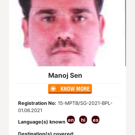
Manoj Sen
Registration No:
15-MPTB/SG-2021-BPL-
01.06.2021
en
hi
es
Language(s) known
Destination(s) covered: