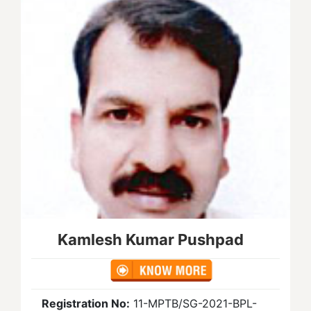
Kamlesh Kumar Pushpad
Registration No:
11-MPTB/SG-2021-BPL-