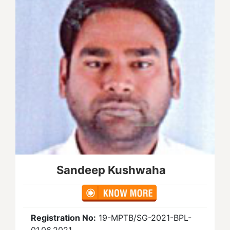
Sandeep Kushwaha
Registration No:
19-MPTB/SG-2021-BPL-
01.06.2021