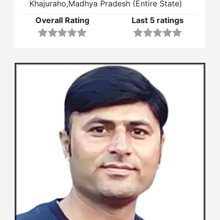
Khajuraho,Madhya Pradesh (Entire State)
Overall Rating
Last 5 ratings