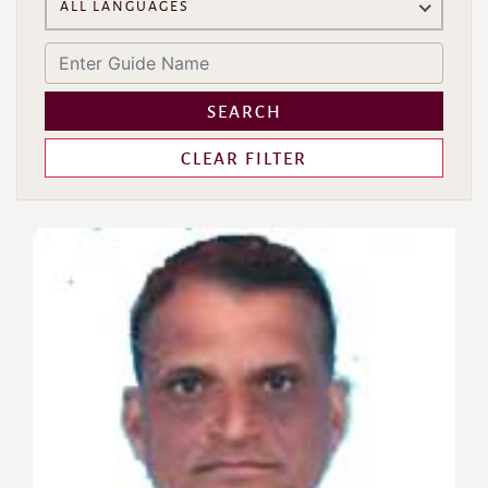
ALL LANGUAGES
SEARCH
CLEAR FILTER