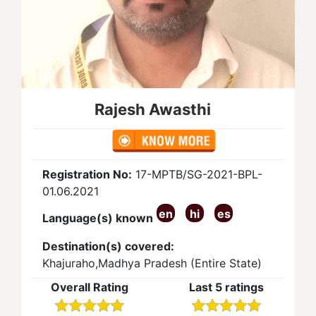
Rajesh Awasthi
Registration No:
17-MPTB/SG-2021-BPL-
01.06.2021
en
hi
es
Language(s) known
Destination(s) covered:
Khajuraho,Madhya Pradesh (Entire State)
Overall Rating
Last 5 ratings