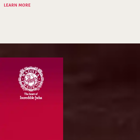
LEARN MORE