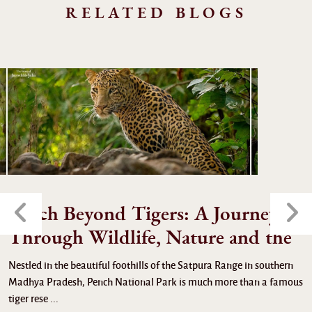
RELATED BLOGS
Pench Beyond Tigers: A Journey
Through Wildlife, Nature and the
Nestled in the beautiful foothills of the Satpura Range in southern
Madhya Pradesh, Pench National Park is much more than a famous
tiger rese ...