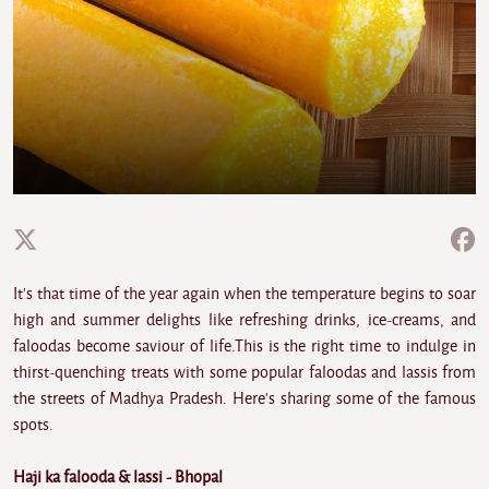
It's that time of the year again when the temperature begins to soar
high and summer delights like refreshing drinks, ice-creams, and
faloodas become saviour of life.This is the right time to indulge in
thirst-quenching treats with some popular faloodas and lassis from
the streets of Madhya Pradesh. Here's sharing some of the famous
spots.
Haji ka falooda & lassi - Bhopal