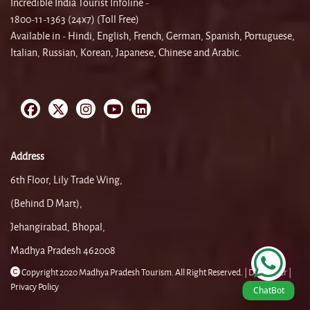
Incredible India Tourist Infoline -
1800-11-1363 (24x7) (Toll Free)
Available in - Hindi, English, French, German, Spanish, Portuguese,
Italian, Russian, Korean, Japanese, Chinese and Arabic.
Address
6th Floor, Lily Trade Wing,
(Behind D Mart),
Jehangirabad, Bhopal,
Madhya Pradesh 462008
Copyright 2020 Madhya Pradesh Tourism. All Right Reserved. |
Disclaimer |
Privacy Policy