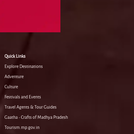
Quick Links
Explore Destinations
Adventure
Culture
Festivals and Events
Travel Agents & Tour Guides
Gaatha - Crafts of Madhya Pradesh
Tourism.mp.gov.in