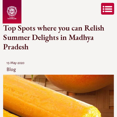
Top Spots where you can Relish
Summer Delights in Madhya
Pradesh
15-May-2020
Blog