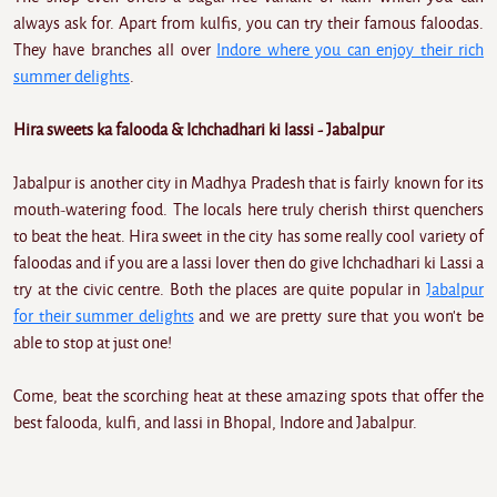
always ask for. Apart from kulfis, you can try their famous faloodas.
They have branches all over
Indore where you can enjoy their rich
summer delights
.
Hira sweets ka falooda & Ichchadhari ki lassi - Jabalpur
Jabalpur is another city in Madhya Pradesh that is fairly known for its
mouth-watering food. The locals here truly cherish thirst quenchers
to beat the heat. Hira sweet in the city has some really cool variety of
faloodas and if you are a lassi lover then do give Ichchadhari ki Lassi a
try at the civic centre. Both the places are quite popular in
Jabalpur
for their summer delights
and we are pretty sure that you won't be
able to stop at just one!
Come, beat the scorching heat at these amazing spots that offer the
best falooda, kulfi, and lassi in Bhopal, Indore and Jabalpur.