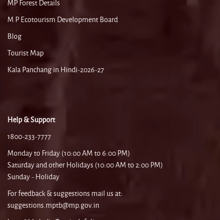
MP Forest Details
M P Ecotourism Development Board
Blog
Tourist Map
Kala Panchang in Hindi-2026-27
Help & Support
1800-233-7777
Monday to Friday (10:00 AM to 6:00 PM)
Saturday and other Holidays (10:00 AM to 2:00 PM)
Sunday - Holiday
For feedback & suggestions mail us at:
suggestions.mptb@mp.gov.in