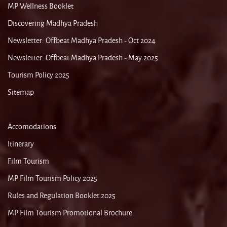
MP Wellness Booklet
Discovering Madhya Pradesh
Newsletter: Offbeat Madhya Pradesh - Oct 2024
Newsletter: Offbeat Madhya Pradesh - May 2025
Tourism Policy 2025
Sitemap
Accomodations
Itinerary
Film Tourism
MP Film Tourism Policy 2025
Rules and Regulation Booklet 2025
MP Film Tourism Promotional Brochure