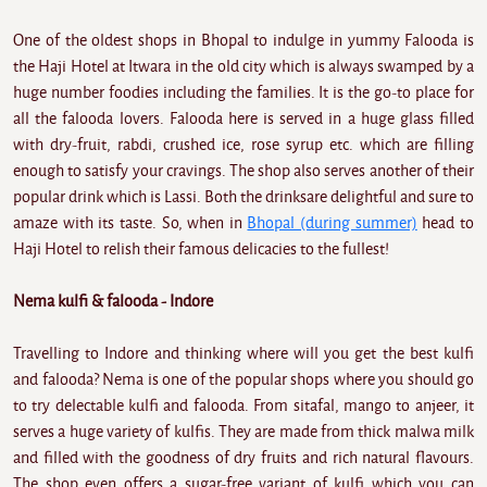
One of the oldest shops in Bhopal to indulge in yummy Falooda is
the Haji Hotel at Itwara in the old city which is always swamped by a
huge number foodies including the families. It is the go-to place for
all the falooda lovers. Falooda here is served in a huge glass filled
with dry-fruit, rabdi, crushed ice, rose syrup etc. which are filling
enough to satisfy your cravings. The shop also serves another of their
popular drink which is Lassi. Both the drinksare delightful and sure to
amaze with its taste. So, when in
Bhopal (during summer)
head to
Haji Hotel to relish their famous delicacies to the fullest!
Nema kulfi & falooda - Indore
Travelling to Indore and thinking where will you get the best kulfi
and falooda? Nema is one of the popular shops where you should go
to try delectable kulfi and falooda. From sitafal, mango to anjeer, it
serves a huge variety of kulfis. They are made from thick malwa milk
and filled with the goodness of dry fruits and rich natural flavours.
The shop even offers a sugar-free variant of kulfi which you can