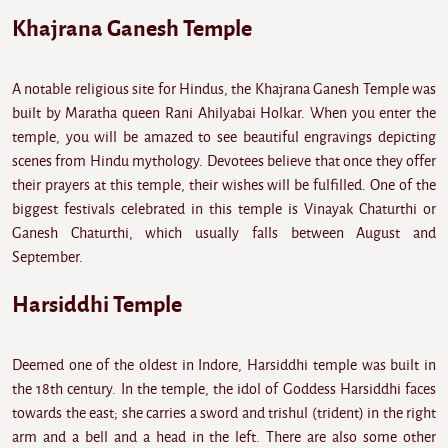
Khajrana Ganesh Temple
A notable religious site for Hindus, the Khajrana Ganesh Temple was
built by Maratha queen Rani Ahilyabai Holkar. When you enter the
temple, you will be amazed to see beautiful engravings depicting
scenes from Hindu mythology. Devotees believe that once they offer
their prayers at this temple, their wishes will be fulfilled. One of the
biggest festivals celebrated in this temple is Vinayak Chaturthi or
Ganesh Chaturthi, which usually falls between August and
September.
Harsiddhi Temple
Deemed one of the oldest in Indore, Harsiddhi temple was built in
the 18th century. In the temple, the idol of Goddess Harsiddhi faces
towards the east; she carries a sword and trishul (trident) in the right
arm and a bell and a head in the left. There are also some other