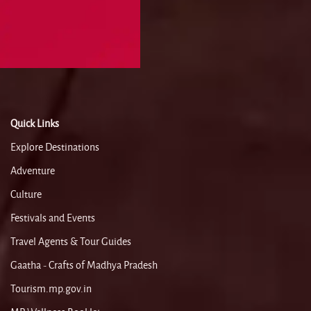
Quick Links
Explore Destinations
Adventure
Culture
Festivals and Events
Travel Agents & Tour Guides
Gaatha - Crafts of Madhya Pradesh
Tourism.mp.gov.in