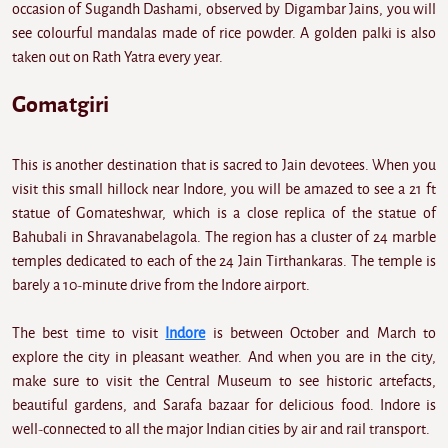
occasion of Sugandh Dashami, observed by Digambar Jains, you will
see colourful mandalas made of rice powder. A golden palki is also
taken out on Rath Yatra every year.
Gomatgiri
This is another destination that is sacred to Jain devotees. When you
visit this small hillock near Indore, you will be amazed to see a 21 ft
statue of Gomateshwar, which is a close replica of the statue of
Bahubali in Shravanabelagola. The region has a cluster of 24 marble
temples dedicated to each of the 24 Jain Tirthankaras. The temple is
barely a 10-minute drive from the Indore airport.
The best time to visit
Indore
is between October and March to
explore the city in pleasant weather. And when you are in the city,
make sure to visit the Central Museum to see historic artefacts,
beautiful gardens, and Sarafa bazaar for delicious food. Indore is
well-connected to all the major Indian cities by air and rail transport.