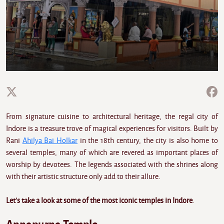
From signature cuisine to architectural heritage, the regal city of
Indore is a treasure trove of magical experiences for visitors. Built by
Rani
Ahilya Bai Holkar
in the 18th century, the city is also home to
several temples, many of which are revered as important places of
worship by devotees. The legends associated with the shrines along
with their artistic structure only add to their allure.
Let's take a look at some of the most iconic temples in Indore
.