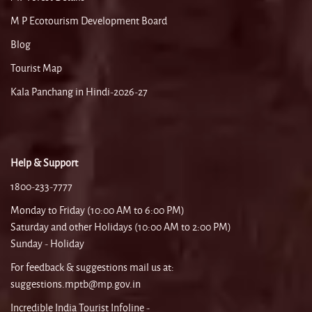
M P Ecotourism Development Board
Blog
Tourist Map
Kala Panchang in Hindi-2026-27
Help & Support
1800-233-7777
Monday to Friday (10:00 AM to 6:00 PM)
Saturday and other Holidays (10:00 AM to 2:00 PM)
Sunday - Holiday
For feedback & suggestions mail us at:
suggestions.mptb@mp.gov.in
Incredible India Tourist Infoline -