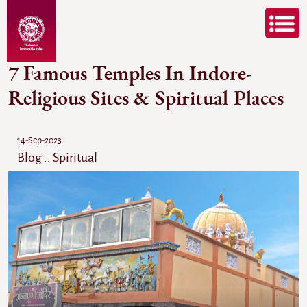
7 Famous Temples In Indore-
Religious Sites & Spiritual Places
14-Sep-2023
Blog :: Spiritual