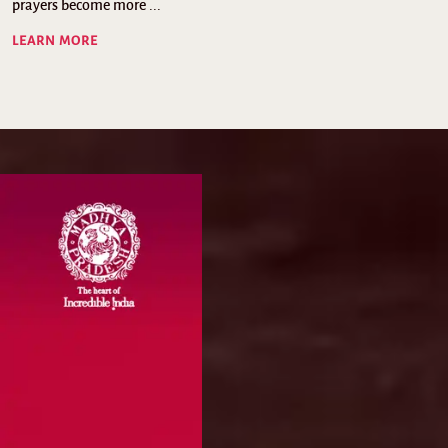
prayers become more ...
LEARN MORE