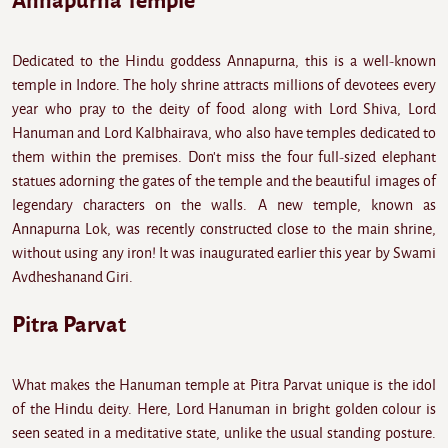
Annapurna Temple
Dedicated to the Hindu goddess Annapurna, this is a well-known
temple in Indore. The holy shrine attracts millions of devotees every
year who pray to the deity of food along with Lord Shiva, Lord
Hanuman and Lord Kalbhairava, who also have temples dedicated to
them within the premises. Don't miss the four full-sized elephant
statues adorning the gates of the temple and the beautiful images of
legendary characters on the walls. A new temple, known as
Annapurna Lok, was recently constructed close to the main shrine,
without using any iron! It was inaugurated earlier this year by Swami
Avdheshanand Giri.
Pitra Parvat
What makes the Hanuman temple at Pitra Parvat unique is the idol
of the Hindu deity. Here, Lord Hanuman in bright golden colour is
seen seated in a meditative state, unlike the usual standing posture.