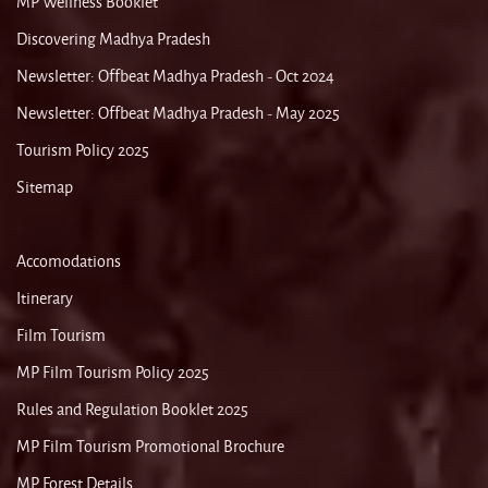
MP Wellness Booklet
Discovering Madhya Pradesh
Newsletter: Offbeat Madhya Pradesh - Oct 2024
Newsletter: Offbeat Madhya Pradesh - May 2025
Tourism Policy 2025
Sitemap
Accomodations
Itinerary
Film Tourism
MP Film Tourism Policy 2025
Rules and Regulation Booklet 2025
MP Film Tourism Promotional Brochure
MP Forest Details