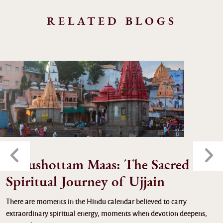
RELATED BLOGS
Purushottam Maas: The Sacred
Spiritual Journey of Ujjain
There are moments in the Hindu calendar believed to carry
extraordinary spiritual energy, moments when devotion deepens,