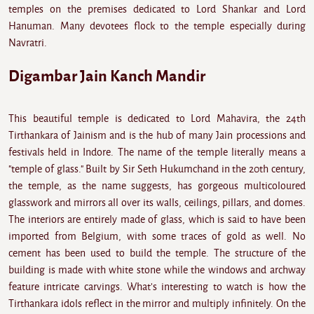
temples on the premises dedicated to Lord Shankar and Lord
Hanuman. Many devotees flock to the temple especially during
Navratri.
Digambar Jain Kanch Mandir
This beautiful temple is dedicated to Lord Mahavira, the 24th
Tirthankara of Jainism and is the hub of many Jain processions and
festivals held in Indore. The name of the temple literally means a
"temple of glass." Built by Sir Seth Hukumchand in the 20th century,
the temple, as the name suggests, has gorgeous multicoloured
glasswork and mirrors all over its walls, ceilings, pillars, and domes.
The interiors are entirely made of glass, which is said to have been
imported from Belgium, with some traces of gold as well. No
cement has been used to build the temple. The structure of the
building is made with white stone while the windows and archway
feature intricate carvings. What's interesting to watch is how the
Tirthankara idols reflect in the mirror and multiply infinitely. On the