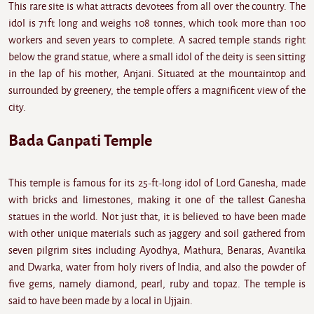
This rare site is what attracts devotees from all over the country. The
idol is 71ft long and weighs 108 tonnes, which took more than 100
workers and seven years to complete. A sacred temple stands right
below the grand statue, where a small idol of the deity is seen sitting
in the lap of his mother, Anjani. Situated at the mountaintop and
surrounded by greenery, the temple offers a magnificent view of the
city.
Bada Ganpati Temple
This temple is famous for its 25-ft-long idol of Lord Ganesha, made
with bricks and limestones, making it one of the tallest Ganesha
statues in the world. Not just that, it is believed to have been made
with other unique materials such as jaggery and soil gathered from
seven pilgrim sites including Ayodhya, Mathura, Benaras, Avantika
and Dwarka, water from holy rivers of India, and also the powder of
five gems, namely diamond, pearl, ruby and topaz. The temple is
said to have been made by a local in Ujjain.