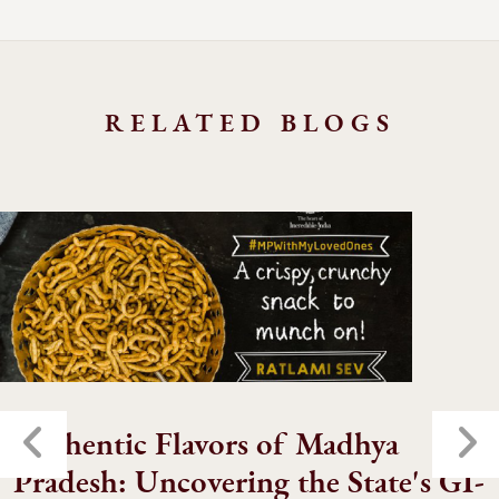
RELATED BLOGS
Authentic Flavors of Madhya
Pradesh: Uncovering the State's GI-