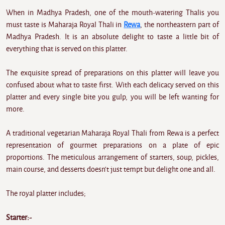
When in Madhya Pradesh, one of the mouth-watering Thalis you
must taste is Maharaja Royal Thali in
Rewa
, the northeastern part of
Madhya Pradesh. It is an absolute delight to taste a little bit of
everything that is served on this platter.
The exquisite spread of preparations on this platter will leave you
confused about what to taste first. With each delicacy served on this
platter and every single bite you gulp, you will be left wanting for
more.
A traditional vegetarian Maharaja Royal Thali from Rewa is a perfect
representation of gourmet preparations on a plate of epic
proportions. The meticulous arrangement of starters, soup, pickles,
main course, and desserts doesn't just tempt but delight one and all.
The royal platter includes;
Starter:-