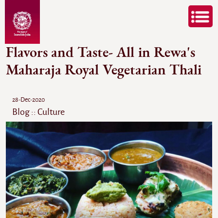
Flavors and Taste- All in Rewa's
Maharaja Royal Vegetarian Thali
28-Dec-2020
Blog :: Culture