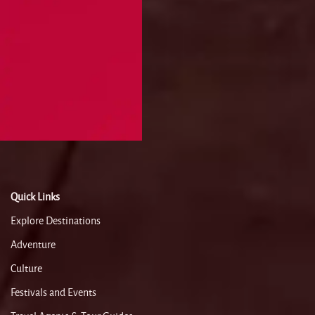
Quick Links
Explore Destinations
Adventure
Culture
Festivals and Events