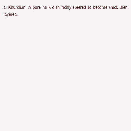
2. Khurchan. A pure milk dish richly steered to become thick then
layered.