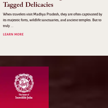
Tagged Delicacies
When travelers visit Madhya Pradesh, they are often captivated by
its majestic forts, wildlife sanctuaries, and ancient temples. But to
truly ...
LEARN MORE