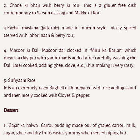
2. Chane ki bhaji with berry ki roti- this is a gluten-free dish
contemporary to Sarson da saag and Makke di Roti.
3.Kathal maslaha (jackfruit) made in mutton style nicely spiced
(served with lahori naan & berry roti)
4. Masoor ki Dal. Masoor dal clocked in "Mitti ka Bartan" which
means a clay pot with garlic that is added after carefully washing the
Dal. Later cooked, adding ghee, clove, etc., thus making it very tasty.
5. Sufiyaani Rice
It is an extremely tasty Bagheli dish prepared with rice adding saunf
and then nicely cooked with Cloves & pepper.
Dessert
1. Gajar ka halwa- Carrot pudding made out of grated carrot, milk,
sugar, ghee and dry fruits tastes yummy when served piping hot.