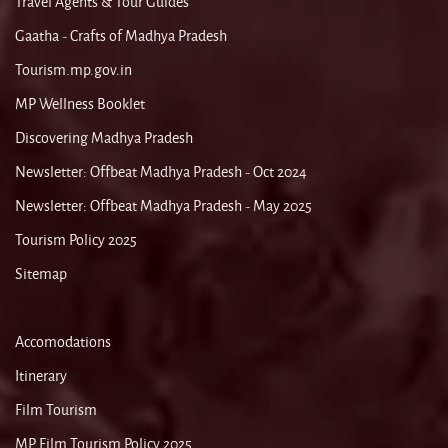
Travel Agents & Tour Guides
Gaatha - Crafts of Madhya Pradesh
Tourism.mp.gov.in
MP Wellness Booklet
Discovering Madhya Pradesh
Newsletter: Offbeat Madhya Pradesh - Oct 2024
Newsletter: Offbeat Madhya Pradesh - May 2025
Tourism Policy 2025
Sitemap
Accomodations
Itinerary
Film Tourism
MP Film Tourism Policy 2025