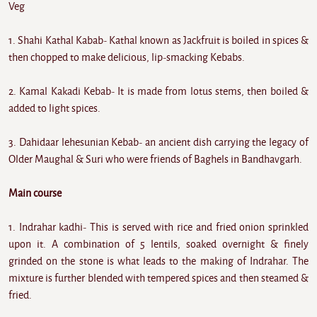
Veg
1. Shahi Kathal Kabab- Kathal known as Jackfruit is boiled in spices &
then chopped to make delicious, lip-smacking Kebabs.
2. Kamal Kakadi Kebab- It is made from lotus stems, then boiled &
added to light spices.
3. Dahidaar lehesunian Kebab- an ancient dish carrying the legacy of
Older Maughal & Suri who were friends of Baghels in Bandhavgarh.
Main course
1. Indrahar kadhi- This is served with rice and fried onion sprinkled
upon it. A combination of 5 lentils, soaked overnight & finely
grinded on the stone is what leads to the making of Indrahar. The
mixture is further blended with tempered spices and then steamed &
fried.