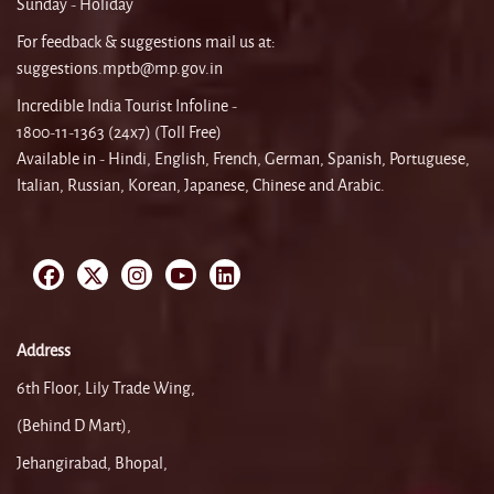
Sunday - Holiday
For feedback & suggestions mail us at:
suggestions.mptb@mp.gov.in
Incredible India Tourist Infoline -
1800-11-1363 (24x7) (Toll Free)
Available in - Hindi, English, French, German, Spanish, Portuguese,
Italian, Russian, Korean, Japanese, Chinese and Arabic.
Address
6th Floor, Lily Trade Wing,
(Behind D Mart),
Jehangirabad, Bhopal,