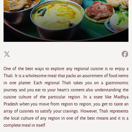
One of the best ways to explore any regional cuisine is to enjoy a
Thali. It is a wholesome meal that packs an assortment of food items
in one platter. Each regional Thali takes you on a gastronomic
journey and you eat to your heart's content also understanding the
cuisine culture of the particular region. In a state like Madhya
Pradesh when you move from region to region, you get to taste an
array of cuisines to satisfy your cravings. However, Thali represents
the local culture of any region in one of the best means and it is a
complete meal in itself.