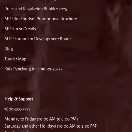
Rules and Regulation Booklet 2025
MP Film Tourism Promotional Brochure
MP Forest Details
M P Ecotourism Development Board
Blog
Tourist Map
Kala Panchang in Hindi-2026-27
Help & Support
1800-233-7777
Monday to Friday (10:00 AM to 6:00 PM)
Saturday and other Holidays (10:00 AM to 2:00 PM)