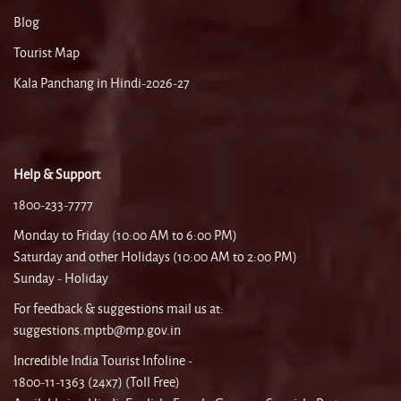
Blog
Tourist Map
Kala Panchang in Hindi-2026-27
Help & Support
1800-233-7777
Monday to Friday (10:00 AM to 6:00 PM)
Saturday and other Holidays (10:00 AM to 2:00 PM)
Sunday - Holiday
For feedback & suggestions mail us at:
suggestions.mptb@mp.gov.in
Incredible India Tourist Infoline -
1800-11-1363 (24x7) (Toll Free)