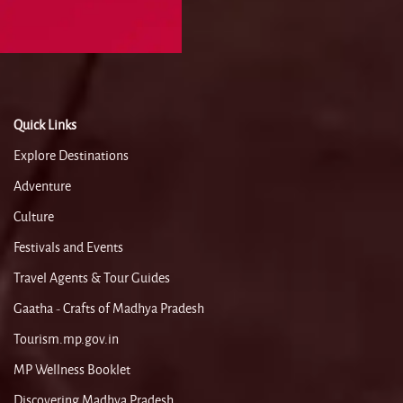
Quick Links
Explore Destinations
Adventure
Culture
Festivals and Events
Travel Agents & Tour Guides
Gaatha - Crafts of Madhya Pradesh
Tourism.mp.gov.in
MP Wellness Booklet
Discovering Madhya Pradesh