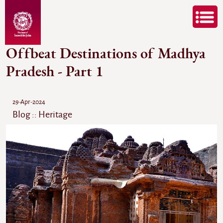
Offbeat Destinations of Madhya
Pradesh - Part 1
29-Apr-2024
Blog :: Heritage