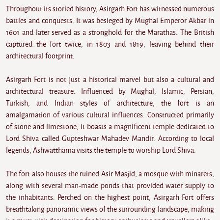
Throughout its storied history, Asirgarh Fort has witnessed numerous
battles and conquests. It was besieged by Mughal Emperor Akbar in
1601 and later served as a stronghold for the Marathas. The British
captured the fort twice, in 1803 and 1819, leaving behind their
architectural footprint.
Asirgarh Fort is not just a historical marvel but also a cultural and
architectural treasure. Influenced by Mughal, Islamic, Persian,
Turkish, and Indian styles of architecture, the fort is an
amalgamation of various cultural influences. Constructed primarily
of stone and limestone, it boasts a magnificent temple dedicated to
Lord Shiva called Gupteshwar Mahadev Mandir. According to local
legends, Ashwatthama visits the temple to worship Lord Shiva.
The fort also houses the ruined Asir Masjid, a mosque with minarets,
along with several man-made ponds that provided water supply to
the inhabitants. Perched on the highest point, Asirgarh Fort offers
breathtaking panoramic views of the surrounding landscape, making