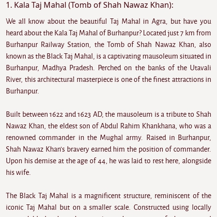
1. Kala Taj Mahal (Tomb of Shah Nawaz Khan):
We all know about the beautiful Taj Mahal in Agra, but have you
heard about the Kala Taj Mahal of Burhanpur? Located just 7 km from
Burhanpur Railway Station, the Tomb of Shah Nawaz Khan, also
known as the Black Taj Mahal, is a captivating mausoleum situated in
Burhanpur, Madhya Pradesh. Perched on the banks of the Utavali
River, this architectural masterpiece is one of the finest attractions in
Burhanpur.
Built between 1622 and 1623 AD, the mausoleum is a tribute to Shah
Nawaz Khan, the eldest son of Abdul Rahim Khankhana, who was a
renowned commander in the Mughal army. Raised in Burhanpur,
Shah Nawaz Khan's bravery earned him the position of commander.
Upon his demise at the age of 44, he was laid to rest here, alongside
his wife.
The Black Taj Mahal is a magnificent structure, reminiscent of the
iconic Taj Mahal but on a smaller scale. Constructed using locally