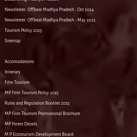
Newsletter: Offbeat Madhya Pradesh - Oct 2024
Newsletter: Offbeat Madhya Pradesh - May 2025
Tourism Policy 2025
Sitemap
Accomodations
Itinerary
Film Tourism
MP Film Tourism Policy 2025
Rules and Regulation Booklet 2025
MP Film Tourism Promotional Brochure
MP Forest Details
M P Ecotourism Development Board