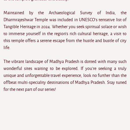
Maintained by the Archaeological Survey of India, the
Dharmrajeshwar Temple was included in UNESCO's tentative list of
Tangible Heritage in 2024. Whether you seek spiritual solace or wish
to immerse yourself in the region's rich cultural heritage, a visit to
this temple offers a serene escape from the hustle and bustle of city
life.
The vibrant landscape of Madhya Pradesh is dotted with many such
wonderful sites waiting to be explored. If you're seeking a truly
unique and unforgettable travel experience, look no further than the
offbeat multi-speciality destinations of Madhya Pradesh. Stay tuned
for the next part of our series!