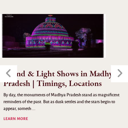
Sound & Light Shows in Madhya
Pradesh | Timings, Locations
By day, the monuments of Madhya Pradesh stand as magnificent
reminders of the past. But as dusk settles and the stars begin to
appear, someth ...
LEARN MORE