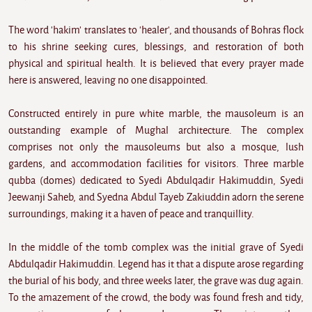
The word 'hakim' translates to 'healer', and thousands of Bohras flock
to his shrine seeking cures, blessings, and restoration of both
physical and spiritual health. It is believed that every prayer made
here is answered, leaving no one disappointed.
Constructed entirely in pure white marble, the mausoleum is an
outstanding example of Mughal architecture. The complex
comprises not only the mausoleums but also a mosque, lush
gardens, and accommodation facilities for visitors. Three marble
qubba (domes) dedicated to Syedi Abdulqadir Hakimuddin, Syedi
Jeewanji Saheb, and Syedna Abdul Tayeb Zakiuddin adorn the serene
surroundings, making it a haven of peace and tranquillity.
In the middle of the tomb complex was the initial grave of Syedi
Abdulqadir Hakimuddin. Legend has it that a dispute arose regarding
the burial of his body, and three weeks later, the grave was dug again.
To the amazement of the crowd, the body was found fresh and tidy,