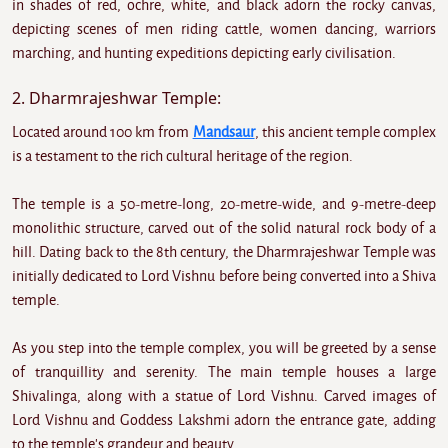
in shades of red, ochre, white, and black adorn the rocky canvas,
depicting scenes of men riding cattle, women dancing, warriors
marching, and hunting expeditions depicting early civilisation.
2. Dharmrajeshwar Temple:
Located around 100 km from
Mandsaur
, this ancient temple complex
is a testament to the rich cultural heritage of the region.
The temple is a 50-metre-long, 20-metre-wide, and 9-metre-deep
monolithic structure, carved out of the solid natural rock body of a
hill. Dating back to the 8th century, the Dharmrajeshwar Temple was
initially dedicated to Lord Vishnu before being converted into a Shiva
temple.
As you step into the temple complex, you will be greeted by a sense
of tranquillity and serenity. The main temple houses a large
Shivalinga, along with a statue of Lord Vishnu. Carved images of
Lord Vishnu and Goddess Lakshmi adorn the entrance gate, adding
to the temple's grandeur and beauty.