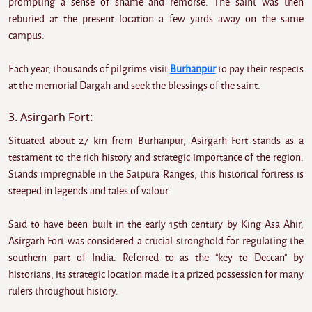
prompting a sense of shame and remorse. The saint was then
reburied at the present location a few yards away on the same
campus.
Each year, thousands of pilgrims visit
Burhanpur
to pay their respects
at the memorial Dargah and seek the blessings of the saint.
3. Asirgarh Fort:
Situated about 27 km from Burhanpur, Asirgarh Fort stands as a
testament to the rich history and strategic importance of the region.
Stands impregnable in the Satpura Ranges, this historical fortress is
steeped in legends and tales of valour.
Said to have been built in the early 15th century by King Asa Ahir,
Asirgarh Fort was considered a crucial stronghold for regulating the
southern part of India. Referred to as the "key to Deccan" by
historians, its strategic location made it a prized possession for many
rulers throughout history.