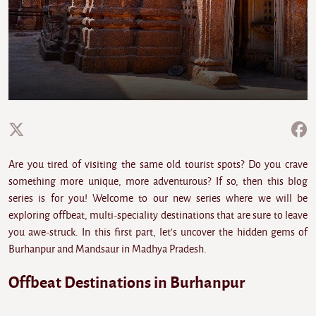
Are you tired of visiting the same old tourist spots? Do you crave
something more unique, more adventurous? If so, then this blog
series is for you! Welcome to our new series where we will be
exploring offbeat, multi-speciality destinations that are sure to leave
you awe-struck. In this first part, let's uncover the hidden gems of
Burhanpur and Mandsaur in Madhya Pradesh.
Offbeat Destinations in Burhanpur