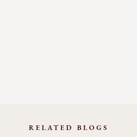
RELATED BLOGS