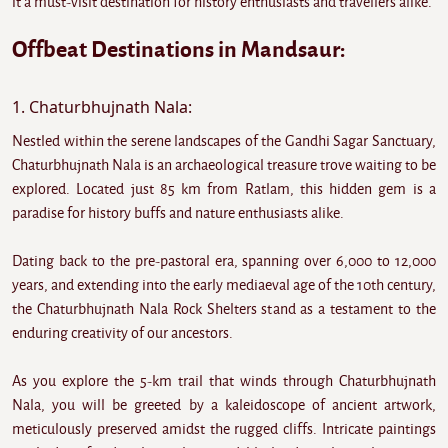
it a must-visit destination for history enthusiasts and travellers alike.
Offbeat Destinations in Mandsaur:
1. Chaturbhujnath Nala:
Nestled within the serene landscapes of the Gandhi Sagar Sanctuary,
Chaturbhujnath Nala is an archaeological treasure trove waiting to be
explored. Located just 85 km from Ratlam, this hidden gem is a
paradise for history buffs and nature enthusiasts alike.
Dating back to the pre-pastoral era, spanning over 6,000 to 12,000
years, and extending into the early mediaeval age of the 10th century,
the Chaturbhujnath Nala Rock Shelters stand as a testament to the
enduring creativity of our ancestors.
As you explore the 5-km trail that winds through Chaturbhujnath
Nala, you will be greeted by a kaleidoscope of ancient artwork,
meticulously preserved amidst the rugged cliffs. Intricate paintings