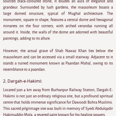
sourced black-coloured stone, it exudes an aura of elegance and
grandeur. Surrounded by lush gardens, the mausoleum boasts a
large domed structure, typical of Mughal architecture. The
monument, square in shape, features a central dome and hexagonal
minarets on the four corners, with arched verandas running all
around it. Inside, the walls of the dome are adorned with beautiful
paintings, adding to its allure.
However, the actual grave of Shah Nawaz Khan lies below the
mausoleum and can be accessed via a small stairway. Adjacent to it
stands a ruined monument known as Paandan Mahal, owing to its
resemblance to a paandan.
2. Dargah-e-Hakimi:
Located just 4 km away from Burhanpur Railway Station, Dargah-E-
Hakimi is not just an ordinary religious site, but a profound spiritual
centre that holds immense significance for Dawoodi Bohra Muslims.
This sacred pilgrimage site was built in memory of Syedi Abdulqadir
Hakimuddin Mola, a revered saint known for his healing powers.