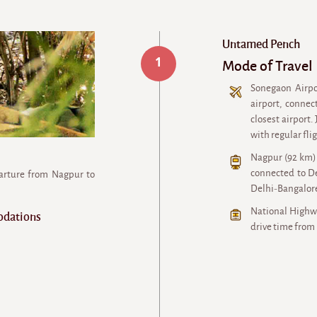
Untamed Pench
1
Mode of Travel
Sonegaon Airpo
airport, connec
closest airport.
with regular fli
Nagpur (92 km) 
connected to De
parture from Nagpur to
Delhi-Bangalore
National Highwa
odations
drive time from 