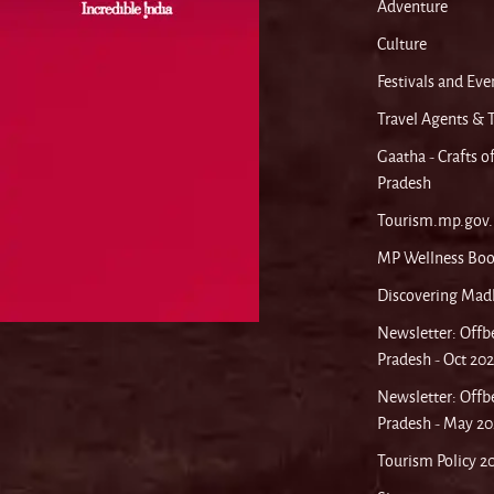
Adventure
Culture
Festivals and Eve
Travel Agents & 
Gaatha - Crafts 
Pradesh
Tourism.mp.gov.
MP Wellness Boo
Discovering Mad
Newsletter: Off
Pradesh - Oct 20
Newsletter: Off
Pradesh - May 20
Tourism Policy 2