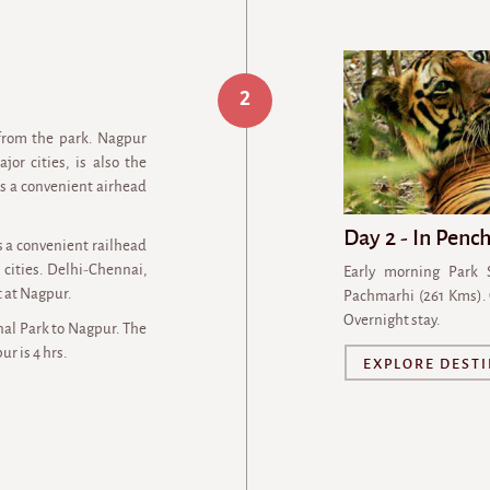
2
from the park. Nagpur
or cities, is also the
 as a convenient airhead
Day 2 - In Penc
s a convenient railhead
cities. Delhi-Chennai,
Early morning Park 
 at Nagpur.
Pachmarhi (261 Kms).
Overnight stay.
al Park to Nagpur. The
r is 4 hrs.
EXPLORE DEST