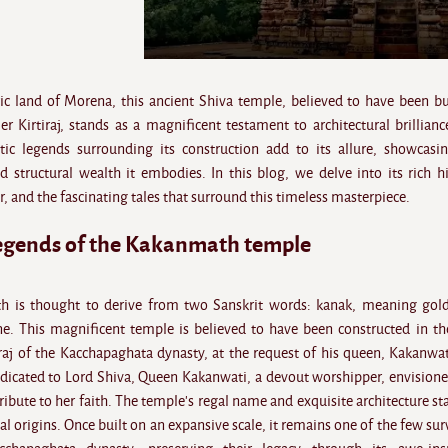
ric land of Morena, this ancient Shiva temple, believed to have been bu
r Kirtiraj, stands as a magnificent testament to architectural brillianc
ic legends surrounding its construction add to its allure, showcasi
 structural wealth it embodies. In this blog, we delve into its rich hi
r, and the fascinating tales that surround this timeless masterpiece.
legends of the Kakanmath temple
 is thought to derive from two Sanskrit words: kanak, meaning gol
. This magnificent temple is believed to have been constructed in th
iraj of the Kacchapaghata dynasty, at the request of his queen, Kakanwat
edicated to Lord Shiva, Queen Kakanwati, a devout worshipper, envisione
tribute to her faith. The temple's regal name and exquisite architecture st
yal origins. Once built on an expansive scale, it remains one of the few sur