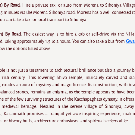
) By Road
: Hire a private taxi or auto from Morena to Sihoniya Villag
45 minutes via the Morena-Sihoniya road. Morena has a well-connected r
ou can take a taxi or local transport to Sihoniya.
m) By Road
: The easiest way is to hire a cab or self-drive via the NH
, taking approximately 1.5 to 2 hours. You can also take a bus from
Gwal
ow the options listed above.
is not just a testament to architectural brilliance but also a journey b
 11th century. This towering Shiva temple, intricately carved and st
e, exudes an aura of mystery and magnificence. Its construction, with to
 balanced stones, remains an enigma, as the temple appears to have been
e of the few surviving structures of the Kacchapaghata dynasty, it offers 
s medieval heritage. Nestled in the serene village of Sihoniya, awa
s, Kakanmath promises a tranquil yet awe-inspiring experience, makin
 for history buffs, architecture enthusiasts, and spiritual seekers alike.