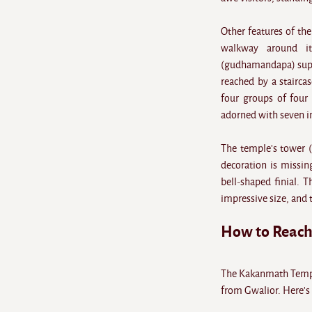
Other features of th
walkway around it
(gudhamandapa) suppo
reached by a staircas
four groups of four 
adorned with seven in
The temple's tower (
decoration is missin
bell-shaped finial. T
impressive size, and 
How to Reac
The Kakanmath Temple
from Gwalior. Here's