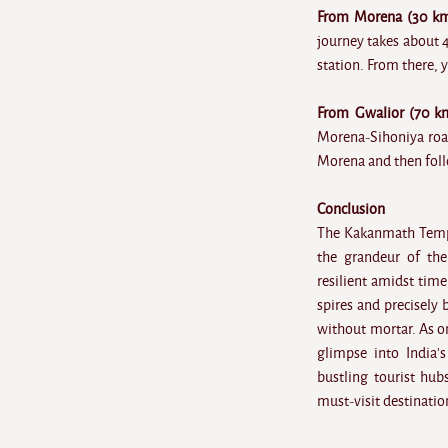
From Morena (30 km
journey takes about 
station. From there, y
From Gwalior (70 k
Morena-Sihoniya road
Morena and then foll
Conclusion
The Kakanmath Temple 
the grandeur of the
resilient amidst tim
spires and precisely
without mortar. As on
glimpse into India'
bustling tourist hub
must-visit destination