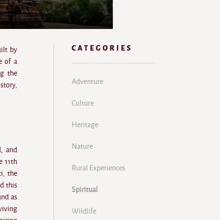
CATEGORIES
ilt by
e of a
ng the
Adventure
story,
Culture
Heritage
Nature
d, and
e 11th
Rural Experiences
i, the
d this
Spiritual
and as
viving
Wildlife