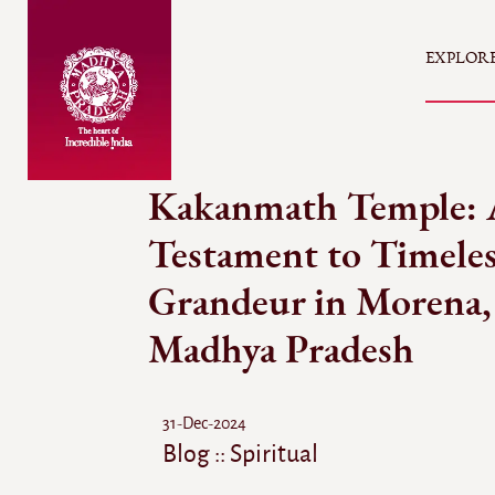
EXPLOR
Kakanmath Temple: 
Testament to Timele
Grandeur in Morena,
Madhya Pradesh
31-Dec-2024
Blog :: Spiritual