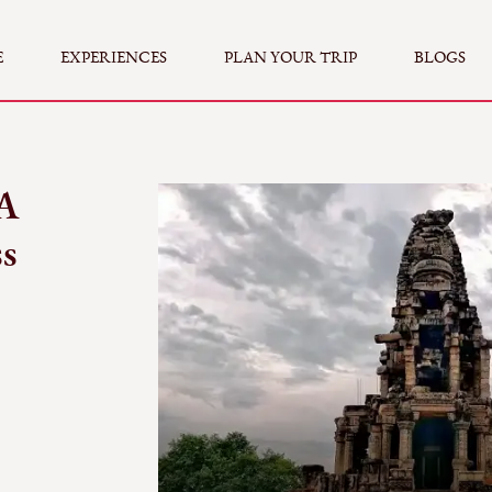
E
EXPERIENCES
PLAN YOUR TRIP
BLOGS
A
ss