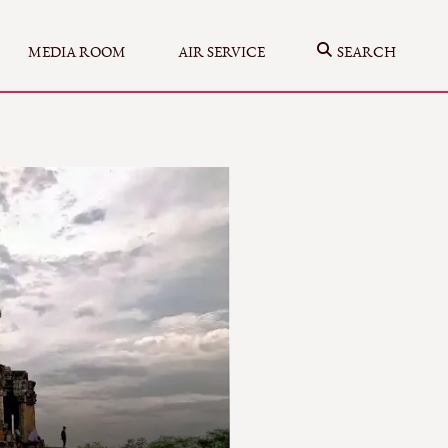
MEDIA ROOM
AIR SERVICE
SEARCH