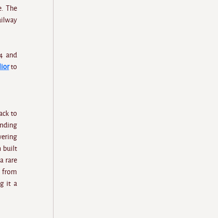
e. The
ailway
44 and
ior
to
ack to
anding
wering
 built
a rare
y from
g it a