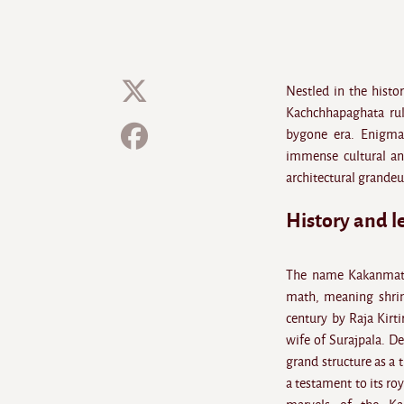
Nestled in the histo
Kachchhapaghata rule
bygone era. Enigmat
immense cultural and
architectural grandeu
History and 
The name Kakanmath
math, meaning shrine
century by Raja Kirt
wife of Surajpala. D
grand structure as a 
a testament to its ro