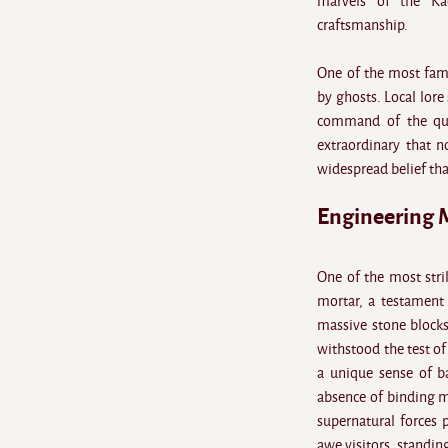
marvels of the Kac
craftsmanship.
One of the most fam
by ghosts. Local lore
command of the quee
extraordinary that n
widespread belief that
Engineering 
One of the most stri
mortar, a testament 
massive stone blocks
withstood the test of
a unique sense of ba
absence of binding ma
supernatural forces 
awe visitors, standing