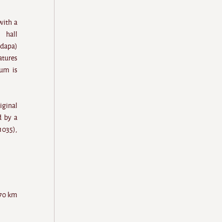
with a
 hall
ndapa)
atures
tum is
iginal
d by a
1035),
 70 km