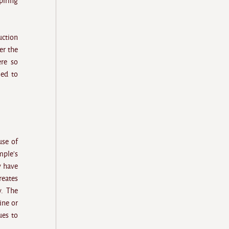
iring
uction
er the
ere so
led to
use of
mple's
y have
reates
y. The
ine or
ues to