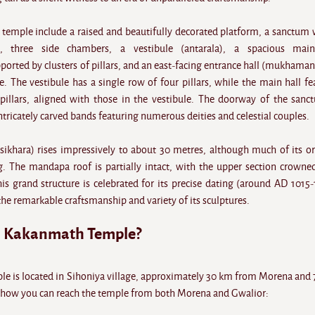
e temple include a raised and beautifully decorated platform, a sanctum 
, three side chambers, a vestibule (antarala), a spacious main
rted by clusters of pillars, and an east-facing entrance hall (mukhama
e. The vestibule has a single row of four pillars, while the main hall fe
pillars, aligned with those in the vestibule. The doorway of the sanc
tricately carved bands featuring numerous deities and celestial couples.
sikhara) rises impressively to about 30 metres, although much of its or
g. The mandapa roof is partially intact, with the upper section crowne
his grand structure is celebrated for its precise dating (around AD 1015-
the remarkable craftsmanship and variety of its sculptures.
h Kakanmath Temple?
 is located in Sihoniya village, approximately 30 km from Morena and
 how you can reach the temple from both Morena and Gwalior: