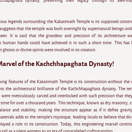
chapaghata dynasty, preserving their legacy through its awe-insp
ous legends surrounding the Kakanmath Temple is its supposed constr
 suggests that the temple was built overnight by supernatural beings und
n. It is said that the grandeur and precision of its architecture w
o human hands could have achieved it in such a short time. This has 
 ghosts or divine spirits were involved in its creation.
Marvel of the Kachchhapaghata Dynasty!
king features of the Kakanmath Temple is its construction without the 
to the architectural brilliance of the Kachchhapaghata dynasty. The te
 were meticulously carved and interlocked with such precision that the
 time for over a thousand years. This technique, known as dry masonry, c
lance and stability, making the structure appear as if it defies gravit
terials adds to the temple's mystique, leading locals to believe that div
played a role in its construction. Today, this engineering marvel contin
 tall as a silent witness to an era of unparalleled craftsmanship.