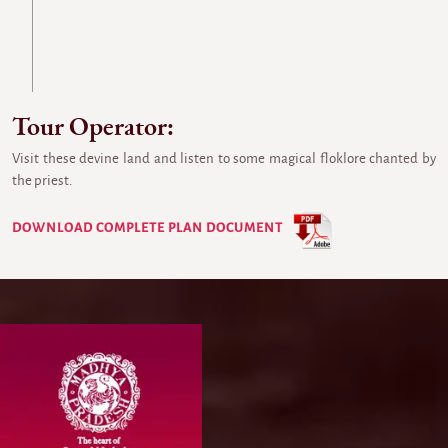
Tour Operator:
Visit these devine land and listen to some magical floklore chanted by
the priest.
DOWNLOAD COMPLETE PLAN DOCUMENT