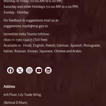
Monday to Friday (10:00 AM to 6:00 PM)
Saturday and other Holidays (10:00 AM to 2:00 PM)
Sunday - Holiday
For feedback & suggestions mail us at:
suggestions.mptb@mp.gov.in
Incredible India Tourist Infoline -
1800-11-1363 (24x7) (Toll Free)
Available in - Hindi, English, French, German, Spanish, Portuguese,
Italian, Russian, Korean, Japanese, Chinese and Arabic.
Address
6th Floor, Lily Trade Wing,
(Behind D Mart),