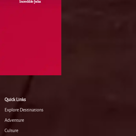
Quick Links
Explore Destinations
Adventure
Culture