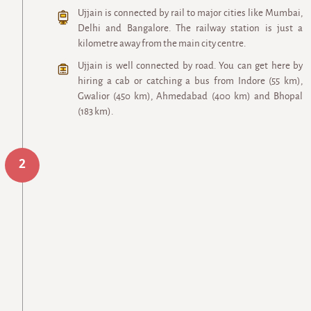
Ujjain is connected by rail to major cities like Mumbai,
Delhi and Bangalore. The railway station is just a
kilometre away from the main city centre.
Ujjain is well connected by road. You can get here by
hiring a cab or catching a bus from Indore (55 km),
Gwalior (450 km), Ahmedabad (400 km) and Bhopal
(183 km).
2