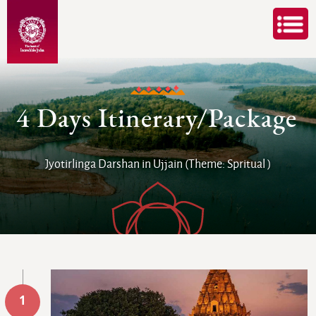
4 Days Itinerary/Package
Jyotirlinga Darshan in Ujjain (Theme: Spritual )
1