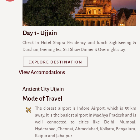
Day 1- Ujjain
Check-In Hotel Shipra Residency and lunch Sightseeing &
Darshan, Evening Tea, SEL Show Dinner & Overnight stay.
EXPLORE DESTINATION
View Accomodations
Ancient City Ujjain
Mode of Travel
The closest airport is Indore Airport, which is 55 km
away. It is the busiest airport in Madhya Pradesh and is
well connected to cities like Delhi, Mumbai,
Hyderabad, Chennai, Ahmedabad, Kolkata, Bengaluru,
Raipur and Jabalpur.