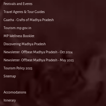
Festivals and Events
Travel Agents & Tour Guides
Gaatha - Crafts of Madhya Pradesh
Tourism.mp.gov.in
MP Wellness Booklet
Discovering Madhya Pradesh
Newsletter: Offbeat Madhya Pradesh - Oct 2024
Newsletter: Offbeat Madhya Pradesh - May 2025
Tourism Policy 2025
Sitemap
Accomodations
Itinerary