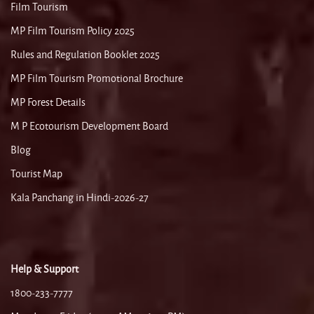
Film Tourism
MP Film Tourism Policy 2025
Rules and Regulation Booklet 2025
MP Film Tourism Promotional Brochure
MP Forest Details
M P Ecotourism Development Board
Blog
Tourist Map
Kala Panchang in Hindi-2026-27
Help & Support
1800-233-7777