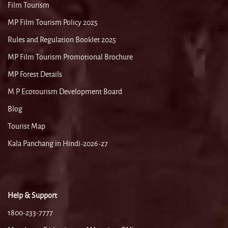
Film Tourism
MP Film Tourism Policy 2025
Rules and Regulation Booklet 2025
MP Film Tourism Promotional Brochure
MP Forest Details
M P Ecotourism Development Board
Blog
Tourist Map
Kala Panchang in Hindi-2026-27
Help & Support
1800-233-7777