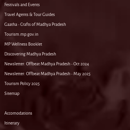
Festivals and Events
Travel Agents & Tour Guides
Gaatha - Crafts of Madhya Pradesh
Tourism.mp.gov.in
MP Wellness Booklet
Discovering Madhya Pradesh
Newsletter: Offbeat Madhya Pradesh - Oct 2024
Newsletter: Offbeat Madhya Pradesh - May 2025
Tourism Policy 2025
Sitemap
Accomodations
Itinerary