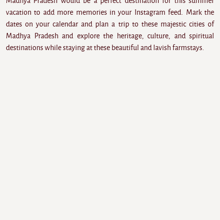
Madhya Pradesh would be a perfect destination for this summer
vacation to add more memories in your Instagram feed. Mark the
dates on your calendar and plan a trip to these majestic cities of
Madhya Pradesh and explore the heritage, culture, and spiritual
destinations while staying at these beautiful and lavish farmstays.