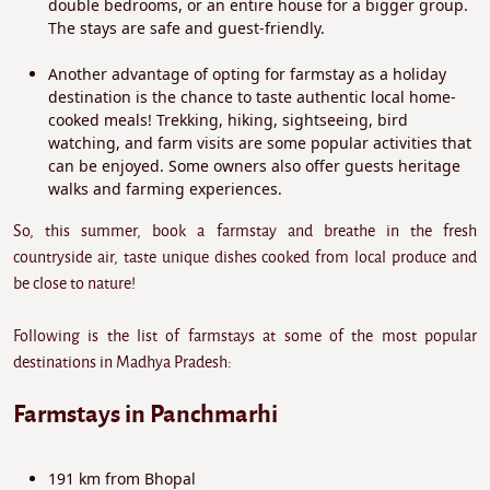
double bedrooms, or an entire house for a bigger group.
The stays are safe and guest-friendly.
Another advantage of opting for farmstay as a holiday
destination is the chance to taste authentic local home-
cooked meals! Trekking, hiking, sightseeing, bird
watching, and farm visits are some popular activities that
can be enjoyed. Some owners also offer guests heritage
walks and farming experiences.
So, this summer, book a farmstay and breathe in the fresh
countryside air, taste unique dishes cooked from local produce and
be close to nature!
Following is the list of farmstays at some of the most popular
destinations in Madhya Pradesh:
Farmstays in Panchmarhi
191 km from Bhopal