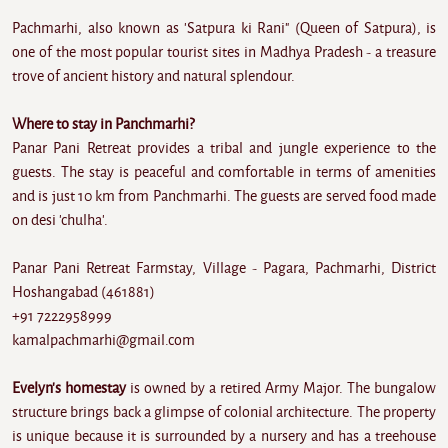
Pachmarhi, also known as 'Satpura ki Rani" (Queen of Satpura), is
one of the most popular tourist sites in Madhya Pradesh - a treasure
trove of ancient history and natural splendour.
Where to stay in Panchmarhi?
Panar Pani Retreat provides a tribal and jungle experience to the
guests. The stay is peaceful and comfortable in terms of amenities
and is just 10 km from Panchmarhi. The guests are served food made
on desi 'chulha'.
Panar Pani Retreat Farmstay, Village - Pagara, Pachmarhi, District
Hoshangabad (461881)
+91 7222958999
kamalpachmarhi@gmail.com
Evelyn's homestay
is owned by a retired Army Major. The bungalow
structure brings back a glimpse of colonial architecture. The property
is unique because it is surrounded by a nursery and has a treehouse