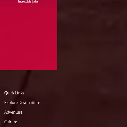
Quick Links
Explore Destinations
Adventure
Culture