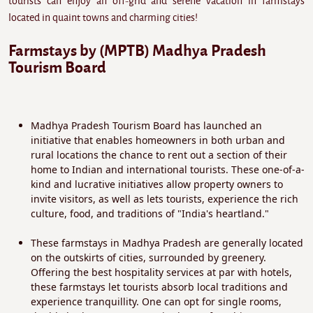
tourists can enjoy an off-grid and serene vacation in farmstays
located in quaint towns and charming cities!
Farmstays by (MPTB) Madhya Pradesh
Tourism Board
Madhya Pradesh Tourism Board has launched an
initiative that enables homeowners in both urban and
rural locations the chance to rent out a section of their
home to Indian and international tourists. These one-of-a-
kind and lucrative initiatives allow property owners to
invite visitors, as well as lets tourists, experience the rich
culture, food, and traditions of "India's heartland."
These farmstays in Madhya Pradesh are generally located
on the outskirts of cities, surrounded by greenery.
Offering the best hospitality services at par with hotels,
these farmstays let tourists absorb local traditions and
experience tranquillity. One can opt for single rooms,