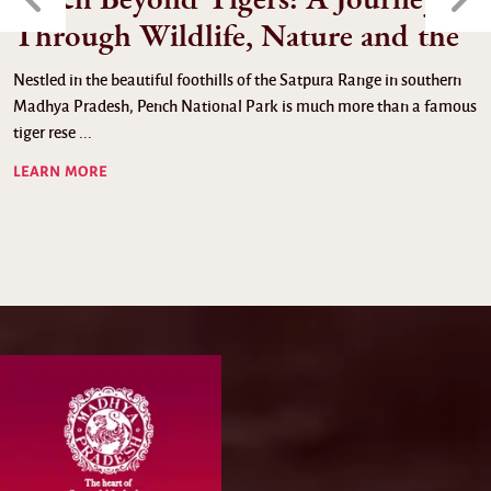
Through Wildlife, Nature and the
Nestled in the beautiful foothills of the Satpura Range in southern
Madhya Pradesh, Pench National Park is much more than a famous
tiger rese ...
LEARN MORE