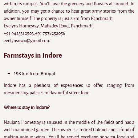
within its campus. You'll love the greenery and flowers all around. In
addition, you may get a chance to hear great army stories from the
owner himself. The property is just 2 km from Panchmarhi.
Evelyns Homestay, Mahadev Road, Panchmarhi
+91 9425310503,+91 7578252056
evelynsown@gmail.com
Farmstays in Indore
193 km from Bhopal
Indore has a plethora of experiences to offer, ranging from
mesmerising palaces to flavourful street food.
Where to stay in Indore?
Naulana Homestay is situated in the middle of the fields and has a
well-maintained garden. The owner is a retired Colonel and is fond of
making unique wines. You'll be served excellent non-veg food and