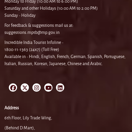
Monday to Friday (10:00 AM to 6:00 PM)
Saturday and other Holidays (10:00 AM to 2:00 PM)
Sunday - Holiday
For feedback & suggestions mail us at:
suggestions.mptb@mp.gov.in
Incredible India Tourist Infoline -
1800-11-1363 (24x7) (Toll Free)
Available in - Hindi, English, French, German, Spanish, Portuguese,
Italian, Russian, Korean, Japanese, Chinese and Arabic.
Address
6th Floor, Lily Trade Wing,
(Behind D Mart),