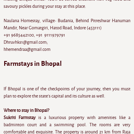
savoury pickles during your stay at this place.
Naulana Homestay, village- Budania, Behind Pitreshwar Hanuman
Mandir, Near Gomatgiri, Hatod Road, Indore (453111)
+91 9685442100, +91 9111979791
Dhruvhks1@gmail.com;
hhemendraa@gmail.com
Farmstays in Bhopal
If Bhopal is one of the checkpoints of your journey, then you must
plan to explore the state's capital and its culture as well.
Where to stay in Bhopal?
Sukriti Farmstay
is a luxurious property with amenities like a
badminton court and a swimming pool. The rooms are very
comfortable and exquisite. The property is around 21 km from Raja