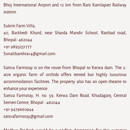
Bhoj International Airport and 12 km from Rani Kamlapati Railway
station.
Sukriti Farm Villa,
40, Barkhedi Khurd, near Sharda Mandir School, Ratibad road,
Bhopal- 462044
+91 9893251777
Sonalibanthia14@gmail.com
Sattva Farmstay is on the route from Bhopal to Kerwa dam. The 2-
acre organic farm of orchids offers tented but highly luxurious
accommodation facilities. The property also has an open theatre to
enhance your experience.
Sattva Farmstay, H. no. 59, Kerwa Dam Road, Khudaganj, Central
Semen Centre, Bhopal - 462044
+91 9479660944
sattvafarmstay@gmail.com