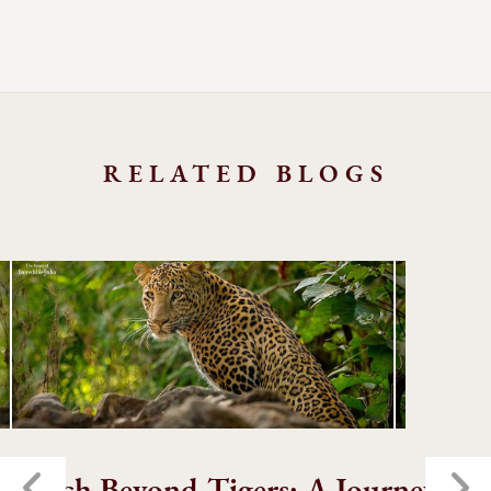
RELATED BLOGS
Pench Beyond Tigers: A Journey