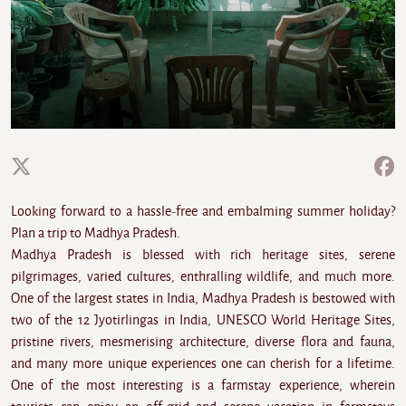
Looking forward to a hassle-free and embalming summer holiday?
Plan a trip to Madhya Pradesh.
Madhya Pradesh is blessed with rich heritage sites, serene
pilgrimages, varied cultures, enthralling wildlife, and much more.
One of the largest states in India, Madhya Pradesh is bestowed with
two of the 12 Jyotirlingas in India, UNESCO World Heritage Sites,
pristine rivers, mesmerising architecture, diverse flora and fauna,
and many more unique experiences one can cherish for a lifetime.
One of the most interesting is a farmstay experience, wherein