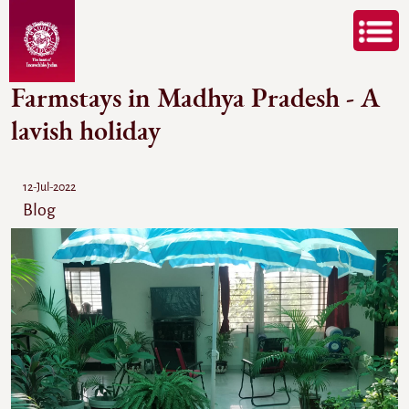
Farmstays in Madhya Pradesh - A
lavish holiday
12-Jul-2022
Blog