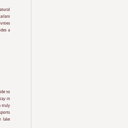
atural
ailani
vities
des a
ide to
cay in
 truly
sports
e lake