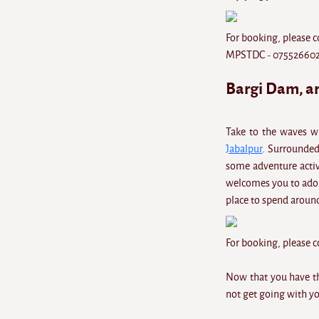
For booking, please c
MPSTDC - 075526602
Bargi Dam, a
Take to the waves w
Jabalpur
. Surrounded 
some adventure activi
welcomes you to ador
place to spend aroun
For booking, please
Now that you have thi
not get going with yo