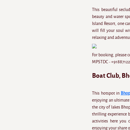
This beautiful seclu
beauty and water spo
Island Resort, one can
will fill your soul w
relaxing and adventur
For booking, please c
MPSTDC - +9188712
Boat Club, B
This hotspot in
Bhop
enjoying an ultimate 
the city of lakes Bho
thrilling experience 
activities here you
enjoying your share 