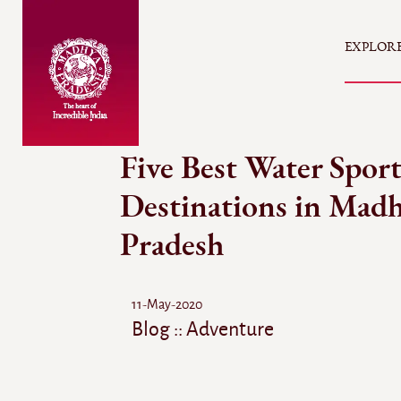
EXPLOR
Five Best Water Sport
Destinations in Mad
Pradesh
11-May-2020
Blog :: Adventure