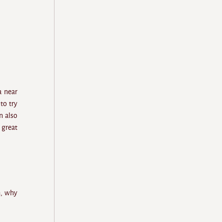
a near
to try
n also
 great
h, why