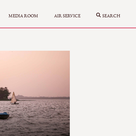
MEDIA ROOM
AIR SERVICE
SEARCH