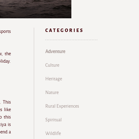
CATEGORIES
sports
Adventure
w, the
liday.
Culture
Heritage
Nature
. This
Rural Experiences
s like
o this
Spiritual
iya is
pend a
Wildlife