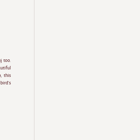
j too.
utiful
, this
bird's