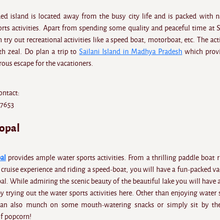
ded island is located away from the busy city life and is packed with n
rts activities. Apart from spending some quality and peaceful time at S
 try out recreational activities like a speed boat, motorboat, etc. The acti
ith zeal. Do plan a trip to
Sailani Island in Madhya Pradesh
which provi
ous escape for the vacationers.
ontact:
27653
hopal
al
provides ample water sports activities. From a thrilling paddle boat r
cruise experience and riding a speed-boat, you will have a fun-packed va
pal. While admiring the scenic beauty of the beautiful lake you will have a
by trying out the water sports activities here. Other than enjoying water 
 can also munch on some mouth-watering snacks or simply sit by th
of popcorn!