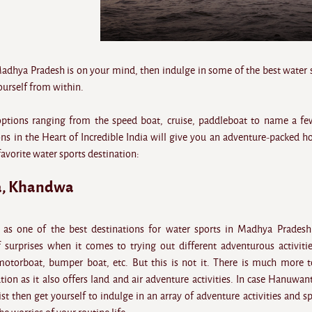
Madhya Pradesh is on your mind, then indulge in some of the best water 
yourself from within.
options ranging from the speed boat, cruise, paddleboat to name a fe
ns in the Heart of Incredible India will give you an adventure-packed ho
favorite water sports destination:
, Khandwa
s one of the best destinations for water sports in Madhya Pradesh
of surprises when it comes to trying out different adventurous activitie
motorboat, bumper boat, etc. But this is not it. There is much more t
on as it also offers land and air adventure activities. In case Hanuwant
ist then get yourself to indulge in an array of adventure activities and s