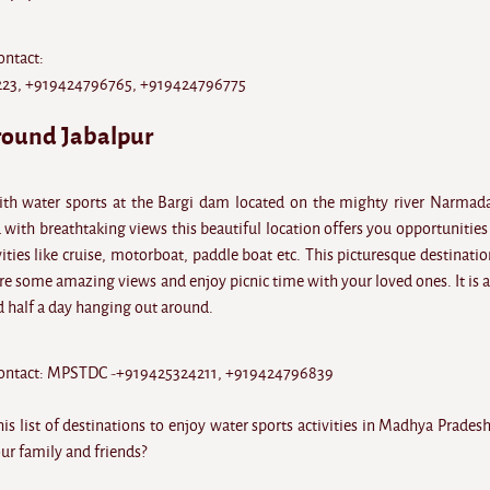
ontact:
23, +919424796765, +919424796775
round Jabalpur
ith water sports at the Bargi dam located on the mighty river Narmad
with breathtaking views this beautiful location offers you opportunities 
ties like cruise, motorboat, paddle boat etc. This picturesque destinatio
e some amazing views and enjoy picnic time with your loved ones. It is a
d half a day hanging out around.
 contact: MPSTDC -+919425324211, +919424796839
s list of destinations to enjoy water sports activities in Madhya Prades
ur family and friends?