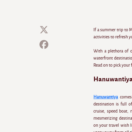
If a summer trip to 
activities to refresh 
With a plethora of 
waterfront destinatio
Read on to pick your 
Hanuwantiya
Hanuwantiya
comes a
destination is full 
cruise, speed boat, 
mesmerizing destinati
on your travel wish l