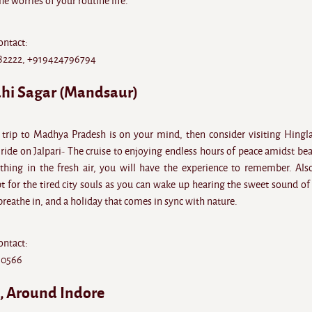
he worries of your routine life.
ontact:
82222, +919424796794
dhi Sagar (Mandsaur)
trip to Madhya Pradesh is on your mind, then consider visiting Hingla
ride on Jalpari- The cruise to enjoying endless hours of peace amidst bea
hing in the fresh air, you will have the experience to remember. Also
 for the tired city souls as you can wake up hearing the sweet sound of 
 breathe in, and a holiday that comes in sync with nature.
ontact:
10566
d, Around Indore