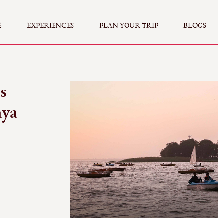
E
EXPERIENCES
PLAN YOUR TRIP
BLOGS
s
hya