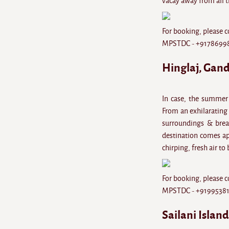
vacay away from all t
For booking, please c
MPSTDC - +9178699
Hinglaj, Gan
In case, the summer 
From an exhilarating 
surroundings & breat
destination comes apt
chirping, fresh air to
For booking, please c
MPSTDC - +9199538
Sailani Islan