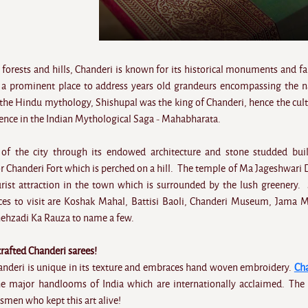
forests and hills, Chanderi is known for its historical monuments and fa
 a prominent place to address years old grandeurs encompassing the n
 the Hindu mythology, Shishupal was the king of Chanderi, hence the cult
sence in the Indian Mythological Saga - Mahabharata.
 of the city through its endowed architecture and stone studded bui
 or Chanderi Fort which is perched on a hill. The temple of Ma Jageshwari D
rist attraction in the town which is surrounded by the lush greenery
es to visit are Koshak Mahal, Battisi Baoli, Chanderi Museum, Jama M
ehzadi Ka Rauza to name a few.
afted Chanderi sarees!
Chanderi is unique in its texture and embraces hand woven embroidery.
Ch
 major handlooms of India which are internationally acclaimed. The 
tsmen who kept this art alive!