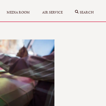
MEDIA ROOM
AIR SERVICE
SEARCH