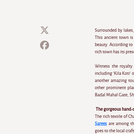
Surrounded by lakes, 
This ancient town is
beauty. According to
rich town has its pre
Witness the royalty
including 'Kila Koti'
another amazing tou
other prominent plac
Badal Mahal Gate, Sh
The gorgeous hand-cr
The rich textile of 
Sarees
are among the
goes to the local craf