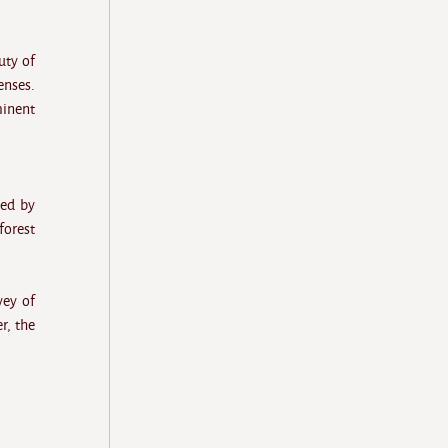
uty of
enses.
minent
ded by
forest
vey of
r, the