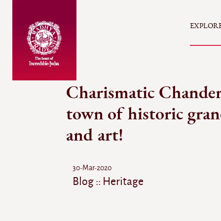
EXPLOR
Charismatic Chander
town of historic gra
and art!
30-Mar-2020
Blog :: Heritage