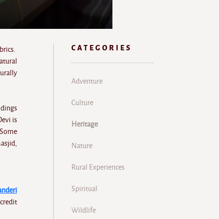
CATEGORIES
brics.
atural
urally
Adventure
Culture
ldings
evi is
Heritage
. Some
asjid,
Nature
Rural Experiences
Spiritual
anderi
credit
Wildlife