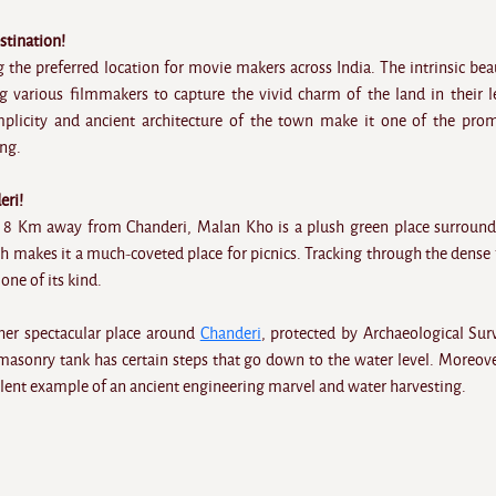
stination!
 the preferred location for movie makers across India. The intrinsic bea
ing various filmmakers to capture the vivid charm of the land in their l
mplicity and ancient architecture of the town make it one of the pro
ing.
eri!
 8 Km away from Chanderi, Malan Kho is a plush green place surroun
h makes it a much-coveted place for picnics. Tracking through the dense 
one of its kind.
other spectacular place around
Chanderi
, protected by Archaeological Sur
masonry tank has certain steps that go down to the water level. Moreove
ellent example of an ancient engineering marvel and water harvesting.