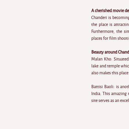
A cherished movie de
Chanderi is becoming
the place is attract
Furthermore, the si
places for film shoot
Beauty around Chand
Malan Kho: Situated
lake and temple whic
also makes this place 
Battisi Baoli: is an
India. This amazing 
site serves as an exc