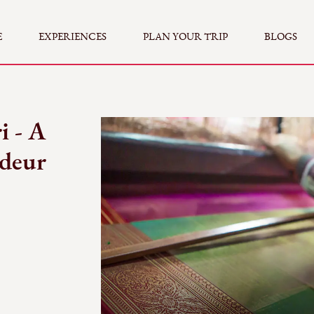
E
EXPERIENCES
PLAN YOUR TRIP
BLOGS
i - A
ndeur