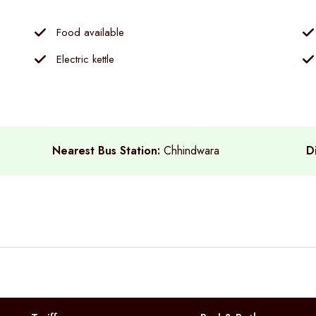
Food available
Electric kettle
Nearest Bus Station:
Chhindwara
D