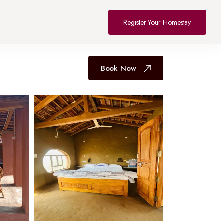
All Hotel in Bhopal
Register Your Homestay
Book Now