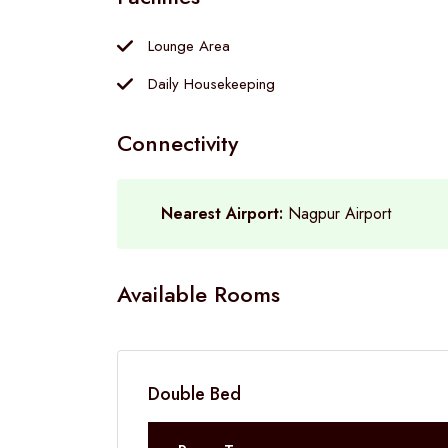
Lounge Area
Daily Housekeeping
Connectivity
Nearest Airport:
Nagpur Airport
Available Rooms
Double Bed