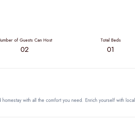
umber of Guests Can Host
Total Beds
02
01
 homestay with all the comfort you need. Enrich yourself with local