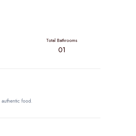
Total Bathrooms
01
 authentic food.