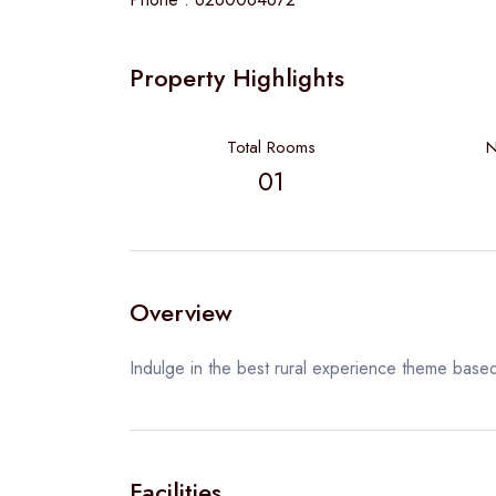
Property Highlights
Total Rooms
N
01
Overview
Indulge in the best rural experience theme based
Facilities