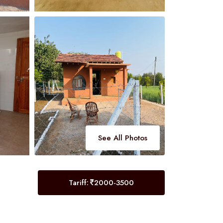
See All Photos
Tariff:
2000-3500