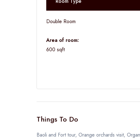
Room Type
Double Room
Area of room:
600 sqft
Things To Do
Baoli and Fort tour, Orange orchards visit, Organ