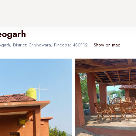
eogarh
garh, District: Chhindwara, Pincode: 480112
Show on map