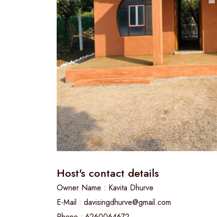
Host's contact details
Owner Name : Kavita Dhurve
E-Mail : davisingdhurve@gmail.com
Phone : 6260064672