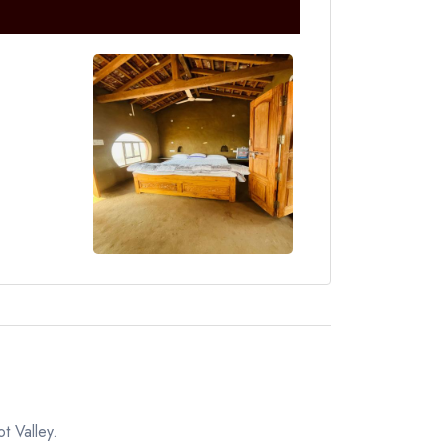
t Valley.