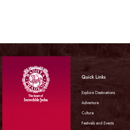
Quick Links
Explore Destinations
Adventure
Culture
Festivals and Events