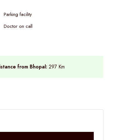
Parking facility
Doctor on call
istance from Bhopal:
297 Km