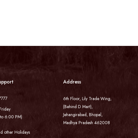
upport
Address
7777
6th Floor, Lily Trade Wing,
(Behind D Mart),
Friday
Jehangirabad, Bhopal,
to 6:00 PM)
Madhya Pradesh 462008
d other Holidays