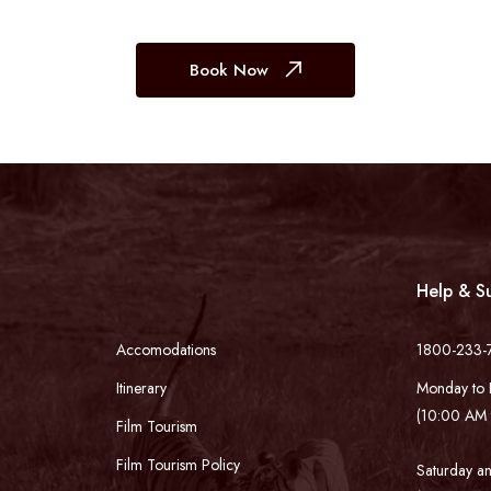
Book Now
Help & S
Accomodations
1800-233-
Itinerary
Monday to 
(10:00 AM 
Film Tourism
Film Tourism Policy
Saturday an