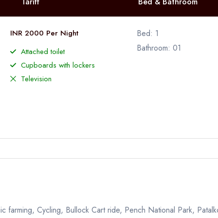
Tariff
Bed & Bathroom
INR 2000 Per Night
Bed: 1
Bathroom: 01
Attached toilet
Cupboards with lockers
Television
ic farming, Cycling, Bullock Cart ride, Pench National Park, Patalko