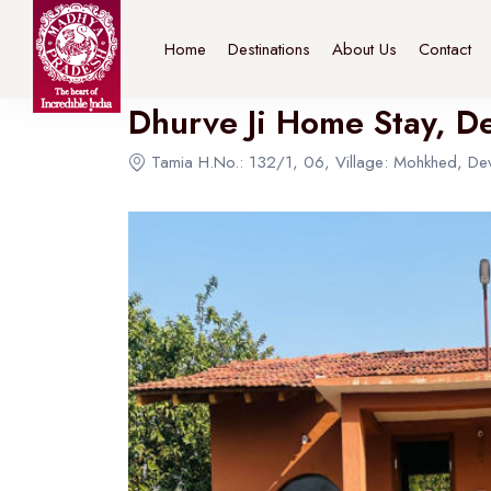
Home
>
Destinations
>
Bhopal
>
The Connoisseur
Home
Destinations
About Us
Contact
Dhurve Ji Home Stay, D
Tamia H.No.: 132/1, 06, Village: Mohkhed, Dev