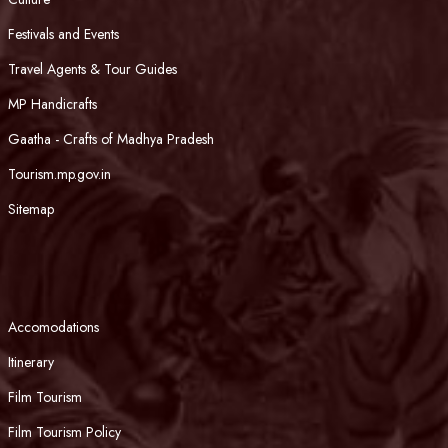
Festivals and Events
Travel Agents & Tour Guides
MP Handicrafts
Gaatha - Crafts of Madhya Pradesh
Tourism.mp.gov.in
Sitemap
Accomodations
Itinerary
Film Tourism
Film Tourism Policy