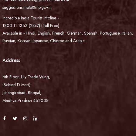
suggestions.mptb@mp.gov.in
Incredible India Tourist Infoline -
1800-11-1363 (24x7) (Toll Free)
Available in - Hindi, English, French, German, Spanish, Portuguese, Italian,
Russian, Korean, Japanese, Chinese and Arabic.
Address
6th Floor, Lily Trade Wing,
(Behind D Mart),
Jehangirabad, Bhopal,
Madhya Pradesh 462008