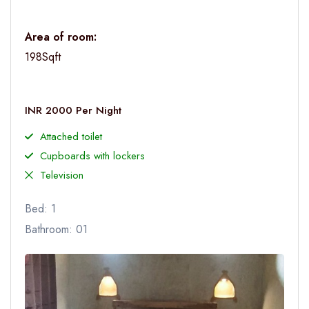
Area of room:
198Sqft
INR 2000 Per Night
Attached toilet
Cupboards with lockers
Television
Bed: 1
Bathroom: 01