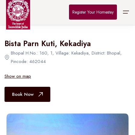
Home
>
Destinations
>
Bhopal
>
The Connoisseur
Register Your Homestay
All Hotel in Bhopal
Bista Parn Kuti, Kekadiya
Home
Bhopal H.No.: 160, 1, Village: Kekadiya, District: Bhopal,
Destinations
Pincode: 462044
About Us
Show on map
Contact
Book Now