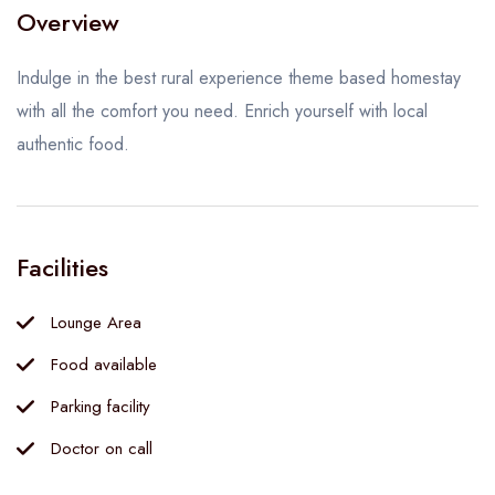
Overview
Indulge in the best rural experience theme based homestay
with all the comfort you need. Enrich yourself with local
authentic food.
Facilities
Lounge Area
Food available
Parking facility
Doctor on call