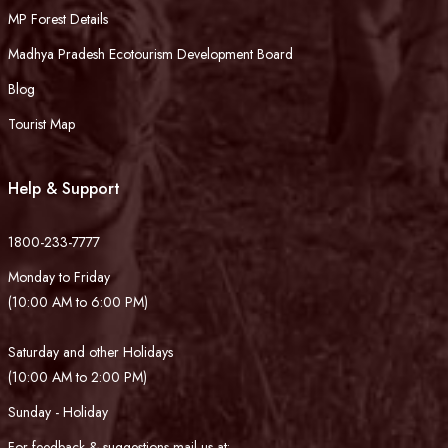
MP Forest Details
Madhya Pradesh Ecotourism Development Board
Blog
Tourist Map
Help & Support
1800-233-7777
Monday to Friday
(10:00 AM to 6:00 PM)
Saturday and other Holidays
(10:00 AM to 2:00 PM)
Sunday - Holiday
For feedback & suggestions mail us at: