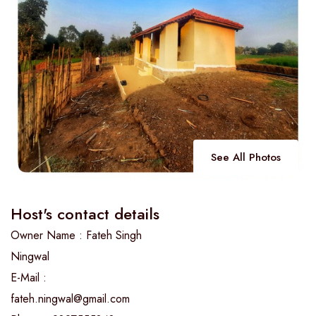
See All Photos
Host's contact details
Owner Name : Fateh Singh
Ningwal
E-Mail :
fateh.ningwal@gmail.com