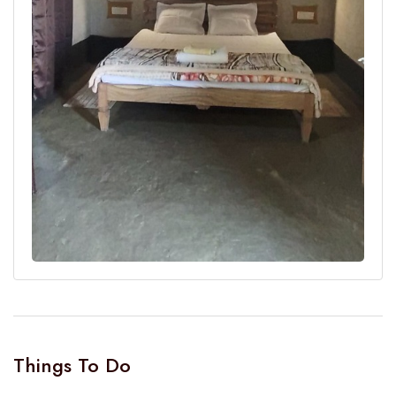
Things To Do