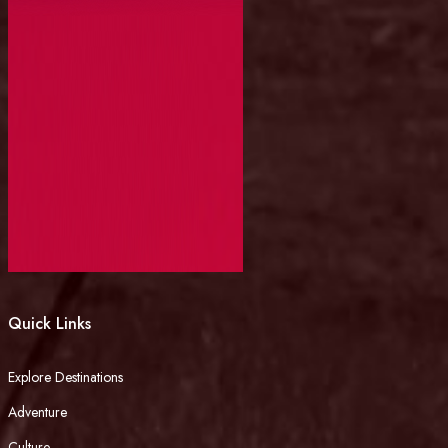
Quick Links
Explore Destinations
Adventure
Culture