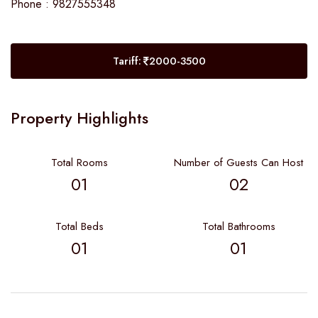
Phone : 9827555348
Tariff:
2000-3500
Property Highlights
Total Rooms
Number of Guests Can Host
01
02
Total Beds
Total Bathrooms
01
01