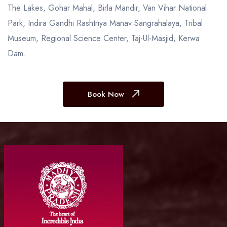
The Lakes, Gohar Mahal, Birla Mandir, Van Vihar National
Park, Indira Gandhi Rashtriya Manav Sangrahalaya, Tribal
Museum, Regional Science Center, Taj-Ul-Masjid, Kerwa
Dam.
Book Now