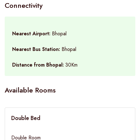
Connectivity
Nearest Airport:
Bhopal
Nearest Bus Station:
Bhopal
Distance from Bhopal:
30Km
Available Rooms
Double Bed
Double Room