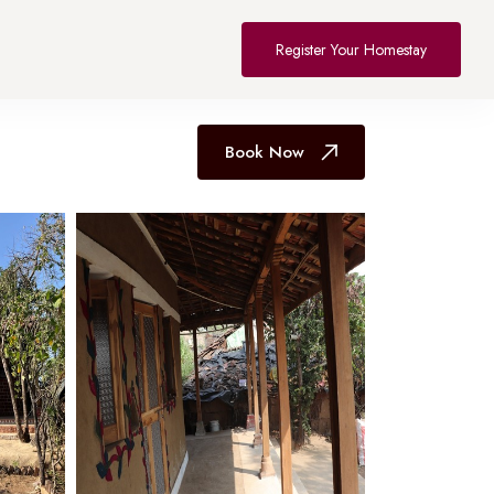
All Hotel in Bhopal
Register Your Homestay
Book Now