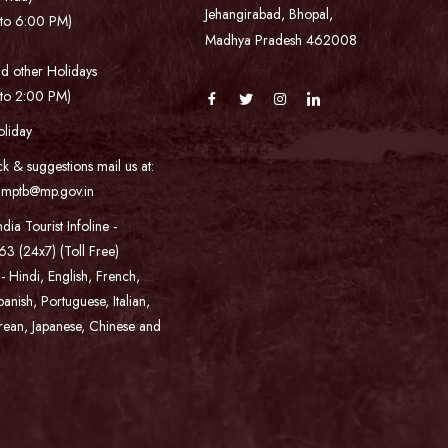
Jehangirabad, Bhopal,
to 6:00 PM)
Madhya Pradesh 462008
d other Holidays
to 2:00 PM)
oliday
k & suggestions mail us at:
s.mptb@mp.gov.in
ndia Tourist Infoline -
3 (24x7) (Toll Free)
 - Hindi, English, French,
nish, Portuguese, Italian,
rean, Japanese, Chinese and