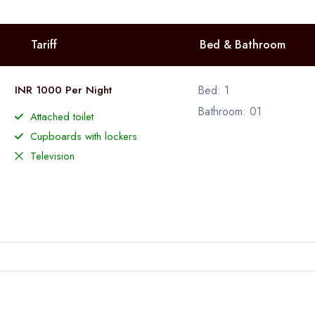
Tariff
Bed & Bathroom
INR 1000 Per Night
Bed: 1
Bathroom: 01
Attached toilet
Cupboards with lockers
Television