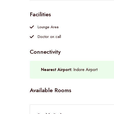
Facilities
Lounge Area
Doctor on call
Connectivity
Nearest Airport:
Indore Airport
Available Rooms