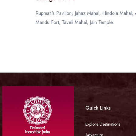
Rupmati's Pavilion, Jahaz Mahal, Hindola Mahal
Mandu Fort, Taveli Mahal, Jain Temple.
Quick Links
Explore Destinations
Adventure