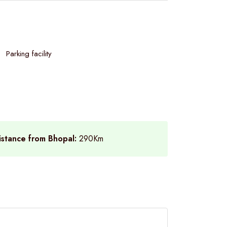
Parking facility
istance from Bhopal:
290Km