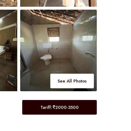
See All Photos
Tariff:
2000-3500