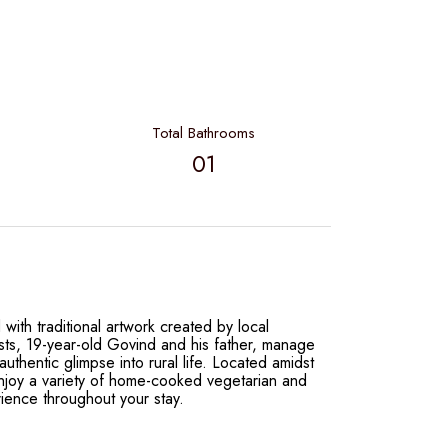
Total Bathrooms
01
with traditional artwork created by local
osts, 19-year-old Govind and his father, manage
uthentic glimpse into rural life. Located amidst
enjoy a variety of home-cooked vegetarian and
ience throughout your stay.