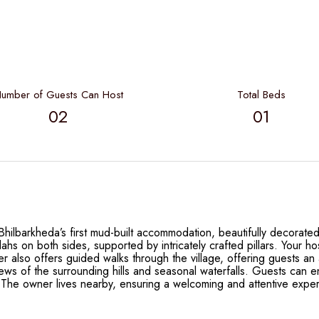
umber of Guests Can Host
Total Beds
02
01
ilbarkheda’s first mud-built accommodation, beautifully decorated 
hs on both sides, supported by intricately crafted pillars. Your h
r also offers guided walks through the village, offering guests an a
ews of the surrounding hills and seasonal waterfalls. Guests can 
. The owner lives nearby, ensuring a welcoming and attentive exper