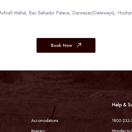
, Ashrafi Mahal, Baz Bahadur Palace, Darwazas(Gateways), Hoshan
Book Now
Help & S
Accomodations
1800-233-
Itinerary
Monday to 