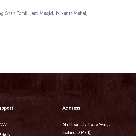
g Shah Tomb, Jami Masjid, Nilkanth Mahal,
upport
Address
7777
6th Floor, Lily Trade Wing,
(Behind D Mart),
Friday