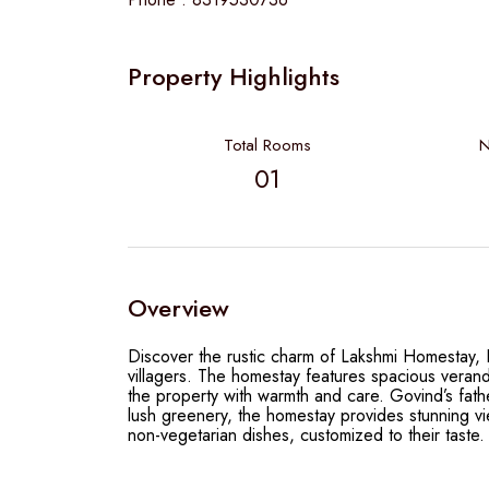
Property Highlights
Total Rooms
N
01
Overview
Discover the rustic charm of Lakshmi Homestay, Bh
villagers. The homestay features spacious veranda
the property with warmth and care. Govind’s fathe
lush greenery, the homestay provides stunning vi
non-vegetarian dishes, customized to their taste