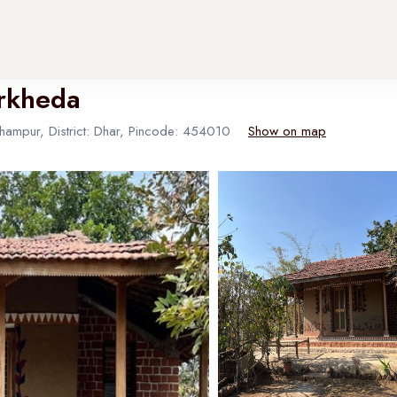
arkheda
thampur, District: Dhar, Pincode: 454010
Show on map