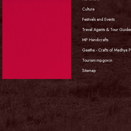
Culture
Festivals and Events
Travel Agents & Tour Guide
MP Handicrafts
Gaatha - Crafts of Madhya 
Tourism.mp.gov.in
Sitemap