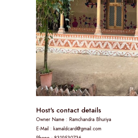
Host's contact details
Owner Name : Ramchandra Bhuriya
E-Mail : kamaldcard@gmail.com
Phone : 8319530736