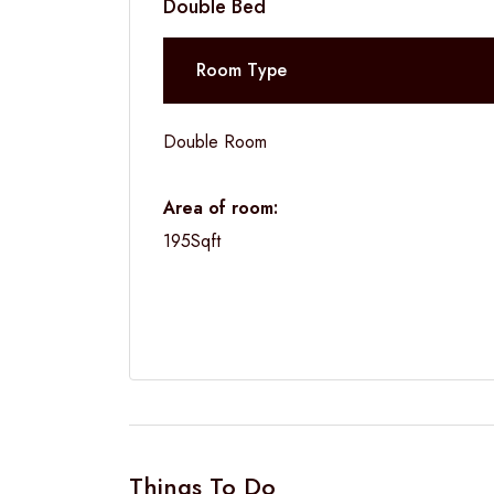
Double Bed
Room Type
Double Room
Area of room:
195Sqft
Things To Do