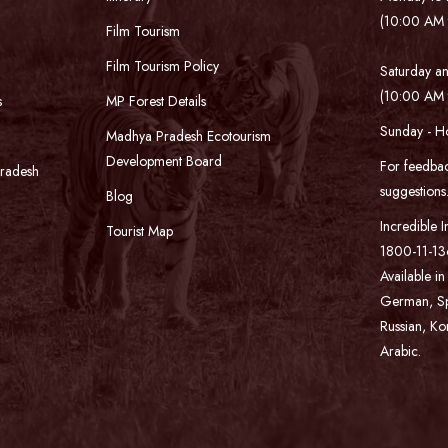
(10:00 AM 
Film Tourism
Film Tourism Policy
Saturday an
(10:00 AM 
s
MP Forest Details
Sunday - H
Madhya Pradesh Ecotourism
Development Board
For feedbac
Pradesh
suggestion
Blog
Incredible I
Tourist Map
1800-11-136
Available in
German, Spa
Russian, Ko
Arabic.