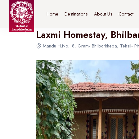
Home
>
Destinations
>
Bhopal
>
The Connoisseur
Home
Destinations
About Us
Contact
Laxmi Homestay, Bhilb
Mandu H.No.: 8, Gram- Bhilbarkheda, Tehsil- Pi