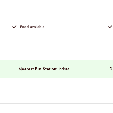
Food available
Nearest Bus Station:
Indore
D