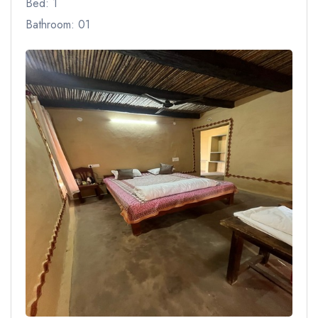
Bed: 1
Bathroom: 01