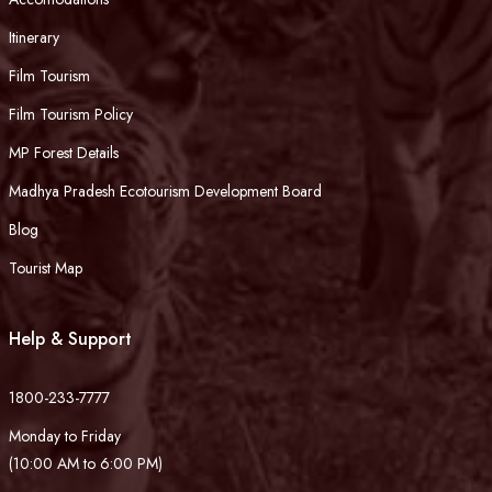
Itinerary
Film Tourism
Film Tourism Policy
MP Forest Details
Madhya Pradesh Ecotourism Development Board
Blog
Tourist Map
Help & Support
1800-233-7777
Monday to Friday
(10:00 AM to 6:00 PM)