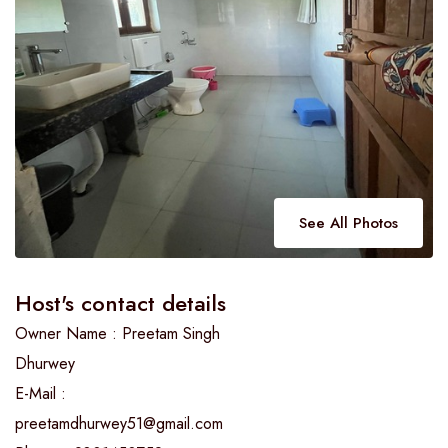
See All Photos
Host's contact details
Owner Name : Preetam Singh
Dhurwey
E-Mail :
preetamdhurwey51@gmail.com