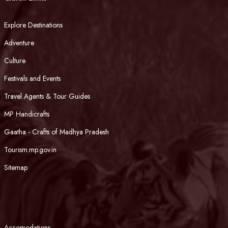
Explore Destinations
Adventure
Culture
Festivals and Events
Travel Agents & Tour Guides
MP Handicrafts
Gaatha - Crafts of Madhya Pradesh
Tourism.mp.gov.in
Sitemap
Accomodations