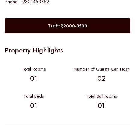
Phone : 9301450752
Tariff:
2000-3500
Property Highlights
Total Rooms
Number of Guests Can Host
01
02
Total Beds
Total Bathrooms
01
01