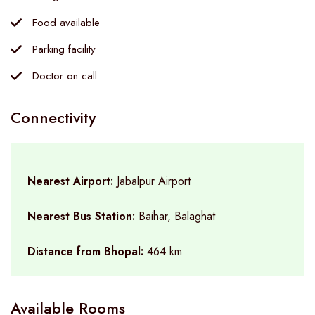
Food available
Parking facility
Doctor on call
Connectivity
Nearest Airport:
Jabalpur Airport
Nearest Bus Station:
Baihar, Balaghat
Distance from Bhopal:
464 km
Available Rooms