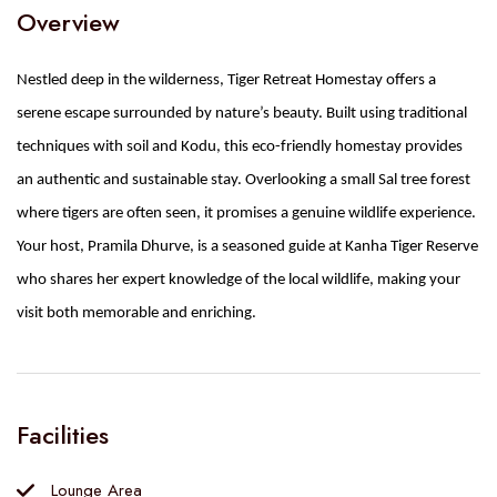
Overview
Nestled deep in the wilderness, Tiger Retreat Homestay offers a
serene escape surrounded by nature’s beauty. Built using traditional
techniques with soil and Kodu, this eco-friendly homestay provides
an authentic and sustainable stay. Overlooking a small Sal tree forest
where tigers are often seen, it promises a genuine wildlife experience.
Your host, Pramila Dhurve, is a seasoned guide at Kanha Tiger Reserve
who shares her expert knowledge of the local wildlife, making your
visit both memorable and enriching.
Facilities
Lounge Area