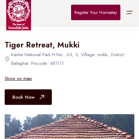
Home
>
Destinations
>
Bhopal
>
The Connoisseur
Register Your Homestay
All Hotel in Bhopal
Tiger Retreat, Mukki
Home
Kanha National Park H.No.: 63, 3, Village: mukki, District:
Destinations
Balaghat, Pincode: 481111
About Us
Show on map
Contact
Book Now