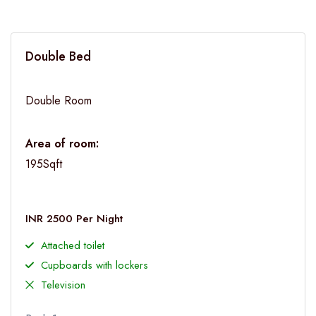
Double Bed
Double Room
Area of room:
195Sqft
INR 2500 Per Night
Attached toilet
Cupboards with lockers
Television