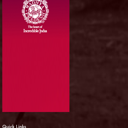
Quick Links