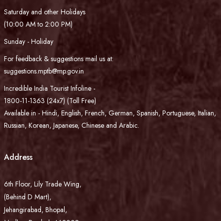
Saturday and other Holidays
(10:00 AM to 2:00 PM)
Sunday - Holiday
For feedback & suggestions mail us at:
suggestions.mptb@mp.gov.in
Incredible India Tourist Infoline -
1800-11-1363 (24x7) (Toll Free)
Available in - Hindi, English, French, German, Spanish, Portuguese, Italian,
Russian, Korean, Japanese, Chinese and Arabic.
Address
6th Floor, Lily Trade Wing,
(Behind D Mart),
Jehangirabad, Bhopal,