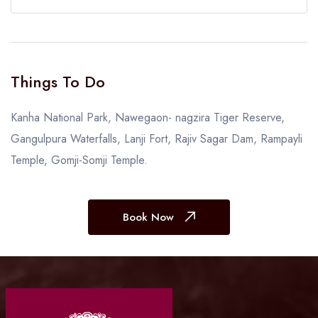
Things To Do
Kanha National Park, Nawegaon- nagzira Tiger Reserve,
Gangulpura Waterfalls, Lanji Fort, Rajiv Sagar Dam, Rampayli
Temple, Gomji-Somji Temple.
Book Now