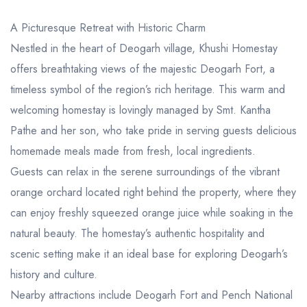
A Picturesque Retreat with Historic Charm
Nestled in the heart of Deogarh village, Khushi Homestay
offers breathtaking views of the majestic Deogarh Fort, a
timeless symbol of the region’s rich heritage. This warm and
welcoming homestay is lovingly managed by Smt. Kantha
Pathe and her son, who take pride in serving guests delicious
homemade meals made from fresh, local ingredients.
Guests can relax in the serene surroundings of the vibrant
orange orchard located right behind the property, where they
can enjoy freshly squeezed orange juice while soaking in the
natural beauty. The homestay’s authentic hospitality and
scenic setting make it an ideal base for exploring Deogarh’s
history and culture.
Nearby attractions include Deogarh Fort and Pench National