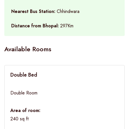
Nearest Bus Station:
Chhindwara
Distance from Bhopal:
297Km
Available Rooms
Double Bed
Double Room
Area of room:
240 sq ft