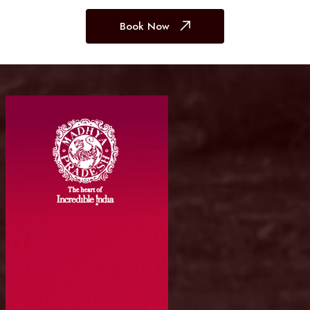
Book Now