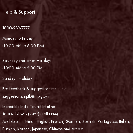
Help & Support
1800-233-7777
Monday to Friday
(10:00 AM to 6:00 PM)
Saturday and other Holidays
(10:00 AM to 2:00 PM)
Sunday - Holiday
For feedback & suggestions mail us at:
suggestions.mptb@mp.gov.in
Incredible India Tourist Infoline -
1800-11-1363 (24x7) (Toll Free)
Available in - Hindi, English, French, German, Spanish, Portuguese, Italian,
Russian, Korean, Japanese, Chinese and Arabic.