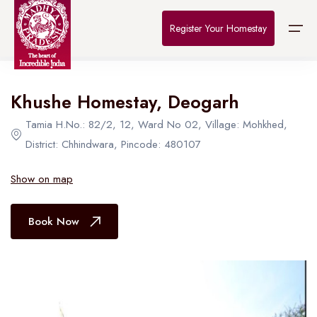
Home
>
Destinations
>
Bhopal
>
The Connoisseur
Register Your Homestay
All Hotel in Bhopal
Khushe Homestay, Deogarh
Home
Tamia H.No.: 82/2, 12, Ward No 02, Village: Mohkhed,
Destinations
District: Chhindwara, Pincode: 480107
About Us
Show on map
Contact
Book Now