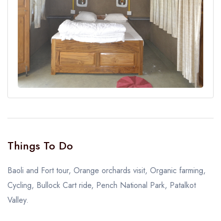
Things To Do
Baoli and Fort tour, Orange orchards visit, Organic farming,
Cycling, Bullock Cart ride, Pench National Park, Patalkot
Valley.