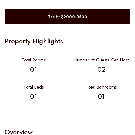
Tariff:
2000-3500
Property Highlights
Total Rooms
Number of Guests Can Host
01
02
Total Beds
Total Bathrooms
01
01
Overview