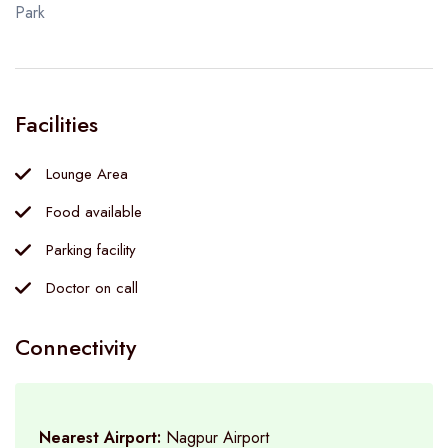
Park
Facilities
Lounge Area
Food available
Parking facility
Doctor on call
Connectivity
Nearest Airport:
Nagpur Airport