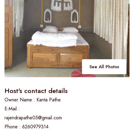
See All Photos
Host's contact details
Owner Name : Kanta Pathe
E-Mail :
rajendrapathe05@gmail.com
Phone : 6260979314