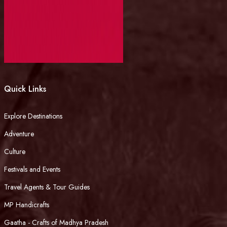
Quick Links
Explore Destinations
Adventure
Culture
Festivals and Events
Travel Agents & Tour Guides
MP Handicrafts
Gaatha - Crafts of Madhya Pradesh