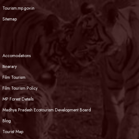
Tourism.mp.gov.in
Sitemap
Accomodations
Itinerary
Film Tourism
Film Tourism Policy
MP Forest Details
Madhya Pradesh Ecotourism Development Board
Blog
Tourist Map