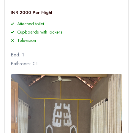
INR 2000 Per Night
Attached toilet
Cupboards with lockers
Television
Bed: 1
Bathroom: 01