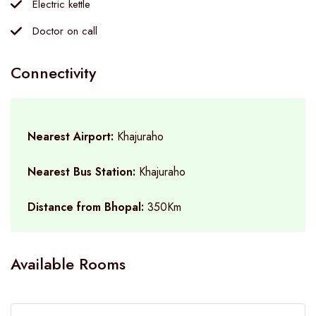
Electric kettle
Doctor on call
Connectivity
Nearest Airport:
Khajuraho
Nearest Bus Station:
Khajuraho
Distance from Bhopal:
350Km
Available Rooms