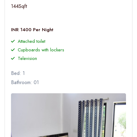
144Sqft
INR 1400 Per Night
Attached toilet
Cupboards with lockers
Television
Bed: 1
Bathroom: 01