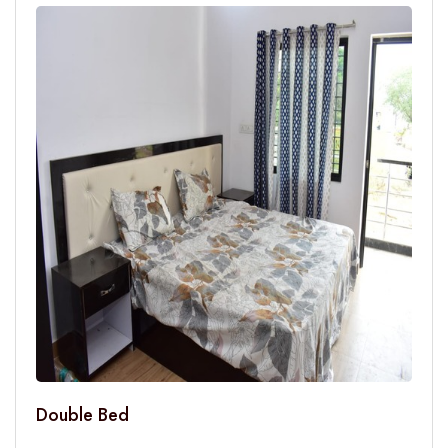
Double Bed