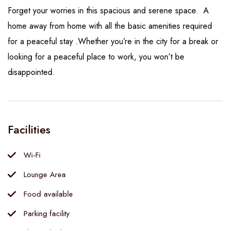
Forget your worries in this spacious and serene space. A
home away from home with all the basic amenities required
for a peaceful stay .Whether you’re in the city for a break or
looking for a peaceful place to work, you won’t be
disappointed.
Facilities
Wi-Fi
Lounge Area
Food available
Parking facility