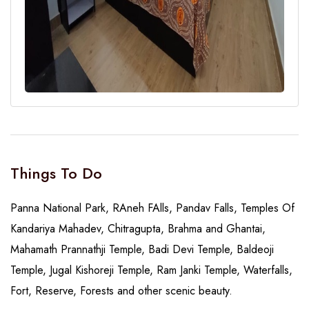
Things To Do
Panna National Park, RAneh FAlls, Pandav Falls, Temples Of
Kandariya Mahadev, Chitragupta, Brahma and Ghantai,
Mahamath Prannathji Temple, Badi Devi Temple, Baldeoji
Temple, Jugal Kishoreji Temple, Ram Janki Temple, Waterfalls,
Fort, Reserve, Forests and other scenic beauty.