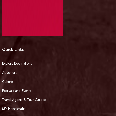
Quick Links
Explore Destinations
Adventure
Culture
Festivals and Events
Travel Agents & Tour Guides
MP Handicrafts