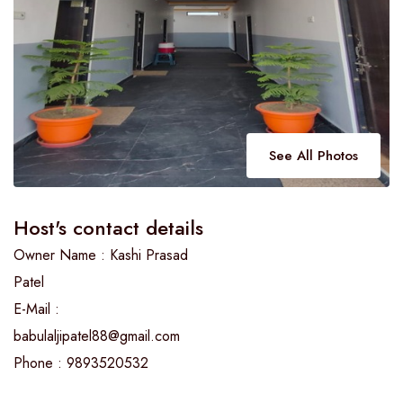
See All Photos
Host's contact details
Owner Name : Kashi Prasad
Patel
E-Mail :
babulaljipatel88@gmail.com
Phone : 9893520532