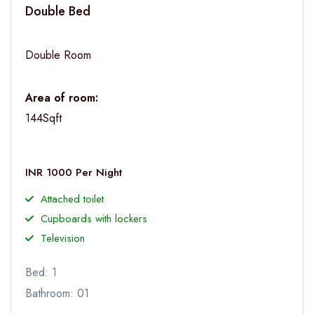
Double Bed
Double Room
Area of room:
144Sqft
INR 1000 Per Night
Attached toilet
Cupboards with lockers
Television
Bed: 1
Bathroom: 01