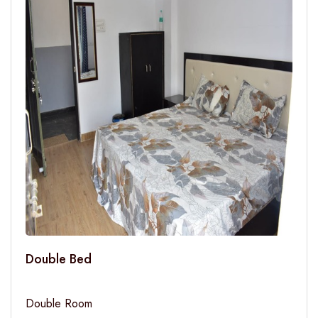
Double Bed
Double Room