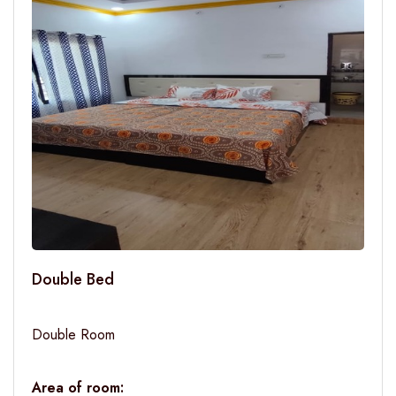
Double Bed
Double Room
Area of room: