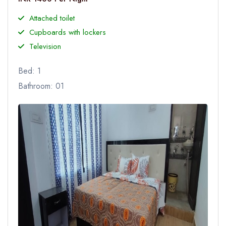
Attached toilet
Cupboards with lockers
Television
Bed: 1
Bathroom: 01