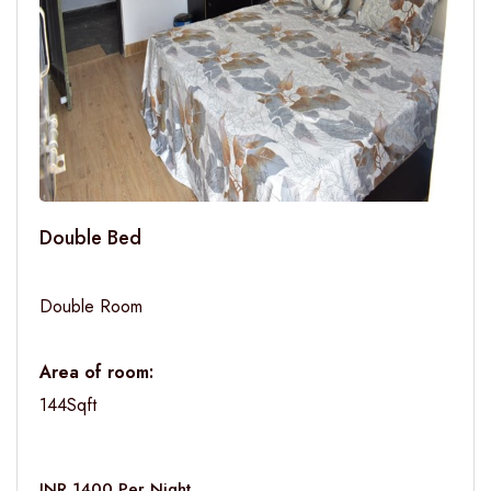
Double Bed
Double Room
Area of room:
144Sqft
INR 1400 Per Night