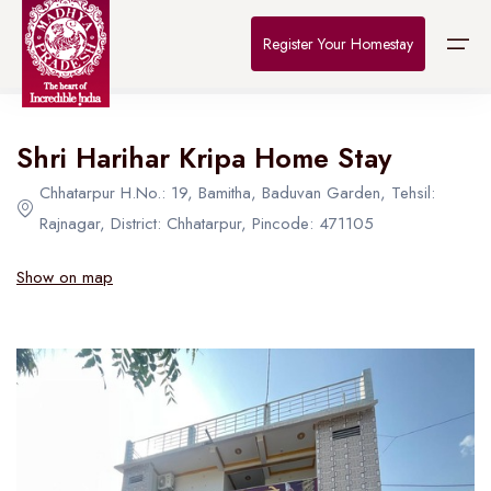
Home
>
Destinations
>
Bhopal
>
The Connoisseur
Register Your Homestay
All Hotel in Bhopal
Shri Harihar Kripa Home Stay
Home
Chhatarpur H.No.: 19, Bamitha, Baduvan Garden, Tehsil:
Destinations
Rajnagar, District: Chhatarpur, Pincode: 471105
About Us
Show on map
Contact