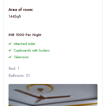
Area of room:
144Sqft
INR 1000 Per Night
Attached toilet
Cupboards with lockers
Television
Bed: 1
Bathroom: 01