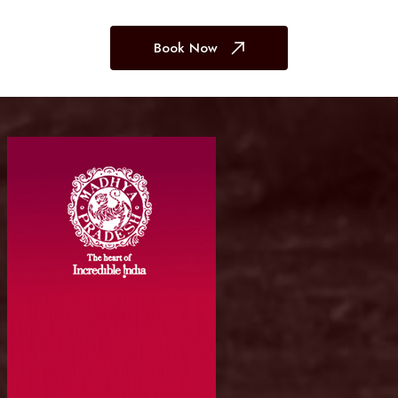
Book Now