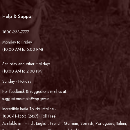
Help & Support
1800-233-7777
Monday to Friday
(10:00 AM to 6:00 PM)
Saturday and other Holidays
(10:00 AM to 2:00 PM)
Sunday - Holiday
For feedback & suggestions mail us at:
suggestions.mptb@mp.gov.in
Incredible India Tourist Infoline -
1800-11-1363 (24x7) (Toll Free)
Available in - Hindi, English, French, German, Spanish, Portuguese, Italian,