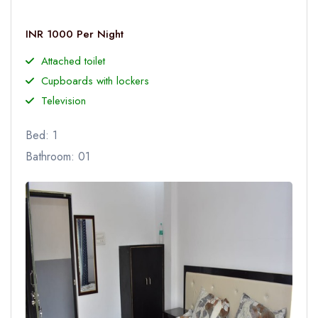
INR 1000 Per Night
Attached toilet
Cupboards with lockers
Television
Bed: 1
Bathroom: 01