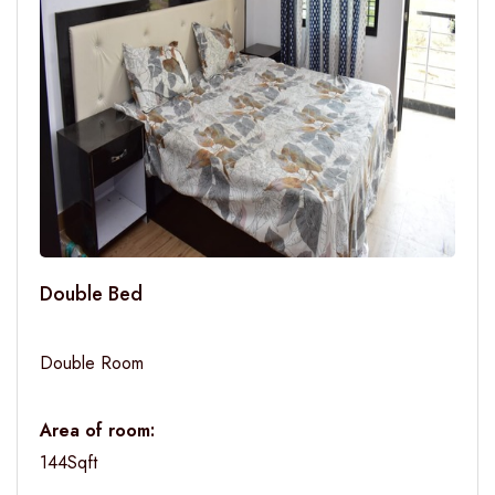
Double Bed
Double Room
Area of room:
144Sqft