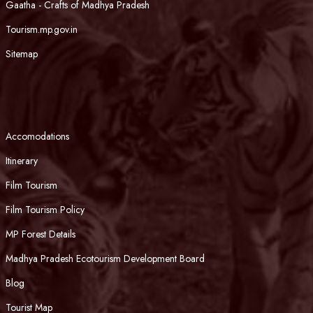
Gaatha - Crafts of Madhya Pradesh
Tourism.mp.gov.in
Sitemap
Accomodations
Itinerary
Film Tourism
Film Tourism Policy
MP Forest Details
Madhya Pradesh Ecotourism Development Board
Blog
Tourist Map