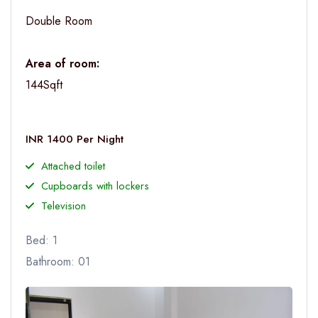
Double Room
Area of room:
144Sqft
INR 1400 Per Night
Attached toilet
Cupboards with lockers
Television
Bed: 1
Bathroom: 01