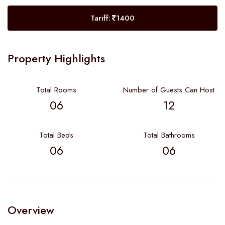
Tariff:
1400
Property Highlights
Total Rooms
Number of Guests Can Host
06
12
Total Beds
Total Bathrooms
06
06
Overview