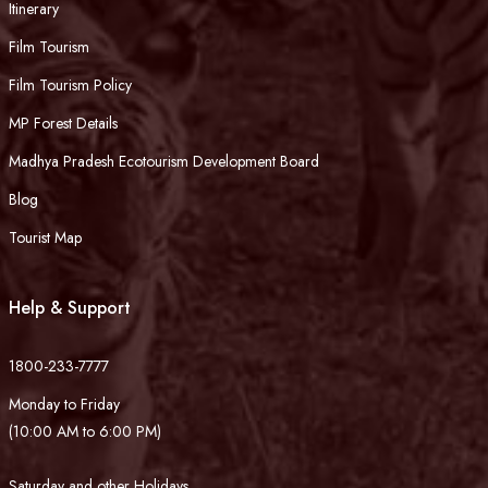
Itinerary
Film Tourism
Film Tourism Policy
MP Forest Details
Madhya Pradesh Ecotourism Development Board
Blog
Tourist Map
Help & Support
1800-233-7777
Monday to Friday
(10:00 AM to 6:00 PM)
Saturday and other Holidays