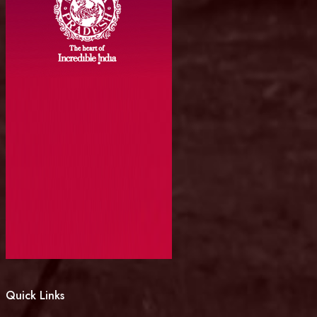
Quick Links