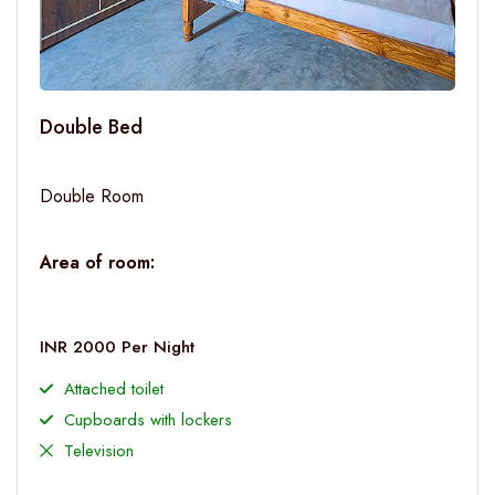
Double Bed
Double Room
Area of room:
INR 2000 Per Night
Attached toilet
Cupboards with lockers
Television