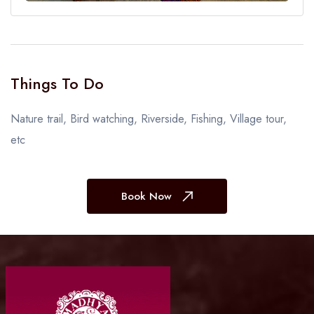
Things To Do
Nature trail, Bird watching, Riverside, Fishing, Village tour,
etc
Book Now