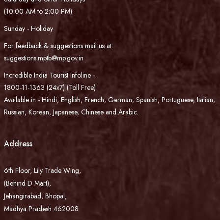
(10:00 AM to 2:00 PM)
Sunday - Holiday
For feedback & suggestions mail us at:
suggestions.mptb@mp.gov.in
Incredible India Tourist Infoline -
1800-11-1363 (24x7) (Toll Free)
Available in - Hindi, English, French, German, Spanish, Portuguese, Italian,
Russian, Korean, Japanese, Chinese and Arabic.
Address
6th Floor, Lily Trade Wing,
(Behind D Mart),
Jehangirabad, Bhopal,
Madhya Pradesh 462008