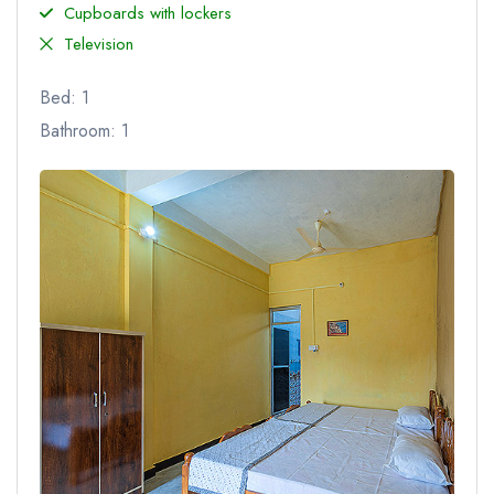
Cupboards with lockers
Television
Bed: 1
Bathroom: 1