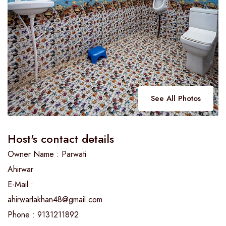
See All Photos
Host's contact details
Owner Name : Parwati
Ahirwar
E-Mail :
ahirwarlakhan48@gmail.com
Phone : 9131211892