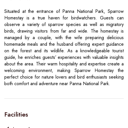
Situated at the entrance of Panna National Park, Sparrow
Homestay is a true haven for birdwatchers. Guests can
observe a variety of sparrow species as well as migratory
birds, drawing visitors from far and wide. The homestay is
managed by a couple, with the wife preparing delicious
homemade meals and the husband offering expert guidance
on the forest and its wildlife. As a knowledgeable tourist
guide, he enriches guests’ experiences with valuable insights
about the area. Their warm hospitality and expertise create a
welcoming environment, making Sparrow Homestay the
perfect choice for nature lovers and bird enthusiasts seeking
both comfort and adventure near Panna National Park.
Facilities