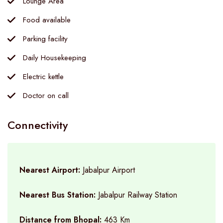
Lounge Area
Food available
Parking facility
Daily Housekeeping
Electric kettle
Doctor on call
Connectivity
Nearest Airport:
Jabalpur Airport
Nearest Bus Station:
Jabalpur Railway Station
Distance from Bhopal:
463 Km