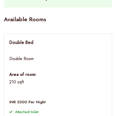
Available Rooms
Double Bed
Double Room
Area of room:
210 sqft
INR 2000 Per Night
Attached toilet