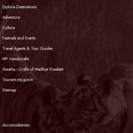
Explore Destinations
Adventure
Culture
Festivals and Events
Travel Agents & Tour Guides
MP Handicrafts
Gaatha - Crafts of Madhya Pradesh
Tourism.mp.gov.in
Sitemap
Accomodations