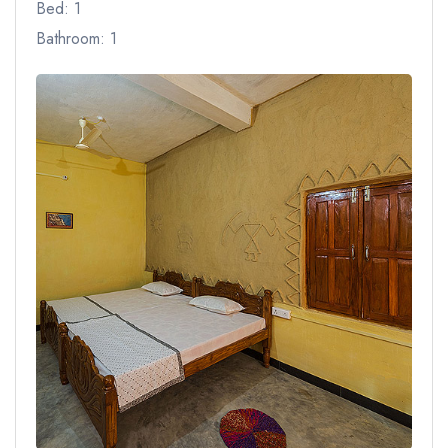
Bed: 1
Bathroom: 1