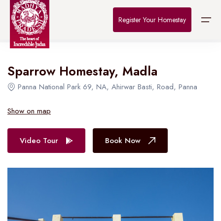
Home
>
Destinations
>
Bhopal
>
The Connoisseur
Register Your Homestay
All Hotel in Bhopal
Sparrow Homestay, Madla
Home
Panna National Park 69, NA, Ahirwar Basti, Road, Panna
Destinations
Show on map
About Us
Video Tour
Book Now
Contact