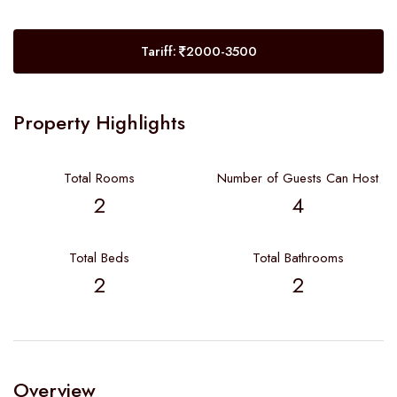
Tariff:
2000-3500
Property Highlights
Total Rooms
Number of Guests Can Host
2
4
Total Beds
Total Bathrooms
2
2
Overview