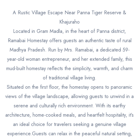
A Rustic Village Escape Near Panna Tiger Reserve &
Khajuraho
Located in Gram Madla, in the heart of Panna district,
Ramabai Homestay offers guests an authentic taste of rural
Madhya Pradesh. Run by Mrs. Ramabai, a dedicated 59-
year-old woman entrepreneur, and her extended family, this
mud-built homestay reflects the simplicity, warmth, and charm
of traditional village living.
Situated on the first floor, the homestay opens to panoramic
views of the village landscape, allowing guests to unwind in a
serene and culturally rich environment. With its earthy
architecture, home-cooked meals, and heartfelt hospitality, it’s
an ideal choice for travelers seeking a genuine village
experience.Guests can relax in the peaceful natural setting,