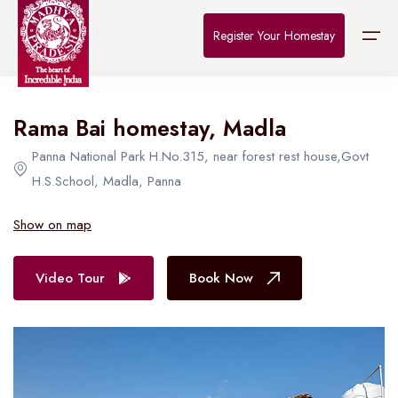
Home
>
Destinations
>
Bhopal
>
The Connoisseur
Register Your Homestay
All Hotel in Bhopal
Rama Bai homestay, Madla
Home
Panna National Park H.No.315, near forest rest house,Govt
Destinations
H.S.School, Madla, Panna
About Us
Show on map
Contact
Video Tour
Book Now