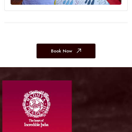
Book Now