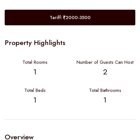
Tariff:
2000-3500
Property Highlights
Total Rooms
Number of Guests Can Host
1
2
Total Beds
Total Bathrooms
1
1
Overview