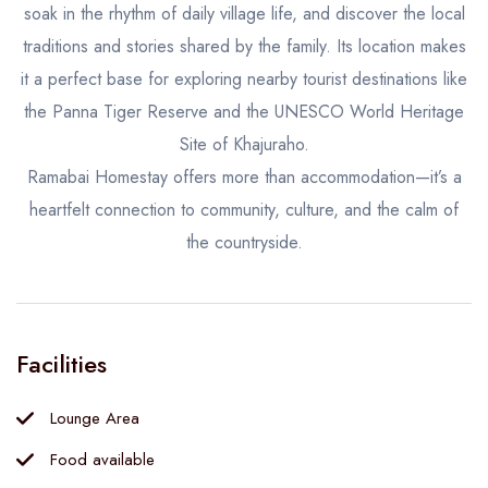
soak in the rhythm of daily village life, and discover the local
traditions and stories shared by the family. Its location makes
it a perfect base for exploring nearby tourist destinations like
the Panna Tiger Reserve and the UNESCO World Heritage
Site of Khajuraho.
Ramabai Homestay offers more than accommodation—it’s a
heartfelt connection to community, culture, and the calm of
the countryside.
Facilities
Lounge Area
Food available