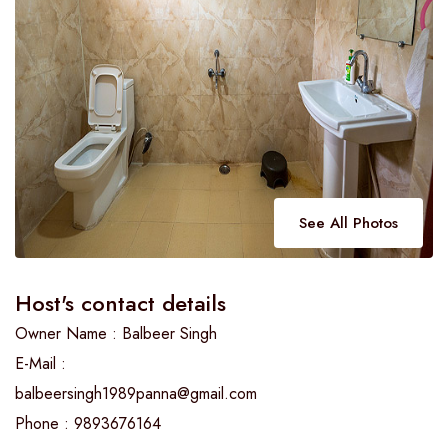
See All Photos
Host's contact details
Owner Name : Balbeer Singh
E-Mail :
balbeersingh1989panna@gmail.com
Phone : 9893676164