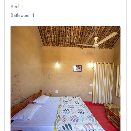
Bed: 1
Bathroom: 1