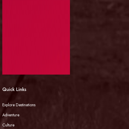
Quick Links
Explore Destinations
Adventure
Culture