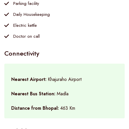
Parking facility
Daily Housekeeping
Electric kettle
Doctor on call
Connectivity
Nearest Airport:
Khajuraho Airport
Nearest Bus Station:
Madla
Distance from Bhopal:
463 Km