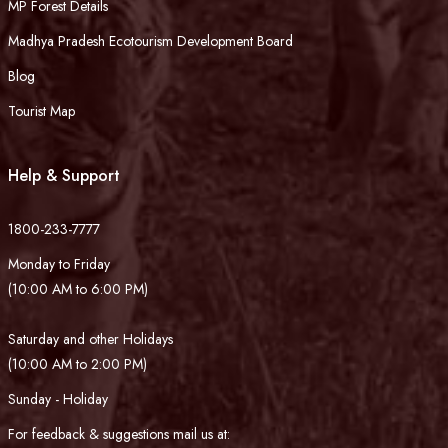
MP Forest Details
Madhya Pradesh Ecotourism Development Board
Blog
Tourist Map
Help & Support
1800-233-7777
Monday to Friday
(10:00 AM to 6:00 PM)
Saturday and other Holidays
(10:00 AM to 2:00 PM)
Sunday - Holiday
For feedback & suggestions mail us at: