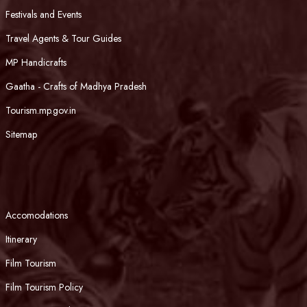
Festivals and Events
Travel Agents & Tour Guides
MP Handicrafts
Gaatha - Crafts of Madhya Pradesh
Tourism.mp.gov.in
Sitemap
Accomodations
Itinerary
Film Tourism
Film Tourism Policy