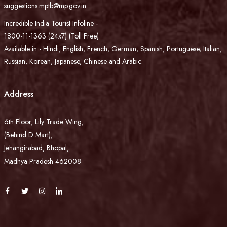
suggestions.mptb@mp.gov.in
Incredible India Tourist Infoline -
1800-11-1363 (24x7) (Toll Free)
Available in - Hindi, English, French, German, Spanish, Portuguese, Italian,
Russian, Korean, Japanese, Chinese and Arabic.
Address
6th Floor, Lily Trade Wing,
(Behind D Mart),
Jehangirabad, Bhopal,
Madhya Pradesh 462008