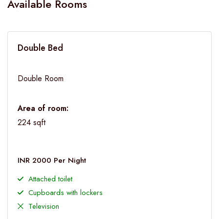
Available Rooms
Double Bed
Double Room
Area of room:
224 sqft
INR 2000 Per Night
Attached toilet
Cupboards with lockers
Television