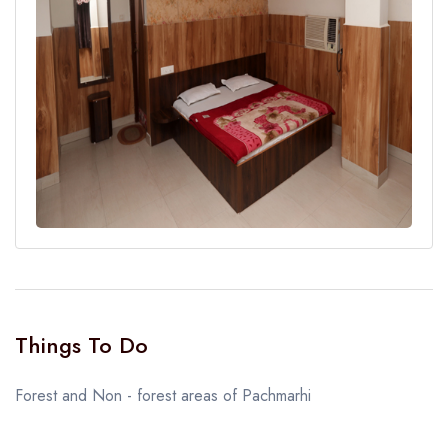
Things To Do
Forest and Non - forest areas of Pachmarhi