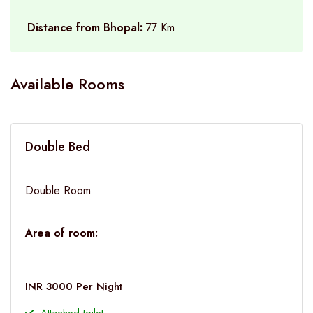
Distance from Bhopal:
77 Km
Available Rooms
Double Bed
Double Room
Area of room:
INR 3000 Per Night
Attached toilet