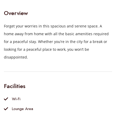
Overview
Forget your worries in this spacious and serene space.
A
home away from home with all the basic amenities required
for a peaceful stay.
Whether you’re in the city for a break or
looking for a peaceful place to work, you won’t be
disappointed.
Facilities
Wi-Fi
Lounge Area