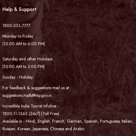
Help & Support
1800-233-7777
Monday to Friday
(10:00 AM to 6:00 PM)
Saturday and other Holidays
(10:00 AM to 2:00 PM)
Sunday - Holiday
For feedback & suggestions mail us at:
suggestions.mptb@mp.gov.in
Incredible India Tourist Infoline -
1800-11-1363 (24x7) (Toll Free)
Available in - Hindi, English, French, German, Spanish, Portuguese, Italian,
Russian, Korean, Japanese, Chinese and Arabic.