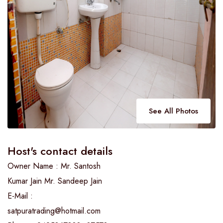
See All Photos
Host's contact details
Owner Name : Mr. Santosh
Kumar Jain Mr. Sandeep Jain
E-Mail :
satpuratrading@hotmail.com