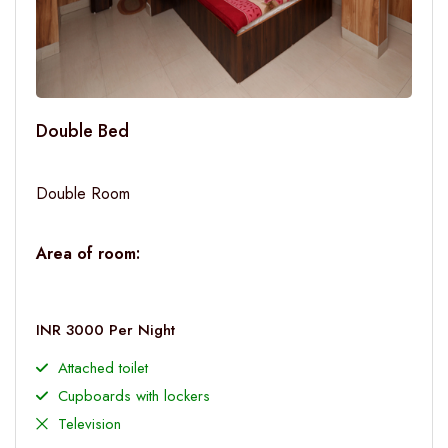
Double Bed
Double Room
Area of room:
INR 3000 Per Night
Attached toilet
Cupboards with lockers
Television