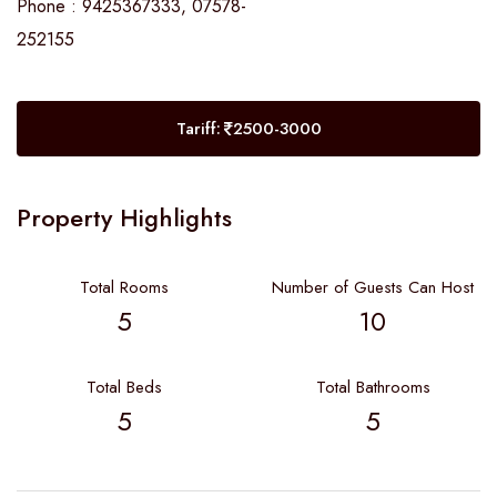
Phone : 9425367333, 07578-
252155
Tariff:
2500-3000
Property Highlights
Total Rooms
Number of Guests Can Host
5
10
Total Beds
Total Bathrooms
5
5