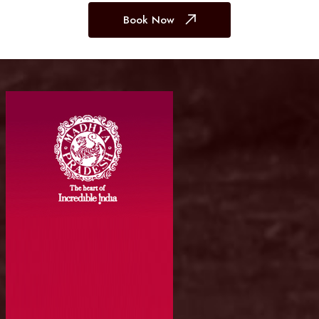
Book Now