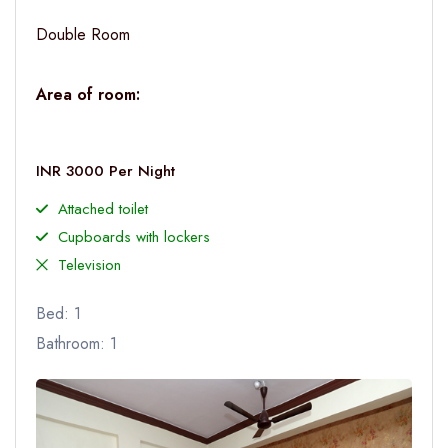
Double Room
Area of room:
INR 3000 Per Night
Attached toilet
Cupboards with lockers
Television
Bed: 1
Bathroom: 1