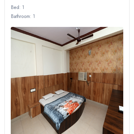
Bed: 1
Bathroom: 1