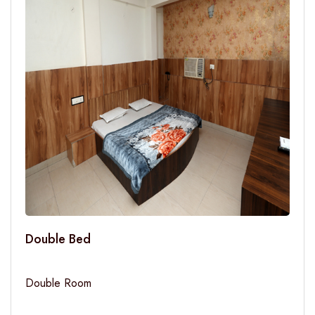
Double Bed
Double Room