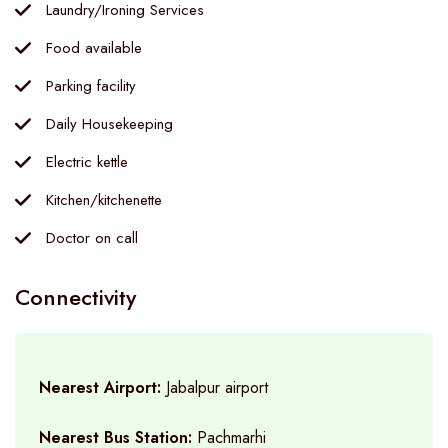
Laundry/Ironing Services
Food available
Parking facility
Daily Housekeeping
Electric kettle
Kitchen/kitchenette
Doctor on call
Connectivity
Nearest Airport:
Jabalpur airport
Nearest Bus Station:
Pachmarhi