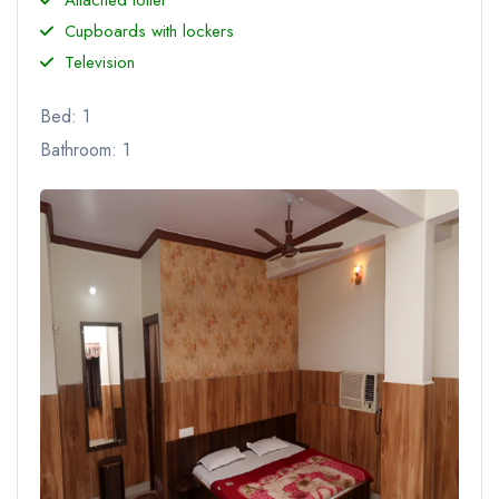
Cupboards with lockers
Television
Bed: 1
Bathroom: 1