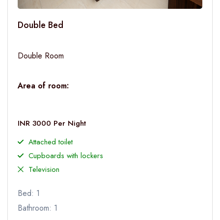
Double Bed
Double Room
Area of room:
INR 3000 Per Night
Attached toilet
Cupboards with lockers
Television
Bed: 1
Bathroom: 1