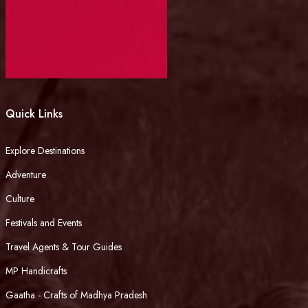
Quick Links
Explore Destinations
Adventure
Culture
Festivals and Events
Travel Agents & Tour Guides
MP Handicrafts
Gaatha - Crafts of Madhya Pradesh