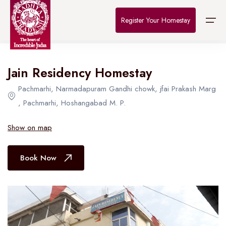
Home
>
Destinations
>
Bhopal
>
The Connoisseur
Register Your Homestay
All Hotel in Bhopal
Jain Residency Homestay
Home
Pachmarhi, Narmadapuram Gandhi chowk, jfai Prakash Marg
Destinations
, Pachmarhi, Hoshangabad M. P.
About Us
Show on map
Contact
Book Now