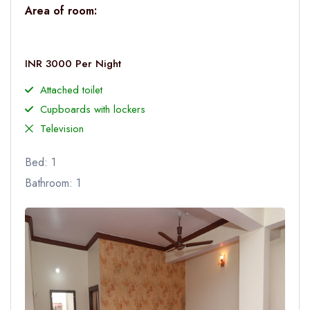
Area of room:
INR 3000 Per Night
Attached toilet
Cupboards with lockers
Television
Bed: 1
Bathroom: 1