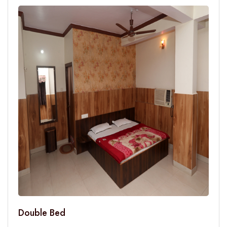
Double Bed