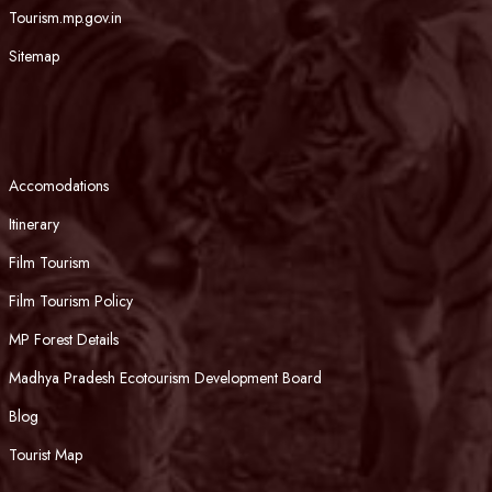
Tourism.mp.gov.in
Sitemap
Accomodations
Itinerary
Film Tourism
Film Tourism Policy
MP Forest Details
Madhya Pradesh Ecotourism Development Board
Blog
Tourist Map