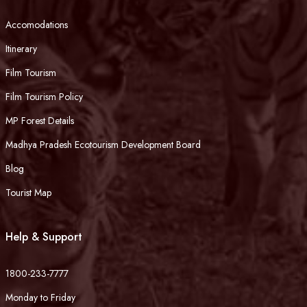
Accomodations
Itinerary
Film Tourism
Film Tourism Policy
MP Forest Details
Madhya Pradesh Ecotourism Development Board
Blog
Tourist Map
Help & Support
1800-233-7777
Monday to Friday