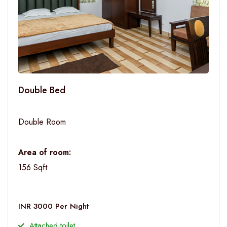
Double Bed
Double Room
Area of room:
156 Sqft
INR 3000 Per Night
Attached toilet