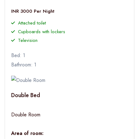
INR 3000 Per Night
Attached toilet
Cupboards with lockers
Television
Bed: 1
Bathroom: 1
Double Bed
Double Room
Area of room: