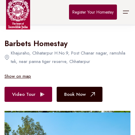
Home
>
Destinations
>
Bhopal
>
The Connoisseur
Register Your Homestay
All Hotel in Bhopal
Barbets Homestay
Home
Khajuraho, Chhatarpur H.No.9, Post Chanar nagar, ramshila
Destinations
tek, near panna tiger reserve, Chhatarpur
About Us
Show on map
Contact
Video Tour
Book Now