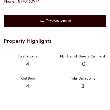
Phone : 8770160974
Tariff:
2500-3000
Property Highlights
Total Rooms
Number of Guests Can Host
4
10
Total Beds
Total Bathrooms
4
3