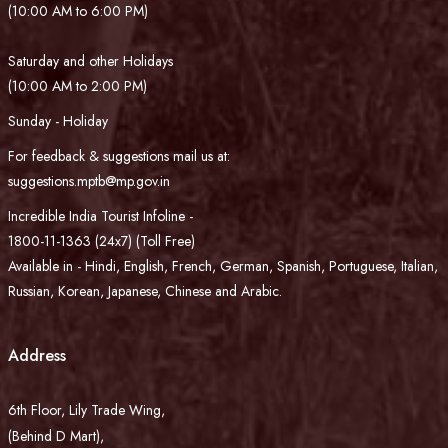
(10:00 AM to 6:00 PM)
Saturday and other Holidays
(10:00 AM to 2:00 PM)
Sunday - Holiday
For feedback & suggestions mail us at:
suggestions.mptb@mp.gov.in
Incredible India Tourist Infoline -
1800-11-1363 (24x7) (Toll Free)
Available in - Hindi, English, French, German, Spanish, Portuguese, Italian,
Russian, Korean, Japanese, Chinese and Arabic.
Address
6th Floor, Lily Trade Wing,
(Behind D Mart),