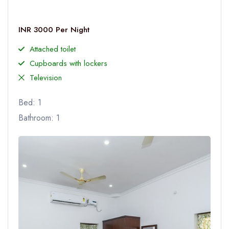
INR 3000 Per Night
Attached toilet
Cupboards with lockers
Television
Bed: 1
Bathroom: 1