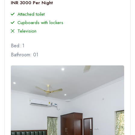
INR 3000 Per Night
Attached toilet
Cupboards with lockers
Television
Bed: 1
Bathroom: 01