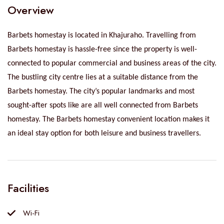
Overview
Barbets homestay is located in Khajuraho. Travelling from
Barbets homestay is hassle-free since the property is well-
connected to popular commercial and business areas of the city.
The bustling city centre lies at a suitable distance from the
Barbets homestay. The city’s popular landmarks and most
sought-after spots like are all well connected from Barbets
homestay. The Barbets homestay convenient location makes it
an ideal stay option for both leisure and business travellers.
Facilities
Wi-Fi