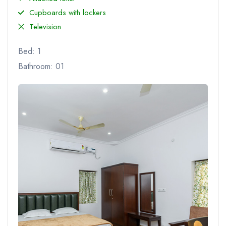
Cupboards with lockers
Television
Bed: 1
Bathroom: 01