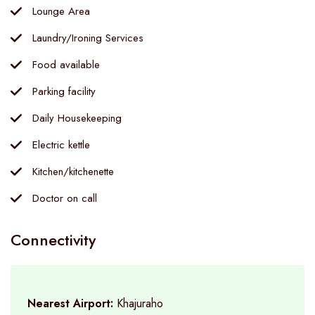
Lounge Area
Laundry/Ironing Services
Food available
Parking facility
Daily Housekeeping
Electric kettle
Kitchen/kitchenette
Doctor on call
Connectivity
Nearest Airport:
Khajuraho