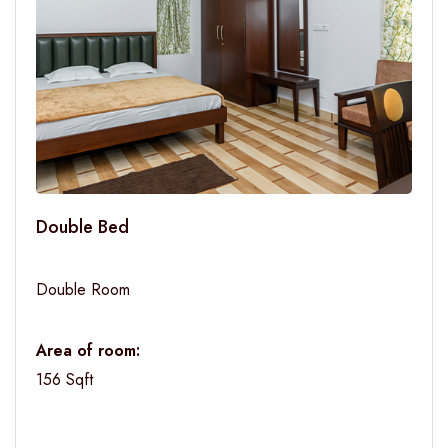
Double Bed
Double Room
Area of room:
156 Sqft