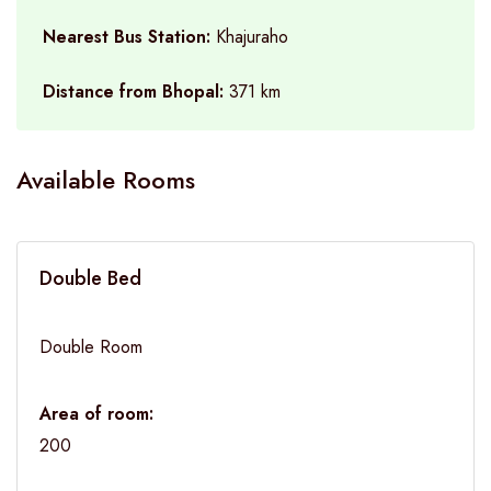
Nearest Bus Station:
Khajuraho
Distance from Bhopal:
371 km
Available Rooms
Double Bed
Double Room
Area of room:
200