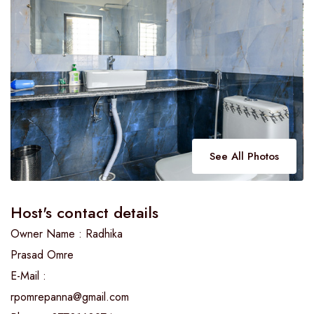
See All Photos
Host's contact details
Owner Name : Radhika
Prasad Omre
E-Mail :
rpomrepanna@gmail.com