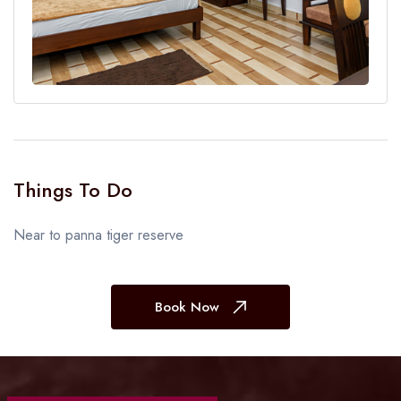
Things To Do
Near to panna tiger reserve
Book Now