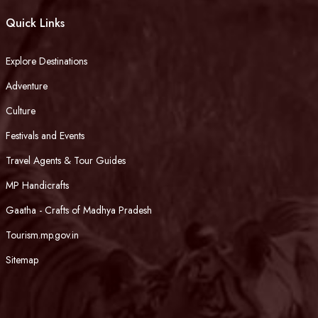
Quick Links
Explore Destinations
Adventure
Culture
Festivals and Events
Travel Agents & Tour Guides
MP Handicrafts
Gaatha - Crafts of Madhya Pradesh
Tourism.mp.gov.in
Sitemap