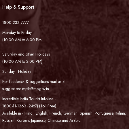
Help & Support
1800-233-7777
Monday to Friday
(10:00 AM to 6:00 PM)
Saturday and other Holidays
(10:00 AM to 2:00 PM)
Sunday - Holiday
For feedback & suggestions mail us at:
suggestions.mptb@mp.gov.in
Incredible India Tourist Infoline -
1800-11-1363 (24x7) (Toll Free)
Available in - Hindi, English, French, German, Spanish, Portuguese, Italian,
Russian, Korean, Japanese, Chinese and Arabic.