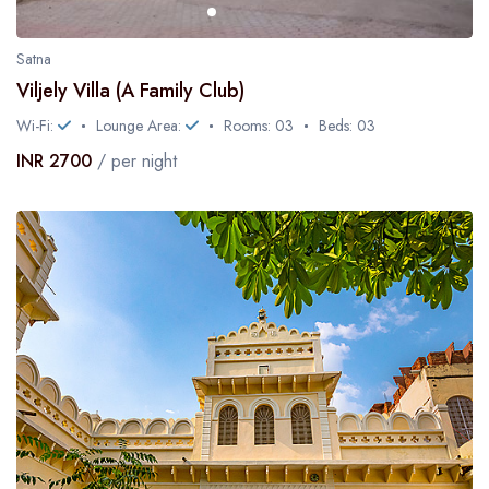
Satna
Viljely Villa (A Family Club)
Wi-Fi:
Lounge Area:
Rooms: 03
Beds: 03
INR 2700
/ per night