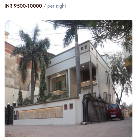
INR 9500-10000
/ per night