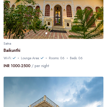
Satna
Baikunthi
Wi-Fi:
Lounge Area:
Rooms: 06
Beds: 06
INR 1000-2500
/ per night