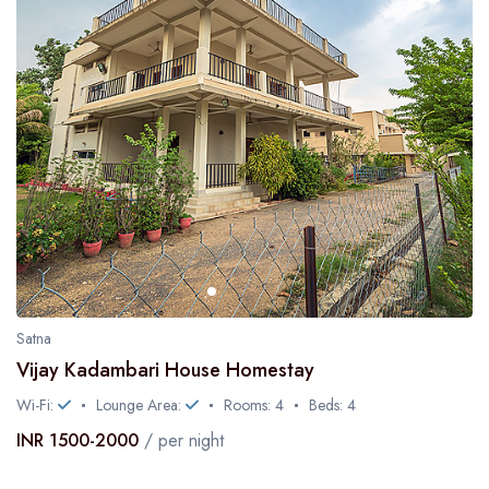
Satna
Vijay Kadambari House Homestay
Wi-Fi:
Lounge Area:
Rooms: 4
Beds: 4
INR 1500-2000
/ per night