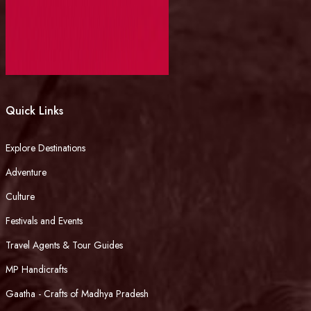
Quick Links
Explore Destinations
Adventure
Culture
Festivals and Events
Travel Agents & Tour Guides
MP Handicrafts
Gaatha - Crafts of Madhya Pradesh