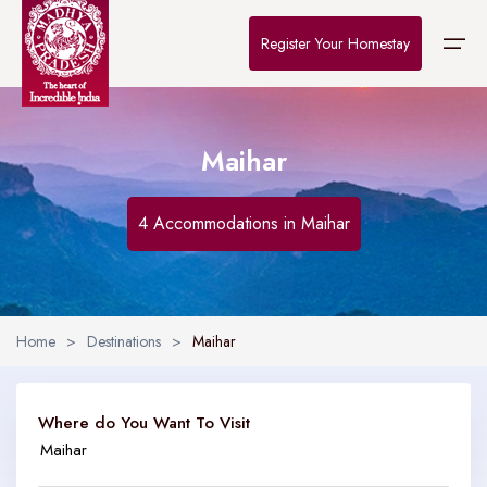
Register Your Homestay
Maihar
Home
Destinations
4 Accommodations in Maihar
About Us
Contact
Home
>
Destinations
>
Maihar
Where do You Want To Visit