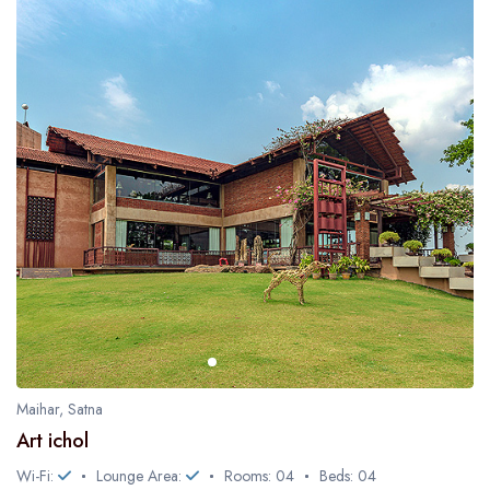
Maihar, Satna
Art ichol
Wi-Fi:
Lounge Area:
Rooms: 04
Beds: 04