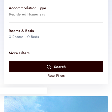
Accommodation Type
Rooms & Beds
0
Rooms -
0
Beds
Homestays
Get a chance to interact with the owner
More Filters
Farmstay
Enjoy your stay amidst the lush green/ nature
Rooms
0
Search
Reset Filters
Gramstays
Enjoy the rural experience
Beds
0
Bed & Breakfast
Get a chance to interact with the owner/Resprentatives