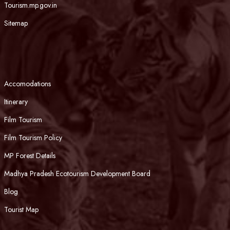
Tourism.mp.gov.in
Sitemap
Accomodations
Itinerary
Film Tourism
Film Tourism Policy
MP Forest Details
Madhya Pradesh Ecotourism Development Board
Blog
Tourist Map