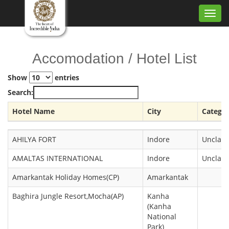
Toggl
navig
Accomodation / Hotel List
Show
entries
Search:
Hotel Name
City
Catego
Hotel Name
City
Catego
AHILYA FORT
Indore
Unclass
AMALTAS INTERNATIONAL
Indore
Unclass
Amarkantak Holiday Homes(CP)
Amarkantak
Baghira Jungle Resort,Mocha(AP)
Kanha
(Kanha
National
Park)