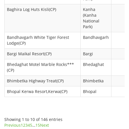
Baghira Log Huts Kisli(CP)
Kanha
(Kanha
National
Park)
Bandhavgarh White Tiger Forest
Bandhavgarh
Lodge(CP)
Bargi Maikal Resort(CP)
Bargi
Bhedaghat Motel Marble Rocks***
Bhedaghat
(CP)
Bhimbetka Highway Treat(CP)
Bhimbetka
Bhopal Kerwa Resort,Kerwa(CP)
Bhopal
Showing 1 to 10 of 146 entries
Previous
1
2
3
4
5
…
15
Next