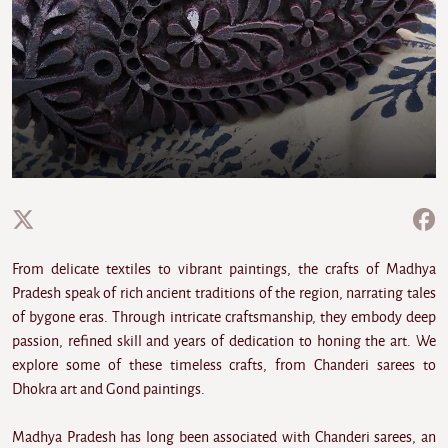
From delicate textiles to vibrant paintings, the crafts of Madhya
Pradesh speak of rich ancient traditions of the region, narrating tales
of bygone eras. Through intricate craftsmanship, they embody deep
passion, refined skill and years of dedication to honing the art. We
explore some of these timeless crafts, from Chanderi sarees to
Dhokra art and Gond paintings.
Madhya Pradesh has long been associated with Chanderi sarees, an