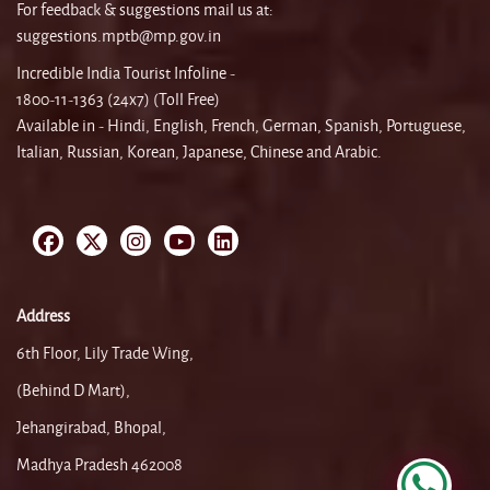
For feedback & suggestions mail us at:
suggestions.mptb@mp.gov.in
Incredible India Tourist Infoline -
1800-11-1363 (24x7) (Toll Free)
Available in - Hindi, English, French, German, Spanish, Portuguese,
Italian, Russian, Korean, Japanese, Chinese and Arabic.
Address
6th Floor, Lily Trade Wing,
(Behind D Mart),
Jehangirabad, Bhopal,
Madhya Pradesh 462008