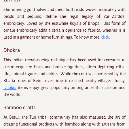
Shimmering gold, silver and metallic threads, woven intricately with
beads and sequins, define the regal legacy of Zari-Zardozi
embroidery. Loved by the erstwhile Royals of Bhopal, this form of
ornate embroidery adds a certain opulence to fabrics, whether it is
used in a garment or home furnishings. To know more,
click
.
Dhokra
This Indian metal-casting technique has been used for centuries to
create exquisite brass and bronze figurines, often depicting tribal
life, animal figures and deities. While the craft was perfected by the
Bharia tribes of Betul, over time, it reached nearby villages. Today,
Dhokra
items enjoy great popularity among art enthusiasts around
the world.
Bamboo crafts
At Betul, the Turi tribal community has also mastered the art of
creating functional products with bamboo along with artisans from