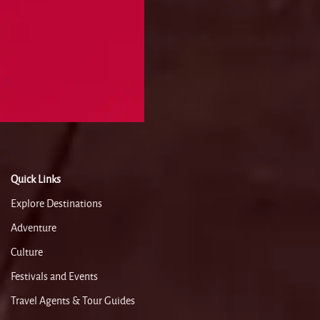
Quick Links
Explore Destinations
Adventure
Culture
Festivals and Events
Travel Agents & Tour Guides