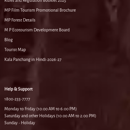
Rules and Regulation Booklet 2025
MP Film Tourism Promotional Brochure
MP Forest Details
M P Ecotourism Development Board
Blog
Tourist Map
Kala Panchang in Hindi-2026-27
Help & Support
1800-233-7777
Monday to Friday (10:00 AM to 6:00 PM)
Saturday and other Holidays (10:00 AM to 2:00 PM)
Sunday - Holiday