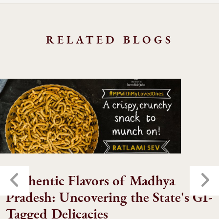
RELATED BLOGS
Authentic Flavors of Madhya
Pradesh: Uncovering the State's GI-
Tagged Delicacies