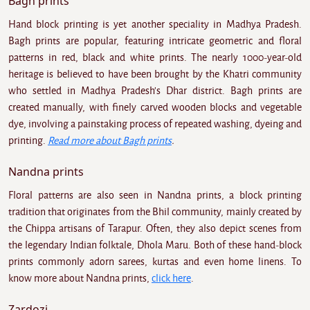
Bagh prints
Hand block printing is yet another speciality in Madhya Pradesh.
Bagh prints are popular, featuring intricate geometric and floral
patterns in red, black and white prints. The nearly 1000-year-old
heritage is believed to have been brought by the Khatri community
who settled in Madhya Pradesh's Dhar district. Bagh prints are
created manually, with finely carved wooden blocks and vegetable
dye, involving a painstaking process of repeated washing, dyeing and
printing.
Read more about Bagh prints
.
Nandna prints
Floral patterns are also seen in Nandna prints, a block printing
tradition that originates from the Bhil community, mainly created by
the Chippa artisans of Tarapur. Often, they also depict scenes from
the legendary Indian folktale, Dhola Maru. Both of these hand-block
prints commonly adorn sarees, kurtas and even home linens. To
know more about Nandna prints,
click here
.
Zardozi