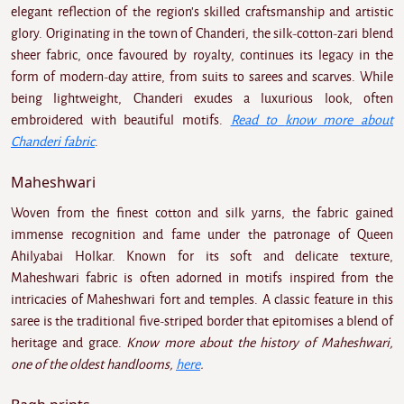
elegant reflection of the region's skilled craftsmanship and artistic
glory. Originating in the town of Chanderi, the silk-cotton-zari blend
sheer fabric, once favoured by royalty, continues its legacy in the
form of modern-day attire, from suits to sarees and scarves. While
being lightweight, Chanderi exudes a luxurious look, often
embroidered with beautiful motifs.
Read to
know more about
Chanderi fabric
.
Maheshwari
Woven from the finest cotton and silk yarns, the fabric gained
immense recognition and fame under the patronage of Queen
Ahilyabai Holkar. Known for its soft and delicate texture,
Maheshwari fabric is often adorned in motifs inspired from the
intricacies of Maheshwari fort and temples. A classic feature in this
saree is the traditional five-striped border that epitomises a blend of
heritage and grace.
Know more about the history of Maheshwari,
one of the oldest handlooms,
here
.