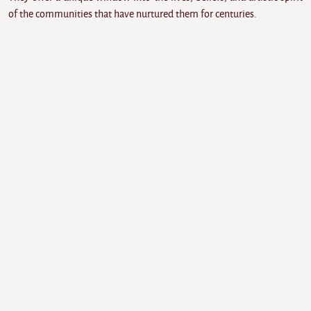
of the communities that have nurtured them for centuries.