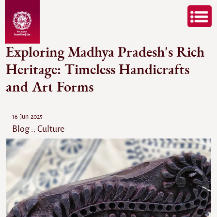
Exploring Madhya Pradesh's Rich
Heritage: Timeless Handicrafts
and Art Forms
16-Jun-2025
Blog :: Culture