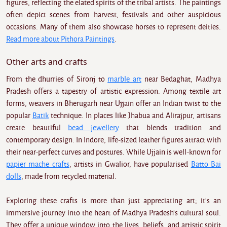
figures, reflecting the elated spirits of the tribal artists. The paintings
often depict scenes from harvest, festivals and other auspicious
occasions. Many of them also showcase horses to represent deities.
Read more about Pithora Paintings
.
Other arts and crafts
From the dhurries of Sironj to
marble art
near Bedaghat, Madhya
Pradesh offers a tapestry of artistic expression. Among textile art
forms, weavers in Bherugarh near Ujjain offer an Indian twist to the
popular
Batik
technique. In places like Jhabua and Alirajpur, artisans
create beautiful
bead jewellery
that blends tradition and
contemporary design. In Indore, life-sized leather figures attract with
their near-perfect curves and postures. While Ujjain is well-known for
papier mache crafts
, artists in Gwalior, have popularised
Batto Bai
dolls
, made from recycled material.
Exploring these crafts is more than just appreciating art; it's an
immersive journey into the heart of Madhya Pradesh's cultural soul.
They offer a unique window into the lives, beliefs, and artistic spirit