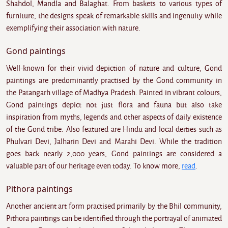
Shahdol, Mandla and Balaghat. From baskets to various types of
furniture, the designs speak of remarkable skills and ingenuity while
exemplifying their association with nature.
Gond paintings
Well-known for their vivid depiction of nature and culture, Gond
paintings are predominantly practised by the Gond community in
the Patangarh village of Madhya Pradesh. Painted in vibrant colours,
Gond paintings depict not just flora and fauna but also take
inspiration from myths, legends and other aspects of daily existence
of the Gond tribe. Also featured are Hindu and local deities such as
Phulvari Devi, Jalharin Devi and Marahi Devi. While the tradition
goes back nearly 2,000 years, Gond paintings are considered a
valuable part of our heritage even today. To know more,
read
.
Pithora paintings
Another ancient art form practised primarily by the Bhil community,
Pithora paintings can be identified through the portrayal of animated