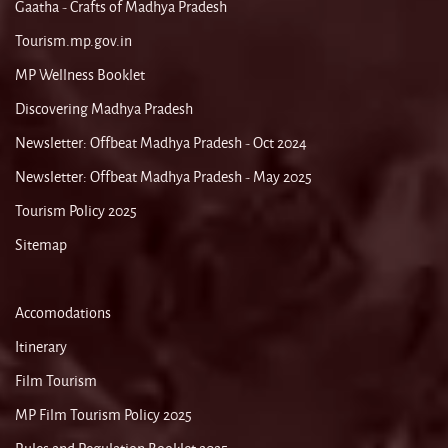
Gaatha - Crafts of Madhya Pradesh
Tourism.mp.gov.in
MP Wellness Booklet
Discovering Madhya Pradesh
Newsletter: Offbeat Madhya Pradesh - Oct 2024
Newsletter: Offbeat Madhya Pradesh - May 2025
Tourism Policy 2025
Sitemap
Accomodations
Itinerary
Film Tourism
MP Film Tourism Policy 2025