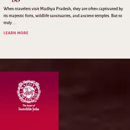
When travelers visit Madhya Pradesh, they are often captivated by
its majestic forts, wildlife sanctuaries, and ancient temples. But to
truly ...
LEARN MORE